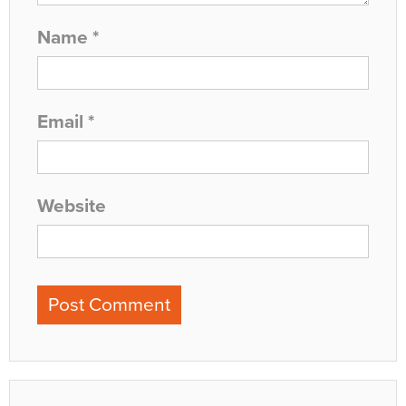
Name
*
Email
*
Website