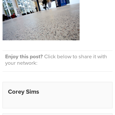
Enjoy this post?
Click below to share it with
your network:
Corey Sims