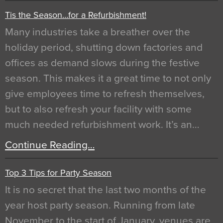
Tis the Season…for a Refurbishment!
Many industries take a breather over the
holiday period, shutting down factories and
offices as demand slows during the festive
season. This makes it a great time to not only
give employees time to refresh themselves,
but to also refresh your facility with some
much needed refurbishment work. It’s an…
Continue Reading…
Top 3 Tips for Party Season
It is no secret that the last two months of the
year host party season. Running from late
November to the start of January, venues are