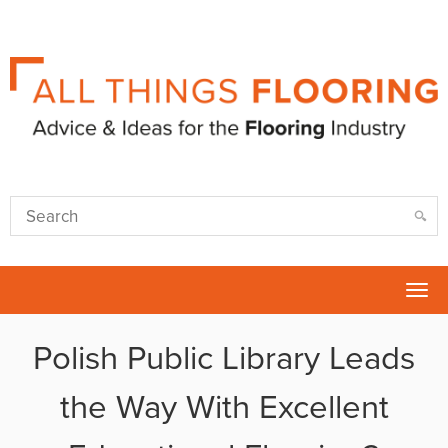
Tog
nav
Polish Public Library Leads
the Way With Excellent