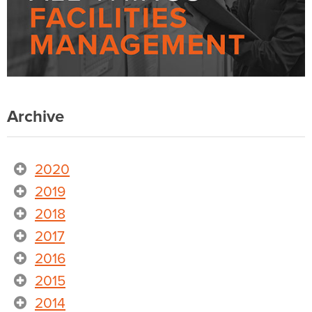
Archive
2020
2019
2018
2017
2016
2015
2014