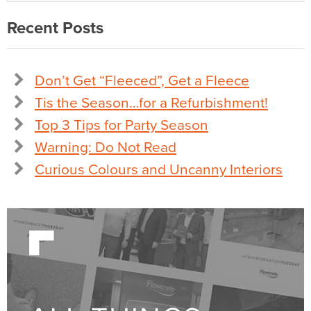
Recent Posts
Don’t Get “Fleeced”, Get a Fleece
Tis the Season…for a Refurbishment!
Top 3 Tips for Party Season
Warning: Do Not Read
Curious Colours and Uncanny Interiors