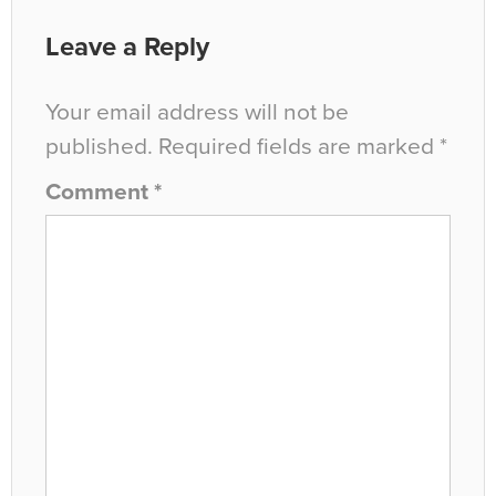
Leave a Reply
Your email address will not be
published.
Required fields are marked
*
Comment
*