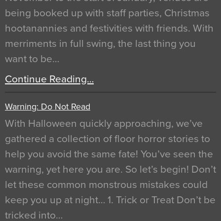
being booked up with staff parties, Christmas
hootanannies and festivities with friends. With
merriments in full swing, the last thing you
want to be…
Continue Reading…
Warning: Do Not Read
With Halloween quickly approaching, we’ve
gathered a collection of floor horror stories to
help you avoid the same fate! You’ve seen the
warning, yet here you are. So let’s begin! Don’t
let these common monstrous mistakes could
keep you up at night… 1. Trick or Treat Don’t be
tricked into…