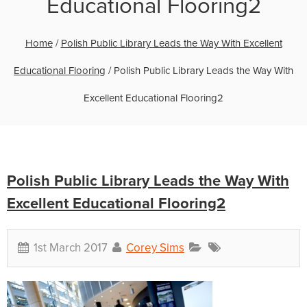
Educational Flooring2
Home
/
Polish Public Library Leads the Way With Excellent
Educational Flooring
/
Polish Public Library Leads the Way With
Excellent Educational Flooring2
Polish Public Library Leads the Way With
Excellent Educational Flooring2
1st March 2017
Corey Sims