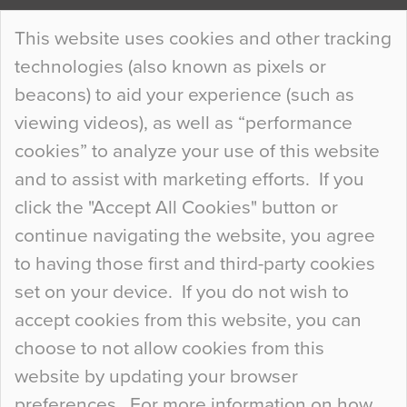
Continue Reading…
This website uses cookies and other tracking
technologies (also known as pixels or
Curious Colours and Uncanny Interiors
beacons) to aid your experience (such as
When specifying new floor materials there are
viewing videos), as well as “performance
so many factors to consider that colour may be
cookies” to analyze your use of this website
at the bottom of the list. In fact, the majority of
and to assist with marketing efforts. If you
people may not even notice the colour of the
click the "Accept All Cookies" button or
floor, unless there is something particularly
continue navigating the website, you agree
curious about it. Uncanny Interiors This is
to having those first and third-party cookies
most…
set on your device. If you do not wish to
Continue Reading…
accept cookies from this website, you can
choose to not allow cookies from this
website by updating your browser
preferences. For more information on how