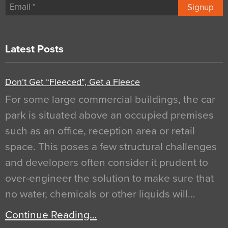
Signup
Latest Posts
Don’t Get “Fleeced”, Get a Fleece
For some large commercial buildings, the car
park is situated above an occupied premises
such as an office, reception area or retail
space. This poses a few structural challenges
and developers often consider it prudent to
over-engineer the solution to make sure that
no water, chemicals or other liquids will…
Continue Reading…