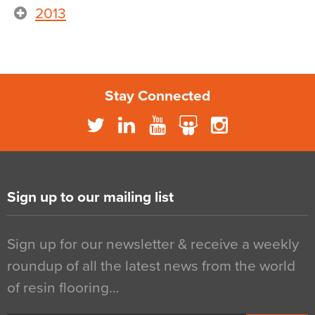
2013
Stay Connected
Sign up to our mailing list
Sign up for our newsletter & receive a weekly
roundup of all the latest news from the world
of resin flooring…