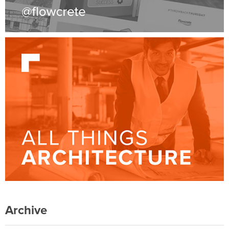
Archive