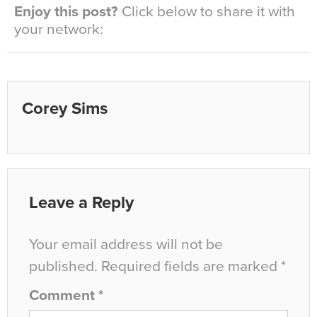
Enjoy this post?
Click below to share it with
your network:
Corey Sims
Leave a Reply
Your email address will not be
published.
Required fields are marked
*
Comment
*