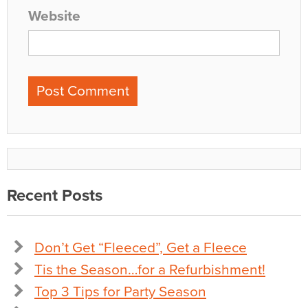
Website
Recent Posts
Don’t Get “Fleeced”, Get a Fleece
Tis the Season…for a Refurbishment!
Top 3 Tips for Party Season