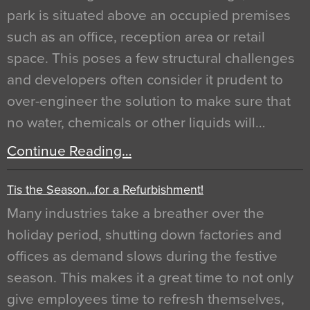
park is situated above an occupied premises
such as an office, reception area or retail
space. This poses a few structural challenges
and developers often consider it prudent to
over-engineer the solution to make sure that
no water, chemicals or other liquids will…
Continue Reading…
Tis the Season…for a Refurbishment!
Many industries take a breather over the
holiday period, shutting down factories and
offices as demand slows during the festive
season. This makes it a great time to not only
give employees time to refresh themselves,