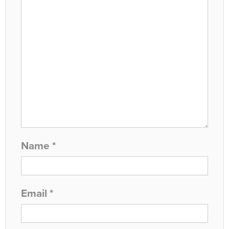
Name
*
Email
*