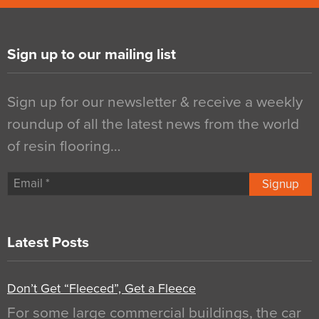
Sign up to our mailing list
Sign up for our newsletter & receive a weekly
roundup of all the latest news from the world
of resin flooring…
Signup
Latest Posts
Don’t Get “Fleeced”, Get a Fleece
For some large commercial buildings, the car