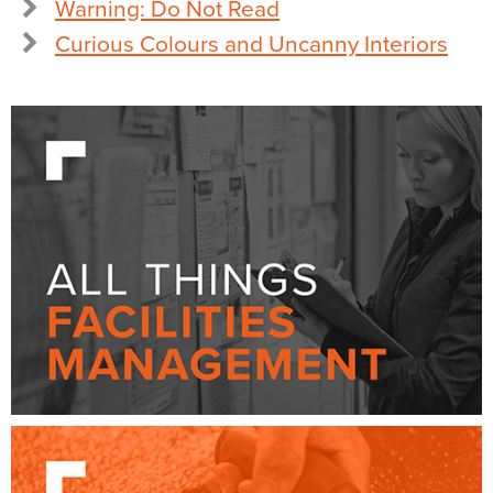
Warning: Do Not Read
Curious Colours and Uncanny Interiors