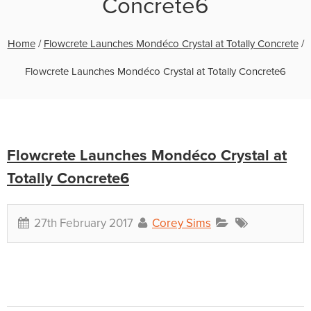
Concrete6
Home
/
Flowcrete Launches Mondéco Crystal at Totally Concrete
/
Flowcrete Launches Mondéco Crystal at Totally Concrete6
Flowcrete Launches Mondéco Crystal at
Totally Concrete6
27th February 2017
Corey Sims