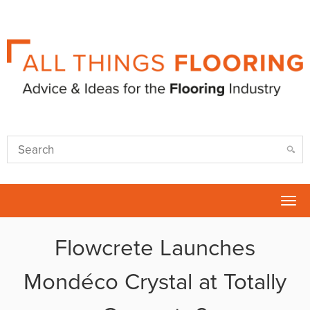
Tog
nav
Flowcrete Launches
Mondéco Crystal at Totally