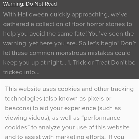
Warning: Do Not Read
With Halloween quickly approaching, we’ve
gathered a collection of floor horror stories to
help you avoid the same fate! You’ve seen the
warning, yet here you are. So let’s begin! Don’t
let these common monstrous mistakes could
keep you up at night… 1. Trick or Treat Don’t be
tricked into…
Continue Reading…
This website uses cookies and other tracking
technologies (also known as pixels or
Curious Colours and Uncanny Interiors
beacons) to aid your experience (such as
When specifying new floor materials there are
viewing videos), as well as “performance
so many factors to consider that colour may be
cookies” to analyze your use of this website
at the bottom of the list. In fact, the majority of
and to assist with marketing efforts. If you