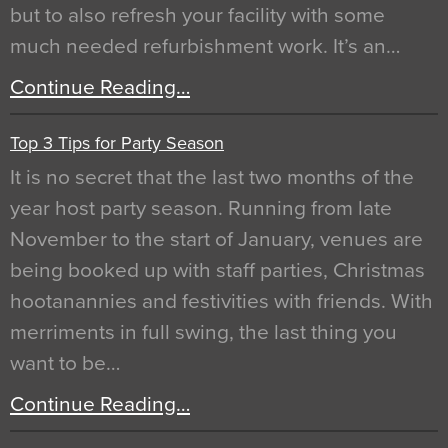
but to also refresh your facility with some
much needed refurbishment work. It’s an…
Continue Reading…
Top 3 Tips for Party Season
It is no secret that the last two months of the
year host party season. Running from late
November to the start of January, venues are
being booked up with staff parties, Christmas
hootanannies and festivities with friends. With
merriments in full swing, the last thing you
want to be…
Continue Reading…