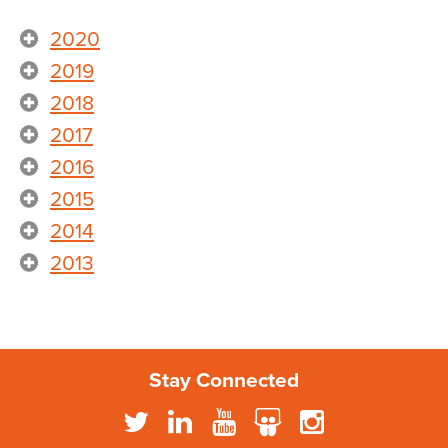
2020
2019
2018
2017
2016
2015
2014
2013
Stay Connected