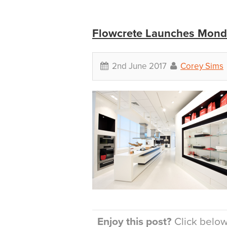
Flowcrete Launches Monde
2nd June 2017
Corey Sims
Enjoy this post?
Click below 