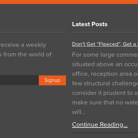
Latest Posts
Don’t Get “Fleeced”, Get a
 receive a weekly
s from the world of
For some large commerci
situated above an occu
office, reception area o
Signup
few structural challen
consider it prudent to 
make sure that no water
will…
Continue Reading…