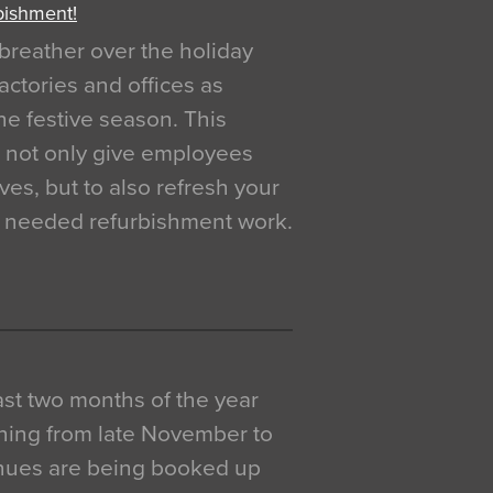
bishment!
breather over the holiday
actories and offices as
e festive season. This
o not only give employees
ves, but to also refresh your
h needed refurbishment work.
 last two months of the year
ning from late November to
venues are being booked up