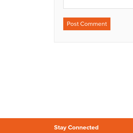
Stay Connected