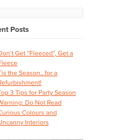
nt Posts
Don’t Get “Fleeced”, Get a
Fleece
Tis the Season…for a
Refurbishment!
Top 3 Tips for Party Season
Warning: Do Not Read
Curious Colours and
Uncanny Interiors