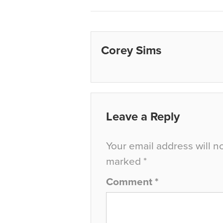
Corey Sims
Leave a Reply
Your email address will n
marked
*
Comment
*