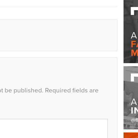
ot be published.
Required fields are