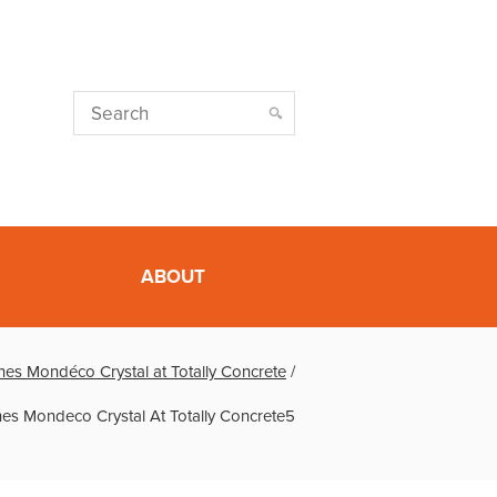
ABOUT
es Mondéco Crystal at Totally Concrete
/
es Mondeco Crystal At Totally Concrete5