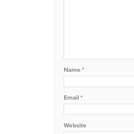
Name
*
Email
*
Website