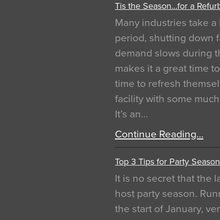
Tis the Season…for a Refur
Many industries take a 
period, shutting down f
demand slows during th
makes it a great time t
time to refresh themsel
facility with some muc
It’s an…
Continue Reading…
Top 3 Tips for Party Season
It is no secret that the
host party season. Run
the start of January, 