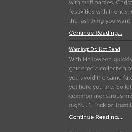
with staff parties, Chr
festivities with friends
the last thing you want
Continue Reading…
Warning: Do Not Read
With Halloween quickl
gathered a collection of
you avoid the same fat
yet here you are. So let
common monstrous mist
night… 1. Trick or Treat
Continue Reading…