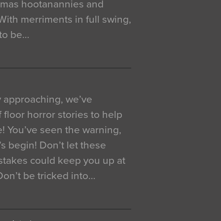
istmas hootanannies and
. With merriments in full swing,
 to be…
y approaching, we’ve
 floor horror stories to help
e! You’ve seen the warning,
’s begin! Don’t let these
akes could keep you up at
 Don’t be tricked into…