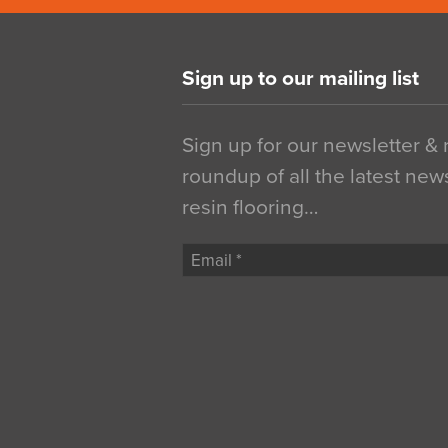
Sign up to our mailing list
Sign up for our newsletter &
roundup of all the latest new
resin flooring…