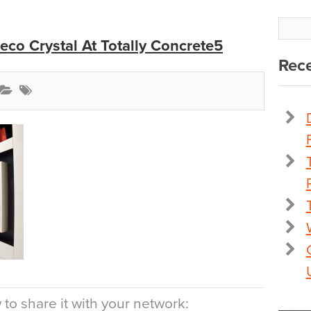
co Crystal At Totally Concrete5
Rece
to share it with your network: