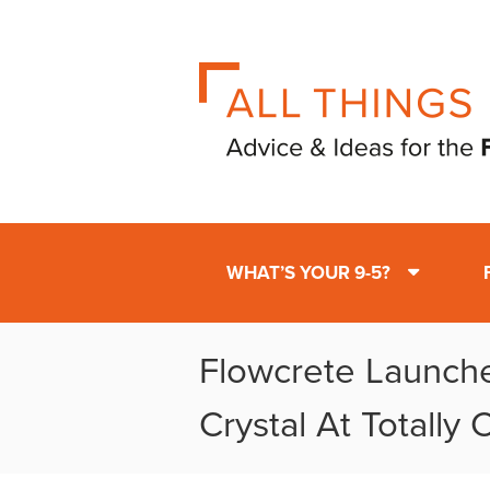
WHAT’S YOUR 9-5?
Flowcrete Launc
Crystal At Totally