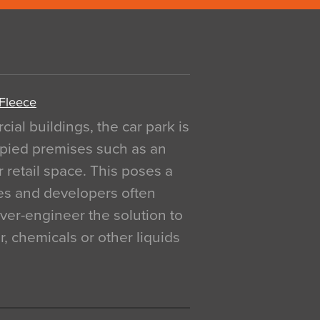
 Fleece
al buildings, the car park is
pied premises such as an
r retail space. This poses a
ges and developers often
over-engineer the solution to
, chemicals or other liquids