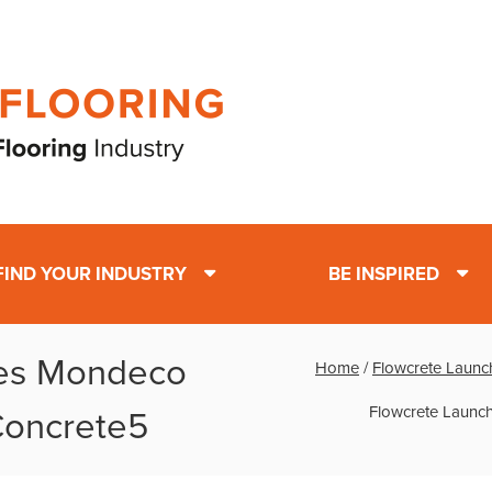
FIND YOUR INDUSTRY
BE INSPIRED
hes Mondeco
Home
/
Flowcrete Launch
Flowcrete Launch
 Concrete5