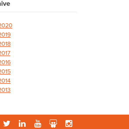
ive
2020
2019
2018
2017
2016
2015
2014
2013