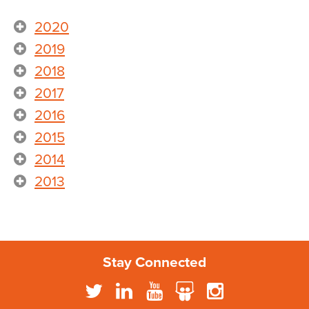
2020
2019
2018
2017
2016
2015
2014
2013
Stay Connected