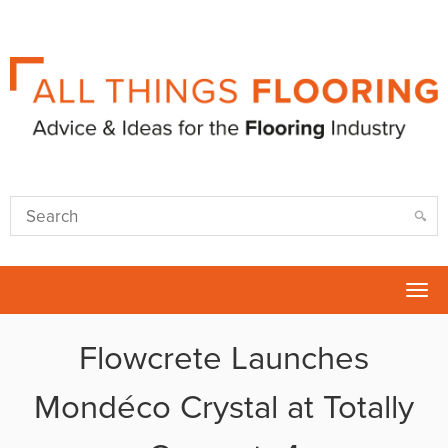
Tog
nav
Flowcrete Launches
Mondéco Crystal at Totally