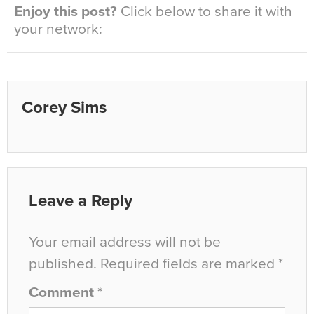
Enjoy this post?
Click below to share it with
your network:
Corey Sims
Leave a Reply
Your email address will not be
published.
Required fields are marked
*
Comment
*