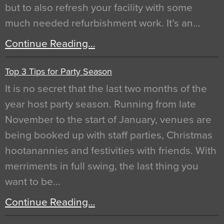
but to also refresh your facility with some
much needed refurbishment work. It’s an…
Continue Reading…
Top 3 Tips for Party Season
It is no secret that the last two months of the
year host party season. Running from late
November to the start of January, venues are
being booked up with staff parties, Christmas
hootanannies and festivities with friends. With
merriments in full swing, the last thing you
want to be…
Continue Reading…