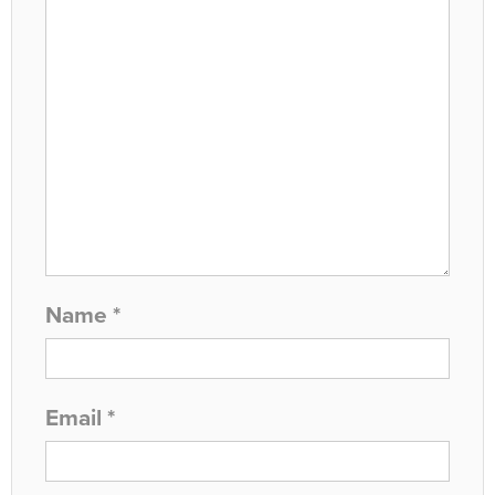
Name
*
Email
*