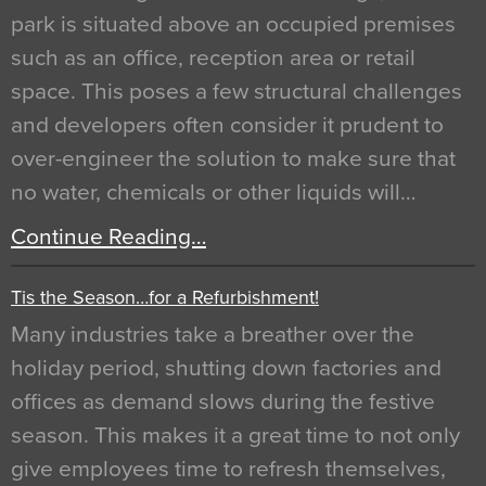
park is situated above an occupied premises
such as an office, reception area or retail
space. This poses a few structural challenges
and developers often consider it prudent to
over-engineer the solution to make sure that
no water, chemicals or other liquids will…
Continue Reading…
Tis the Season…for a Refurbishment!
Many industries take a breather over the
holiday period, shutting down factories and
offices as demand slows during the festive
season. This makes it a great time to not only
give employees time to refresh themselves,