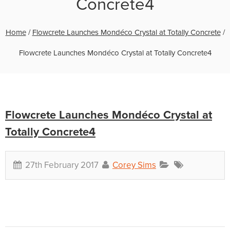
Concrete4
Home
/
Flowcrete Launches Mondéco Crystal at Totally Concrete
/
Flowcrete Launches Mondéco Crystal at Totally Concrete4
Flowcrete Launches Mondéco Crystal at
Totally Concrete4
27th February 2017
Corey Sims