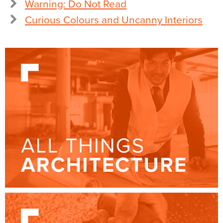
Warning: Do Not Read
Curious Colours and Uncanny Interiors