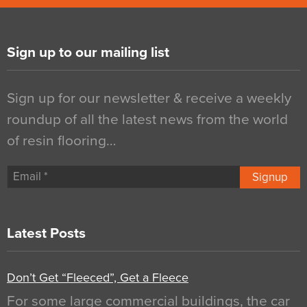
Sign up to our mailing list
Sign up for our newsletter & receive a weekly
roundup of all the latest news from the world
of resin flooring…
Signup
Latest Posts
Don’t Get “Fleeced”, Get a Fleece
For some large commercial buildings, the car