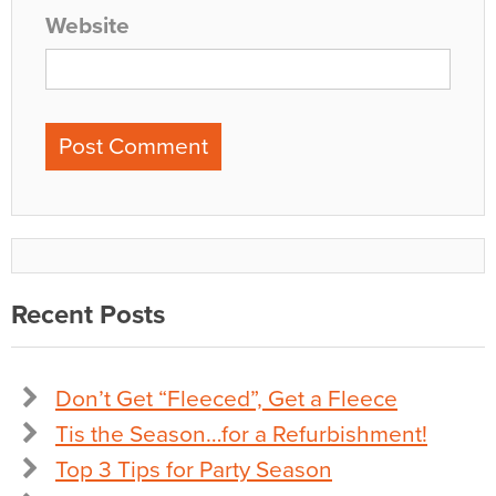
Website
Recent Posts
Don’t Get “Fleeced”, Get a Fleece
Tis the Season…for a Refurbishment!
Top 3 Tips for Party Season