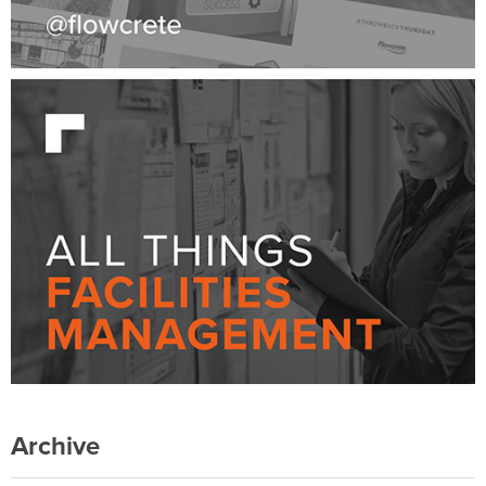
Archive