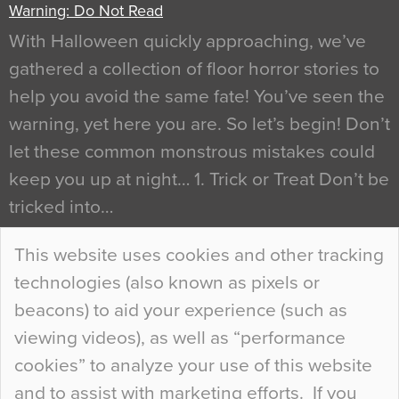
Warning: Do Not Read
With Halloween quickly approaching, we’ve
gathered a collection of floor horror stories to
help you avoid the same fate! You’ve seen the
warning, yet here you are. So let’s begin! Don’t
let these common monstrous mistakes could
keep you up at night… 1. Trick or Treat Don’t be
tricked into…
Continue Reading…
This website uses cookies and other tracking
technologies (also known as pixels or
Curious Colours and Uncanny Interiors
beacons) to aid your experience (such as
When specifying new floor materials there are
viewing videos), as well as “performance
so many factors to consider that colour may be
cookies” to analyze your use of this website
at the bottom of the list. In fact, the majority of
and to assist with marketing efforts. If you