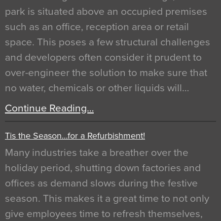
park is situated above an occupied premises
such as an office, reception area or retail
space. This poses a few structural challenges
and developers often consider it prudent to
over-engineer the solution to make sure that
no water, chemicals or other liquids will…
Continue Reading…
Tis the Season…for a Refurbishment!
Many industries take a breather over the
holiday period, shutting down factories and
offices as demand slows during the festive
season. This makes it a great time to not only
give employees time to refresh themselves,