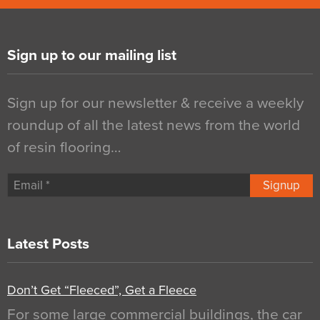
Sign up to our mailing list
Sign up for our newsletter & receive a weekly
roundup of all the latest news from the world
of resin flooring…
Signup
Latest Posts
Don’t Get “Fleeced”, Get a Fleece
For some large commercial buildings, the car