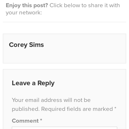
Enjoy this post?
Click below to share it with
your network:
Corey Sims
Leave a Reply
Your email address will not be
published.
Required fields are marked
*
Comment
*