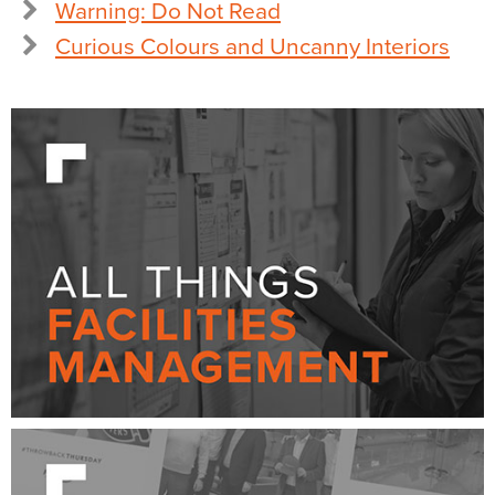
Warning: Do Not Read
Curious Colours and Uncanny Interiors