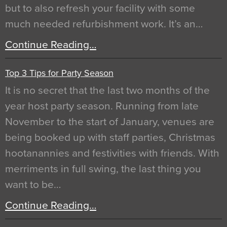
but to also refresh your facility with some
much needed refurbishment work. It’s an…
Continue Reading…
Top 3 Tips for Party Season
It is no secret that the last two months of the
year host party season. Running from late
November to the start of January, venues are
being booked up with staff parties, Christmas
hootanannies and festivities with friends. With
merriments in full swing, the last thing you
want to be…
Continue Reading…