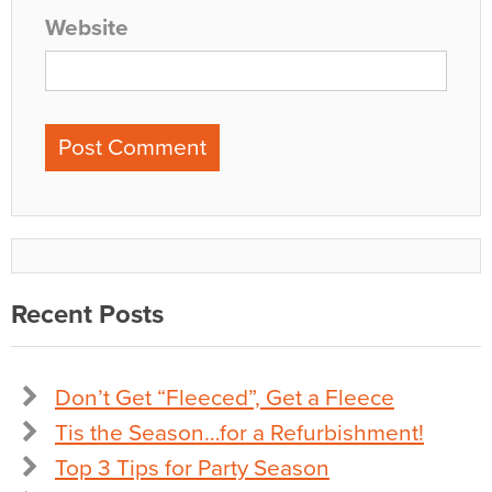
Website
Recent Posts
Don’t Get “Fleeced”, Get a Fleece
Tis the Season…for a Refurbishment!
Top 3 Tips for Party Season