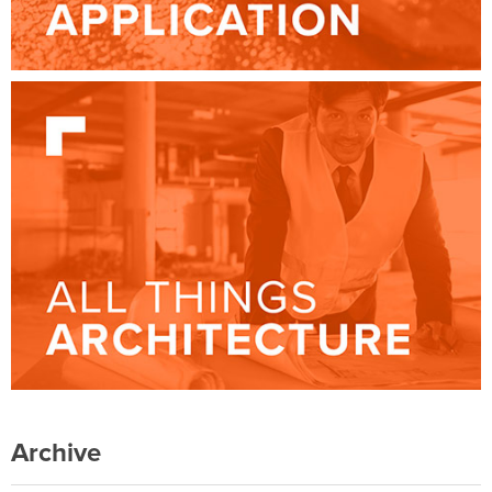
Archive