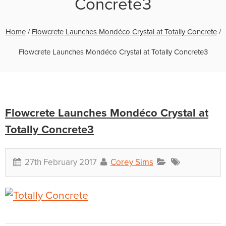
Concrete3
Home
/
Flowcrete Launches Mondéco Crystal at Totally Concrete
/
Flowcrete Launches Mondéco Crystal at Totally Concrete3
Flowcrete Launches Mondéco Crystal at
Totally Concrete3
27th February 2017
Corey Sims