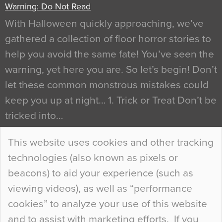
Warning: Do Not Read
With Halloween quickly approaching, we’ve
gathered a collection of floor horror stories to
help you avoid the same fate! You’ve seen the
warning, yet here you are. So let’s begin! Don’t
let these common monstrous mistakes could
keep you up at night… 1. Trick or Treat Don’t be
tricked into…
Continue Reading…
This website uses cookies and other tracking
technologies (also known as pixels or
Curious Colours and Uncanny Interiors
beacons) to aid your experience (such as
When specifying new floor materials there are
viewing videos), as well as “performance
so many factors to consider that colour may be
cookies” to analyze your use of this website
at the bottom of the list. In fact, the majority of
and to assist with marketing efforts. If you