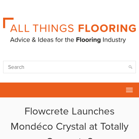
Tog
nav
Flowcrete Launches
Mondéco Crystal at Totally