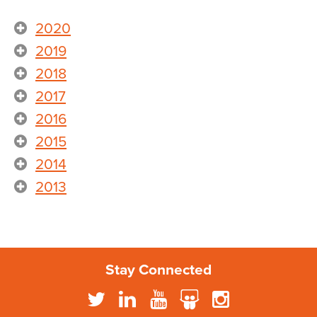
2020
2019
2018
2017
2016
2015
2014
2013
Stay Connected