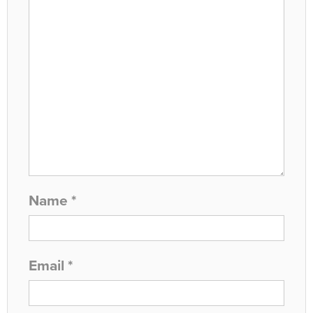
Name
*
Email
*