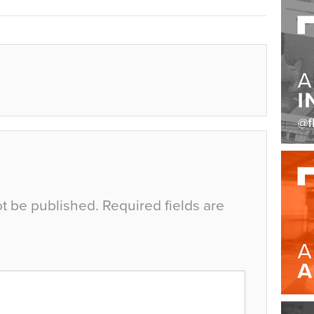
ot be published.
Required fields are