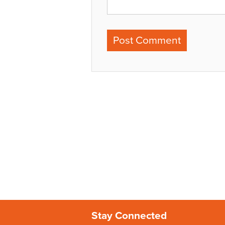
Stay Connected