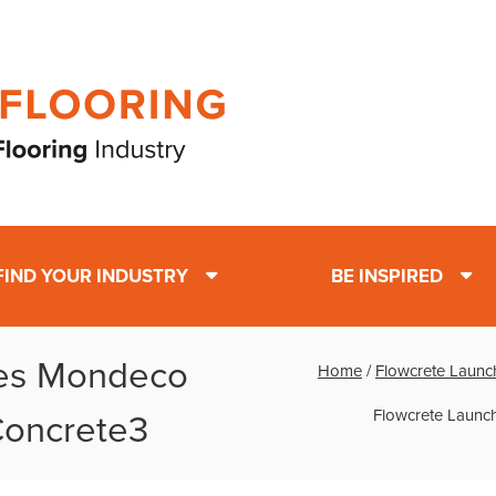
FIND YOUR INDUSTRY
BE INSPIRED
hes Mondeco
Home
/
Flowcrete Launch
Flowcrete Launch
 Concrete3