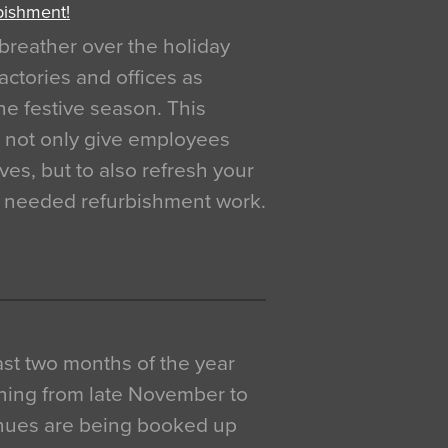
bishment!
breather over the holiday
actories and offices as
e festive season. This
o not only give employees
ves, but to also refresh your
h needed refurbishment work.
 last two months of the year
ning from late November to
venues are being booked up