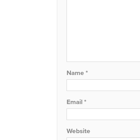
Name
*
Email
*
Website