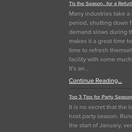
Tis the Season…for a Refur
Many industries take a 
period, shutting down f
demand slows during th
makes it a great time t
time to refresh themsel
facility with some muc
It’s an…
Continue Reading…
Top 3 Tips for Party Season
It is no secret that the
host party season. Run
the start of January, 