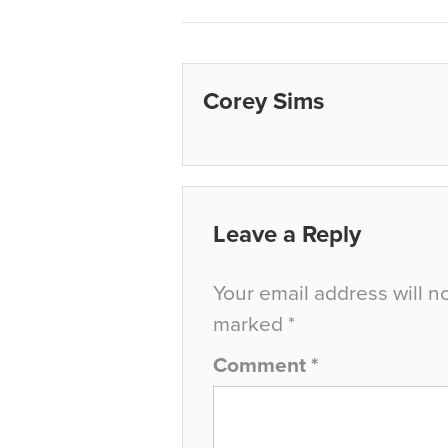
Corey Sims
Leave a Reply
Your email address will n
marked
*
Comment
*