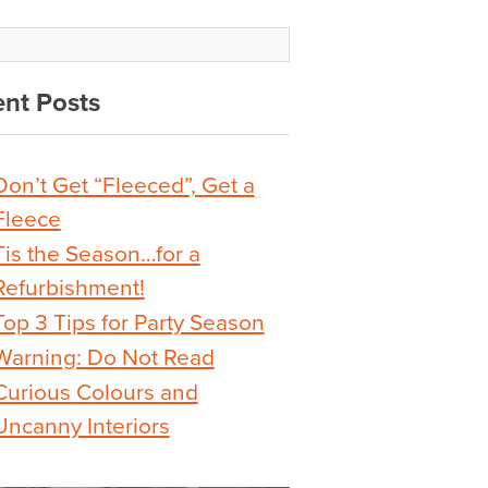
nt Posts
Don’t Get “Fleeced”, Get a
Fleece
Tis the Season…for a
Refurbishment!
Top 3 Tips for Party Season
Warning: Do Not Read
Curious Colours and
Uncanny Interiors