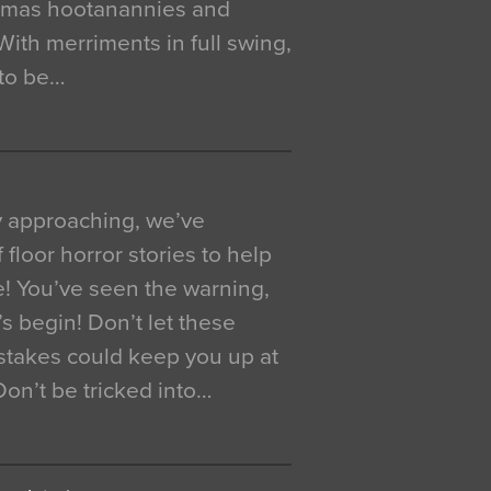
istmas hootanannies and
. With merriments in full swing,
 to be…
y approaching, we’ve
 floor horror stories to help
e! You’ve seen the warning,
’s begin! Don’t let these
akes could keep you up at
 Don’t be tricked into…