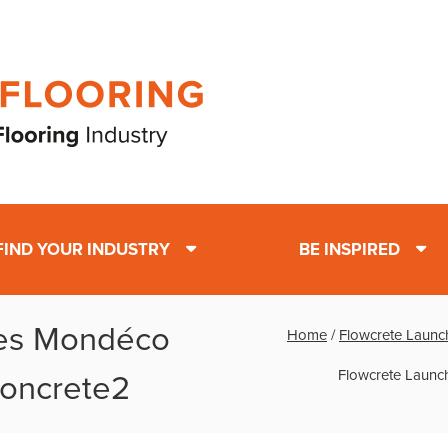
FIND YOUR INDUSTRY
BE INSPIRED
es Mondéco
Home
/
Flowcrete Launch
Flowcrete Launch
 Concrete2