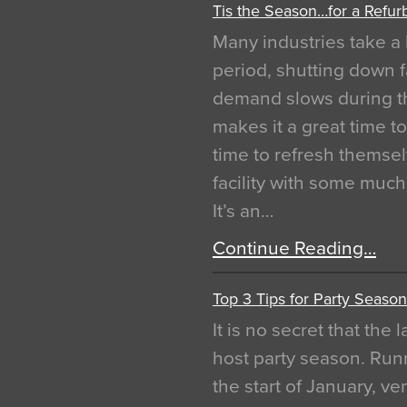
Tis the Season…for a Refur
Many industries take a 
period, shutting down f
demand slows during th
makes it a great time t
time to refresh themsel
facility with some muc
It’s an…
Continue Reading…
Top 3 Tips for Party Season
It is no secret that the
host party season. Run
the start of January, 