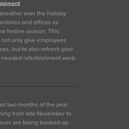
bishment!
breather over the holiday
actories and offices as
e festive season. This
o not only give employees
ves, but to also refresh your
h needed refurbishment work.
 last two months of the year
ning from late November to
venues are being booked up