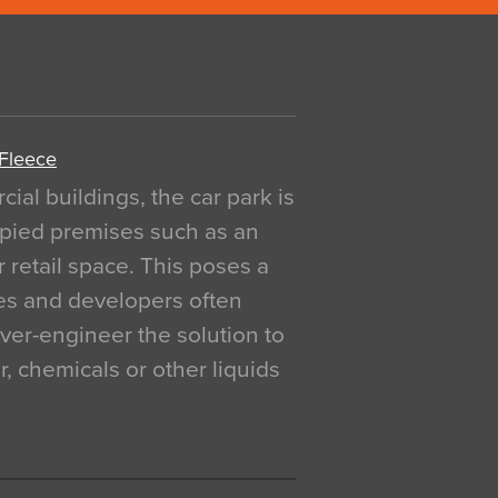
 Fleece
al buildings, the car park is
pied premises such as an
r retail space. This poses a
ges and developers often
over-engineer the solution to
, chemicals or other liquids