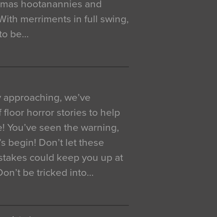
istmas hootanannies and
. With merriments in full swing,
 to be…
y approaching, we’ve
 floor horror stories to help
e! You’ve seen the warning,
’s begin! Don’t let these
akes could keep you up at
 Don’t be tricked into…