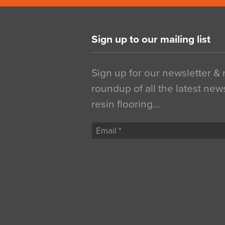
Sign up to our mailing list
Sign up for our newsletter &
roundup of all the latest new
resin flooring…