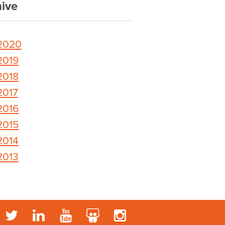
ive
2020
2019
2018
2017
2016
2015
2014
2013