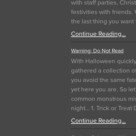
with staff parties, Chr
festivities with friends
the last thing you want
Continue Reading…
Warning: Do Not Read
With Halloween quickl
gathered a collection of
you avoid the same fat
yet here you are. So let
common monstrous mist
night… 1. Trick or Treat
Continue Reading…