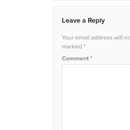
Leave a Reply
Your email address will n
marked
*
Comment
*