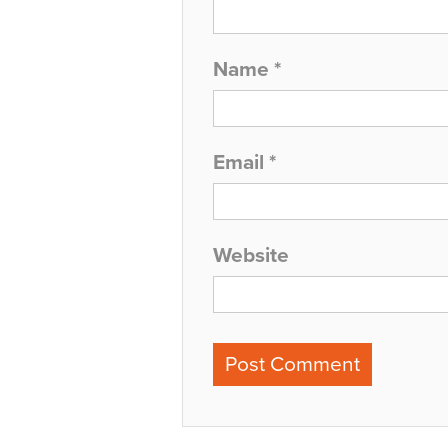
Name
*
Email
*
Website