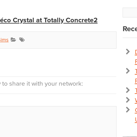
co Crystal at Totally Concrete2
Rece
Sims
to share it with your network: