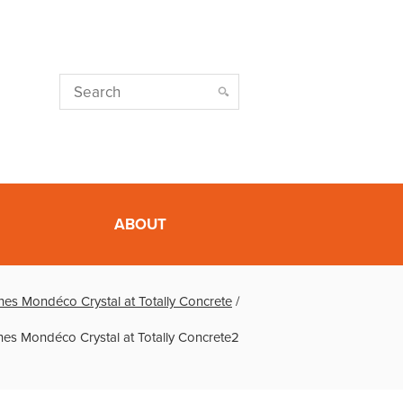
ABOUT
es Mondéco Crystal at Totally Concrete
/
es Mondéco Crystal at Totally Concrete2