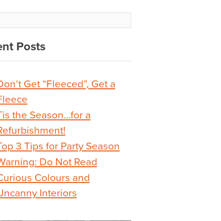
nt Posts
Don’t Get “Fleeced”, Get a
Fleece
Tis the Season…for a
Refurbishment!
Top 3 Tips for Party Season
Warning: Do Not Read
Curious Colours and
Uncanny Interiors