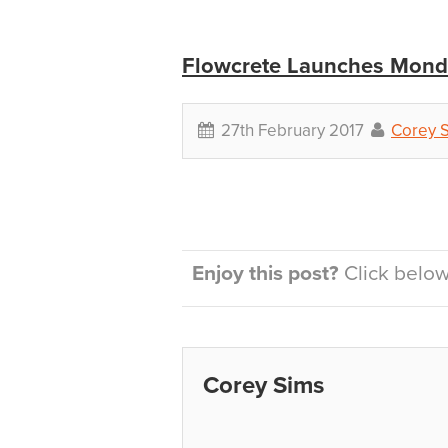
Flowcrete Launches Mondé
27th February 2017
Corey 
Enjoy this post?
Click below 
Corey Sims