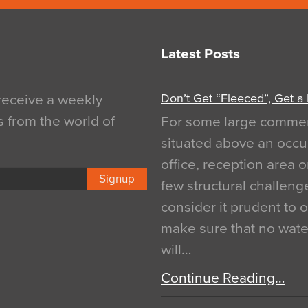
Latest Posts
Don’t Get “Fleeced”, Get a
 receive a weekly
s from the world of
For some large commerci
situated above an occu
office, reception area o
Signup
few structural challen
consider it prudent to 
make sure that no water
will…
Continue Reading…