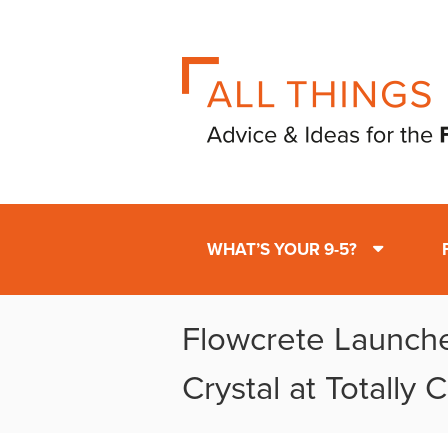
WHAT’S YOUR 9-5?
Flowcrete Launch
Crystal at Totally