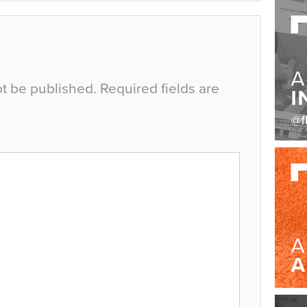
ot be published.
Required fields are