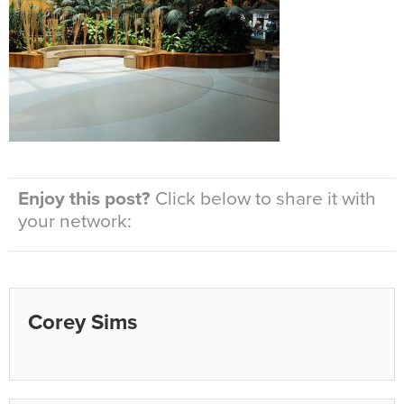
Enjoy this post?
Click below to share it with
your network:
Corey Sims