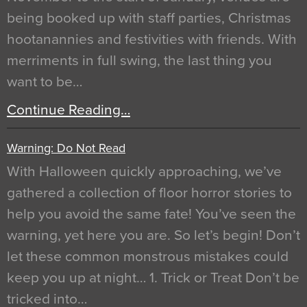
being booked up with staff parties, Christmas
hootanannies and festivities with friends. With
merriments in full swing, the last thing you
want to be…
Continue Reading…
Warning: Do Not Read
With Halloween quickly approaching, we’ve
gathered a collection of floor horror stories to
help you avoid the same fate! You’ve seen the
warning, yet here you are. So let’s begin! Don’t
let these common monstrous mistakes could
keep you up at night… 1. Trick or Treat Don’t be
tricked into…