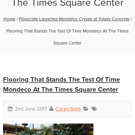
The Times Square Center
Home
/
Flowcrete Launches Mondéco Crystal at Totally Concrete
/
Flooring That Stands The Test Of Time Mondeco At The Times
Square Center
Flooring That Stands The Test Of Time
Mondeco At The Times Square Center
2nd June 2017
Corey Sims