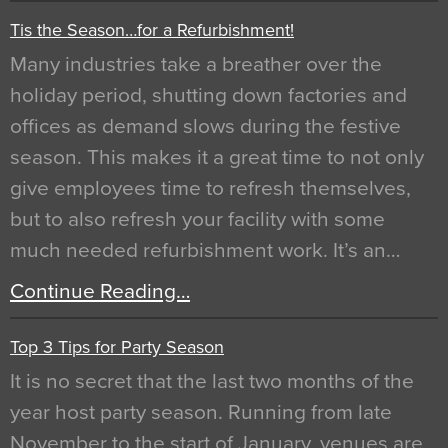
Tis the Season…for a Refurbishment!
Many industries take a breather over the
holiday period, shutting down factories and
offices as demand slows during the festive
season. This makes it a great time to not only
give employees time to refresh themselves,
but to also refresh your facility with some
much needed refurbishment work. It’s an…
Continue Reading…
Top 3 Tips for Party Season
It is no secret that the last two months of the
year host party season. Running from late
November to the start of January, venues are