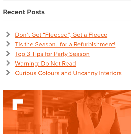
Recent Posts
Don’t Get “Fleeced”, Get a Fleece
Tis the Season…for a Refurbishment!
Top 3 Tips for Party Season
Warning: Do Not Read
Curious Colours and Uncanny Interiors