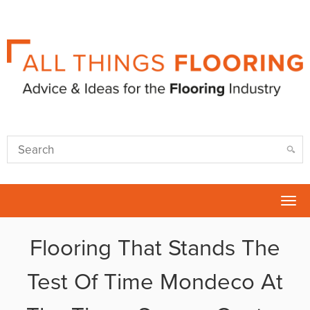
Tog
nav
Flooring That Stands The
Test Of Time Mondeco At