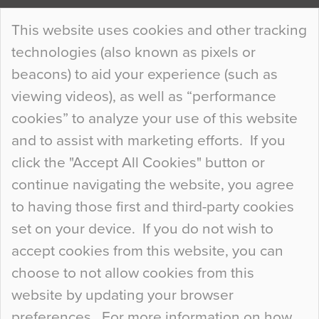
Continue Reading…
This website uses cookies and other tracking
technologies (also known as pixels or
Curious Colours and Uncanny Interiors
beacons) to aid your experience (such as
When specifying new floor materials there are
viewing videos), as well as “performance
so many factors to consider that colour may be
cookies” to analyze your use of this website
at the bottom of the list. In fact, the majority of
and to assist with marketing efforts. If you
people may not even notice the colour of the
click the "Accept All Cookies" button or
floor, unless there is something particularly
continue navigating the website, you agree
curious about it. Uncanny Interiors This is
to having those first and third-party cookies
most…
set on your device. If you do not wish to
Continue Reading…
accept cookies from this website, you can
choose to not allow cookies from this
website by updating your browser
preferences. For more information on how