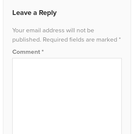
Leave a Reply
Your email address will not be
published.
Required fields are marked
*
Comment
*