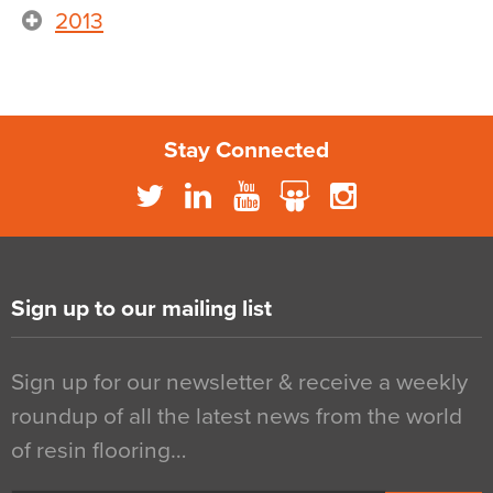
2013
Stay Connected
Sign up to our mailing list
Sign up for our newsletter & receive a weekly
roundup of all the latest news from the world
of resin flooring…