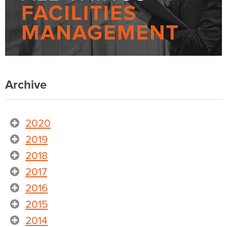
Archive
2020
2019
2018
2017
2016
2015
2014