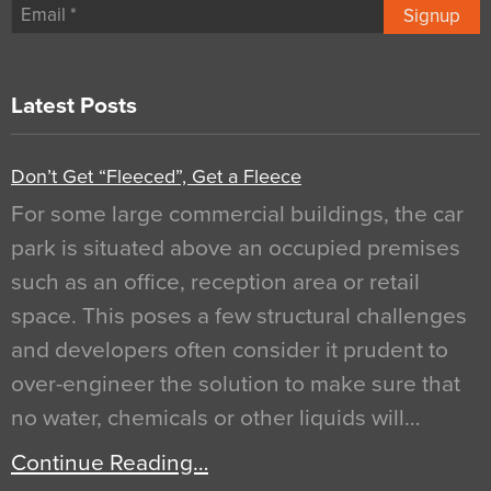
Signup
Latest Posts
Don’t Get “Fleeced”, Get a Fleece
For some large commercial buildings, the car
park is situated above an occupied premises
such as an office, reception area or retail
space. This poses a few structural challenges
and developers often consider it prudent to
over-engineer the solution to make sure that
no water, chemicals or other liquids will…
Continue Reading…