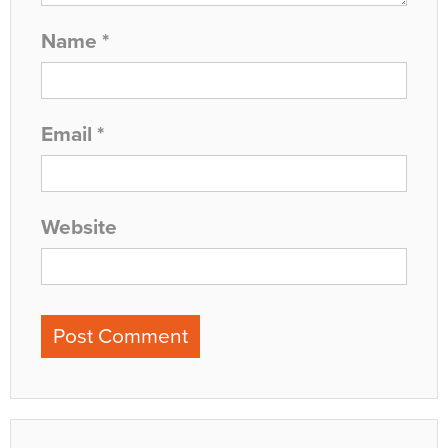
Name
*
Email
*
Website