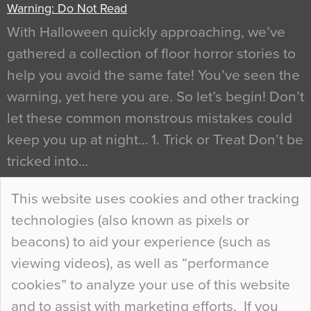
Warning: Do Not Read
With Halloween quickly approaching, we’ve
gathered a collection of floor horror stories to
help you avoid the same fate! You’ve seen the
warning, yet here you are. So let’s begin! Don’t
let these common monstrous mistakes could
keep you up at night… 1. Trick or Treat Don’t be
tricked into…
Continue Reading…
This website uses cookies and other tracking
technologies (also known as pixels or
Curious Colours and Uncanny Interiors
beacons) to aid your experience (such as
When specifying new floor materials there are
viewing videos), as well as “performance
so many factors to consider that colour may be
cookies” to analyze your use of this website
at the bottom of the list. In fact, the majority of
and to assist with marketing efforts. If you