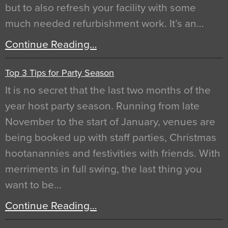
but to also refresh your facility with some
much needed refurbishment work. It’s an…
Continue Reading…
Top 3 Tips for Party Season
It is no secret that the last two months of the
year host party season. Running from late
November to the start of January, venues are
being booked up with staff parties, Christmas
hootanannies and festivities with friends. With
merriments in full swing, the last thing you
want to be…
Continue Reading…