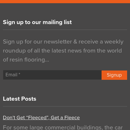
Sign up to our mailing list
Sign up for our newsletter & receive a weekly
roundup of all the latest news from the world
of resin flooring…
Signup
Latest Posts
Don’t Get “Fleeced”, Get a Fleece
For some large commercial buildings, the car