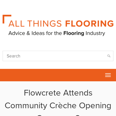
Tog
nav
Flowcrete Attends
Community Crèche Opening