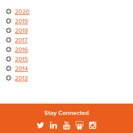
2020
2019
2018
2017
2016
2015
2014
2013
Stay Connected