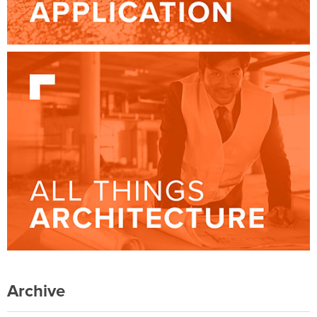
Archive