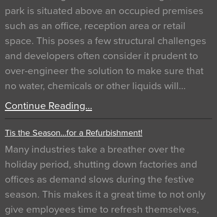
park is situated above an occupied premises
such as an office, reception area or retail
space. This poses a few structural challenges
and developers often consider it prudent to
over-engineer the solution to make sure that
no water, chemicals or other liquids will…
Continue Reading…
Tis the Season…for a Refurbishment!
Many industries take a breather over the
holiday period, shutting down factories and
offices as demand slows during the festive
season. This makes it a great time to not only
give employees time to refresh themselves,