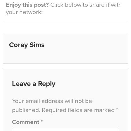
Enjoy this post?
Click below to share it with
your network:
Corey Sims
Leave a Reply
Your email address will not be
published.
Required fields are marked
*
Comment
*