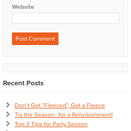
Website
Recent Posts
Don’t Get “Fleeced”, Get a Fleece
Tis the Season…for a Refurbishment!
Top 3 Tips for Party Season