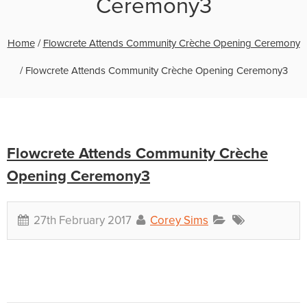
Ceremony3
Home
/
Flowcrete Attends Community Crèche Opening Ceremony
/
Flowcrete Attends Community Crèche Opening Ceremony3
Flowcrete Attends Community Crèche
Opening Ceremony3
27th February 2017
Corey Sims