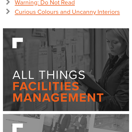
Warning: Do Not Read
Curious Colours and Uncanny Interiors