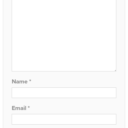
Name
*
Email
*