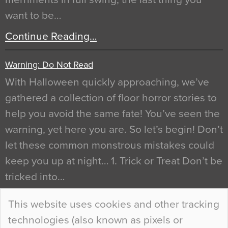
want to be…
Continue Reading…
Warning: Do Not Read
With Halloween quickly approaching, we’ve
gathered a collection of floor horror stories to
help you avoid the same fate! You’ve seen the
warning, yet here you are. So let’s begin! Don’t
let these common monstrous mistakes could
keep you up at night… 1. Trick or Treat Don’t be
tricked into…
Continue Reading…
This website uses cookies and other tracking
technologies (also known as pixels or
Curious Colours and Uncanny Interiors