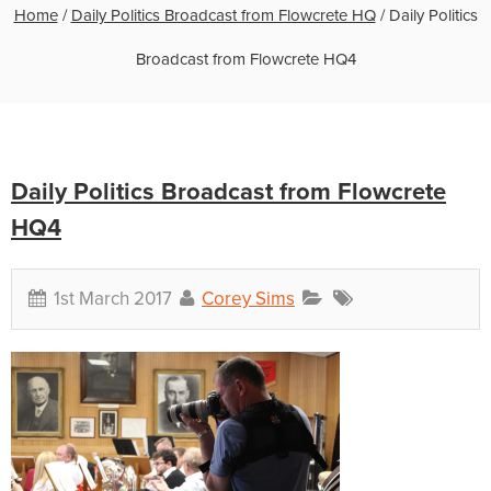
Home
/
Daily Politics Broadcast from Flowcrete HQ
/
Daily Politics
Broadcast from Flowcrete HQ4
Daily Politics Broadcast from Flowcrete
HQ4
1st March 2017
Corey Sims