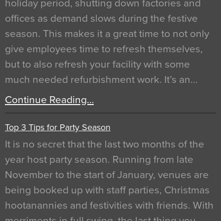
holiday period, shutting down factories and
offices as demand slows during the festive
season. This makes it a great time to not only
give employees time to refresh themselves,
but to also refresh your facility with some
much needed refurbishment work. It’s an…
Continue Reading…
Top 3 Tips for Party Season
It is no secret that the last two months of the
year host party season. Running from late
November to the start of January, venues are
being booked up with staff parties, Christmas
hootanannies and festivities with friends. With
merriments in full swing, the last thing you