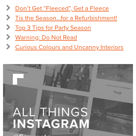
Don’t Get “Fleeced”, Get a Fleece
Tis the Season…for a Refurbishment!
Top 3 Tips for Party Season
Warning: Do Not Read
Curious Colours and Uncanny Interiors