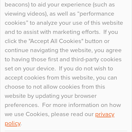
beacons) to aid your experience (such as
When specifying new floor materials there are
viewing videos), as well as “performance
so many factors to consider that colour may be
cookies” to analyze your use of this website
at the bottom of the list. In fact, the majority of
and to assist with marketing efforts. If you
people may not even notice the colour of the
click the "Accept All Cookies" button or
floor, unless there is something particularly
continue navigating the website, you agree
curious about it. Uncanny Interiors This is
to having those first and third-party cookies
most…
set on your device. If you do not wish to
Continue Reading…
accept cookies from this website, you can
choose to not allow cookies from this
website by updating your browser
preferences. For more information on how
we use Cookies, please read our
privacy
policy
.
© 2026
Flowcrete Group Ltd.