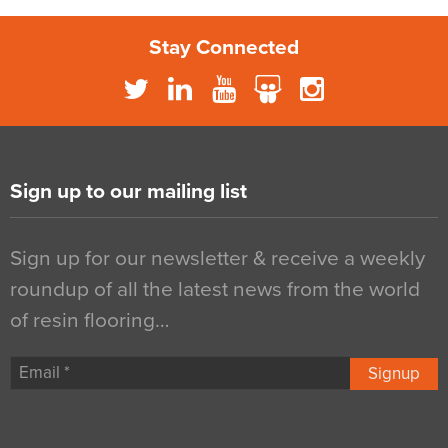
Stay Connected
Sign up to our mailing list
Sign up for our newsletter & receive a weekly
roundup of all the latest news from the world
of resin flooring…
Signup