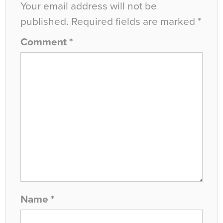
Your email address will not be
published.
Required fields are marked
*
Comment
*
Name
*