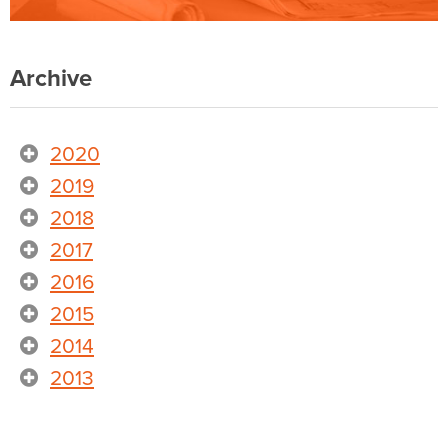
Archive
2020
2019
2018
2017
2016
2015
2014
2013