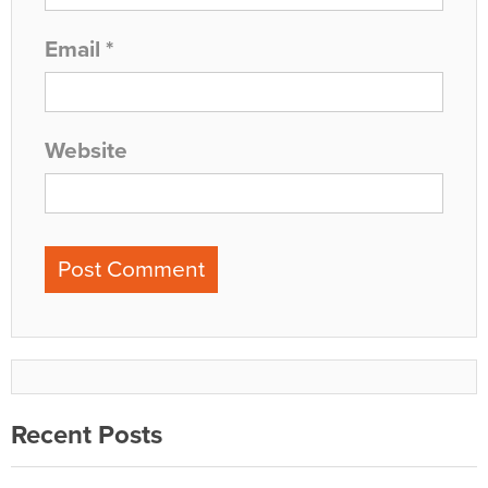
Email
*
Website
Recent Posts