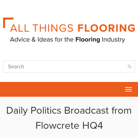
Tog
nav
Daily Politics Broadcast from
Flowcrete HQ4