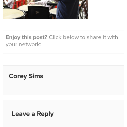
Enjoy this post?
Click below to share it with
your network:
Corey Sims
Leave a Reply