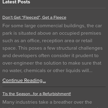
Latest Posts
Don’t Get “Fleeced”, Get a Fleece
For some large commercial buildings, the car
park is situated above an occupied premises
such as an office, reception area or retail
space. This poses a few structural challenges
and developers often consider it prudent to
over-engineer the solution to make sure that
no water, chemicals or other liquids will…
Continue Reading…
Tis the Season…for a Refurbishment!
Many industries take a breather over the