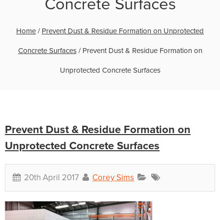
Concrete Surfaces
Home
/
Prevent Dust & Residue Formation on Unprotected
Concrete Surfaces
/
Prevent Dust & Residue Formation on
Unprotected Concrete Surfaces
Prevent Dust & Residue Formation on
Unprotected Concrete Surfaces
20th April 2017
Corey Sims