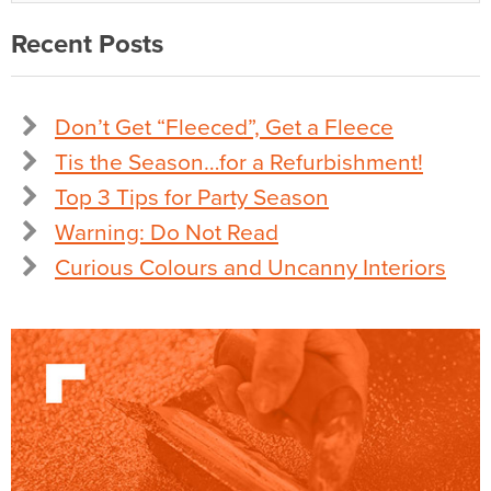
Recent Posts
Don’t Get “Fleeced”, Get a Fleece
Tis the Season…for a Refurbishment!
Top 3 Tips for Party Season
Warning: Do Not Read
Curious Colours and Uncanny Interiors