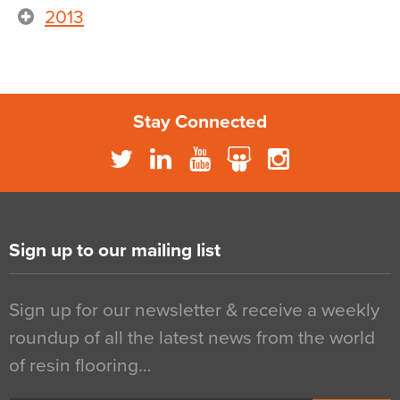
2013
Stay Connected
Sign up to our mailing list
Sign up for our newsletter & receive a weekly
roundup of all the latest news from the world
of resin flooring…