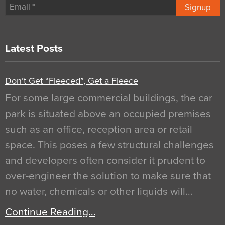
Signup
Latest Posts
Don’t Get “Fleeced”, Get a Fleece
For some large commercial buildings, the car
park is situated above an occupied premises
such as an office, reception area or retail
space. This poses a few structural challenges
and developers often consider it prudent to
over-engineer the solution to make sure that
no water, chemicals or other liquids will…
Continue Reading…