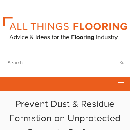
Tog
nav
Prevent Dust & Residue
Formation on Unprotected