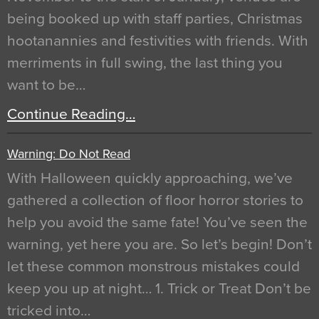
being booked up with staff parties, Christmas
hootanannies and festivities with friends. With
merriments in full swing, the last thing you
want to be…
Continue Reading…
Warning: Do Not Read
With Halloween quickly approaching, we’ve
gathered a collection of floor horror stories to
help you avoid the same fate! You’ve seen the
warning, yet here you are. So let’s begin! Don’t
let these common monstrous mistakes could
keep you up at night… 1. Trick or Treat Don’t be
tricked into…