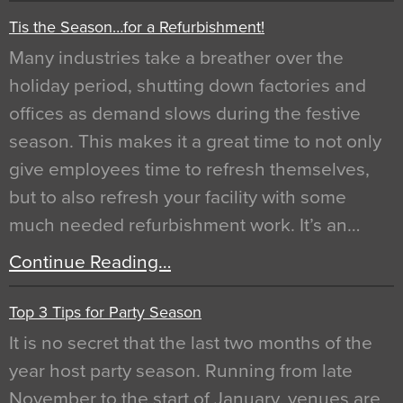
Tis the Season…for a Refurbishment!
Many industries take a breather over the
holiday period, shutting down factories and
offices as demand slows during the festive
season. This makes it a great time to not only
give employees time to refresh themselves,
but to also refresh your facility with some
much needed refurbishment work. It’s an…
Continue Reading…
Top 3 Tips for Party Season
It is no secret that the last two months of the
year host party season. Running from late
November to the start of January, venues are