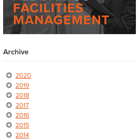
Archive
2020
2019
2018
2017
2016
2015
2014