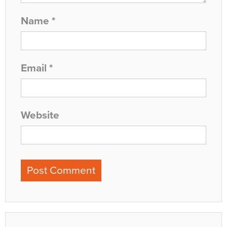
Name
*
Email
*
Website