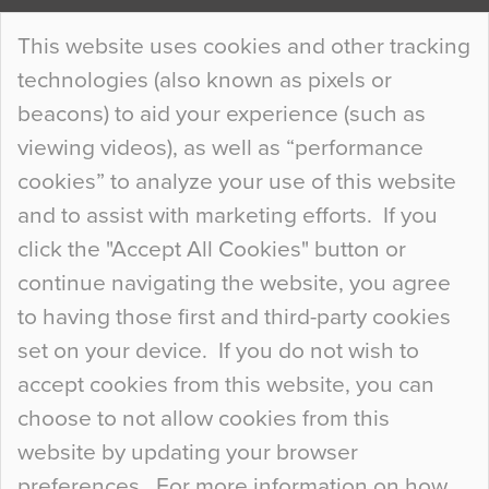
Continue Reading…
This website uses cookies and other tracking
technologies (also known as pixels or
Curious Colours and Uncanny Interiors
beacons) to aid your experience (such as
When specifying new floor materials there are
viewing videos), as well as “performance
so many factors to consider that colour may be
cookies” to analyze your use of this website
at the bottom of the list. In fact, the majority of
and to assist with marketing efforts. If you
people may not even notice the colour of the
click the "Accept All Cookies" button or
floor, unless there is something particularly
continue navigating the website, you agree
curious about it. Uncanny Interiors This is
to having those first and third-party cookies
most…
set on your device. If you do not wish to
Continue Reading…
accept cookies from this website, you can
choose to not allow cookies from this
website by updating your browser
preferences. For more information on how