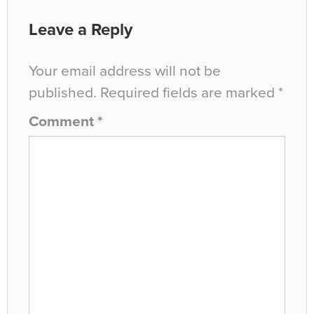
Leave a Reply
Your email address will not be
published.
Required fields are marked
*
Comment
*