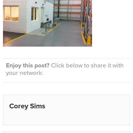
Enjoy this post?
Click below to share it with
your network:
Corey Sims