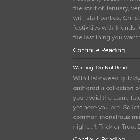
the start of January, 
with staff parties, Chr
festivities with friends
the last thing you want
Continue Reading…
Warning: Do Not Read
With Halloween quickl
gathered a collection of
you avoid the same fat
yet here you are. So let
common monstrous mist
night… 1. Trick or Treat
Continue Reading…