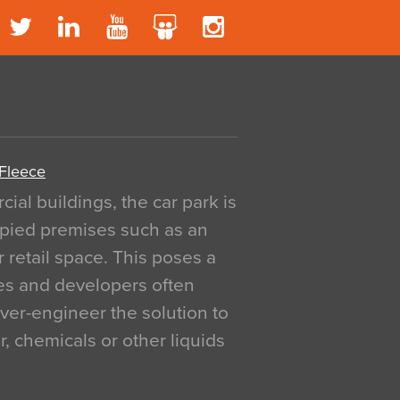
 Fleece
al buildings, the car park is
pied premises such as an
r retail space. This poses a
ges and developers often
over-engineer the solution to
, chemicals or other liquids