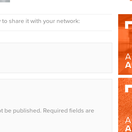
to share it with your network:
ot be published.
Required fields are