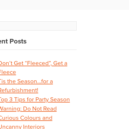
nt Posts
Don’t Get “Fleeced”, Get a
Fleece
Tis the Season…for a
Refurbishment!
Top 3 Tips for Party Season
Warning: Do Not Read
Curious Colours and
Uncanny Interiors