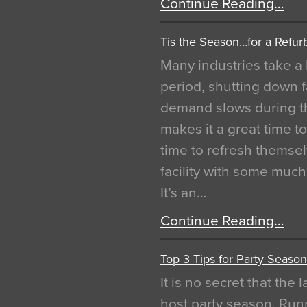
Continue Reading…
Tis the Season…for a Refur
Many industries take a 
period, shutting down f
demand slows during th
makes it a great time t
time to refresh themsel
facility with some muc
It’s an…
Continue Reading…
Top 3 Tips for Party Season
It is no secret that the
host party season. Run