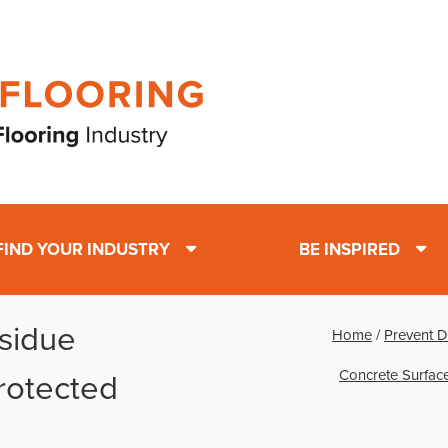
FIND YOUR INDUSTRY
BE INSPIRED
sidue
Home
/
Prevent D
Concrete Surfac
rotected
s