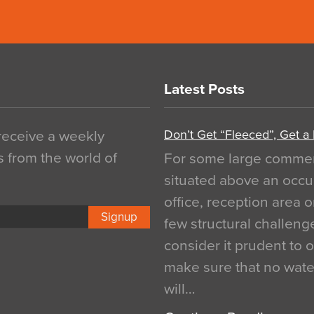
Latest Posts
Don’t Get “Fleeced”, Get a
 receive a weekly
s from the world of
For some large commerci
situated above an occu
office, reception area o
Signup
few structural challen
consider it prudent to 
make sure that no water
will…