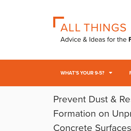
WHAT’S YOUR 9-5?
Prevent Dust & Re
Formation on Unp
Concrete Surface