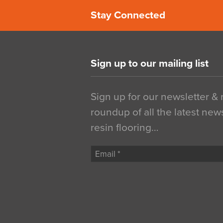
Stay Connected
Sign up to our mailing list
Sign up for our newsletter &
roundup of all the latest new
resin flooring…