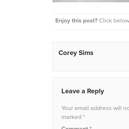
Enjoy this post?
Click below 
Corey Sims
Leave a Reply
Your email address will n
marked
*
Comment
*