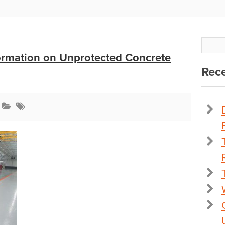
ormation on Unprotected Concrete
Rece