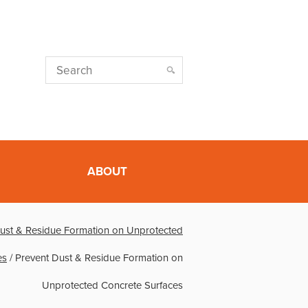
ABOUT
ust & Residue Formation on Unprotected
es
/
Prevent Dust & Residue Formation on
Unprotected Concrete Surfaces