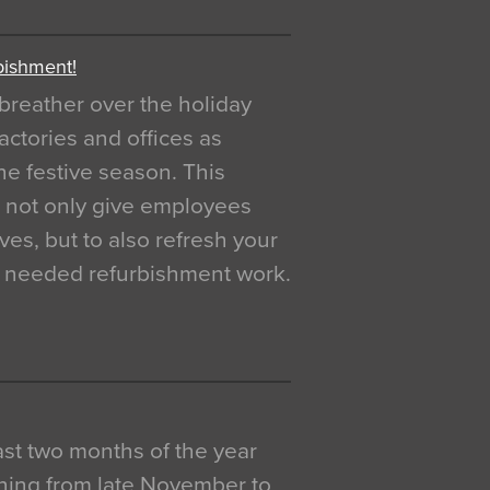
bishment!
breather over the holiday
actories and offices as
e festive season. This
o not only give employees
ves, but to also refresh your
h needed refurbishment work.
 last two months of the year
ning from late November to