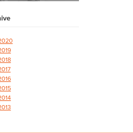
ive
2020
2019
2018
2017
2016
2015
2014
2013