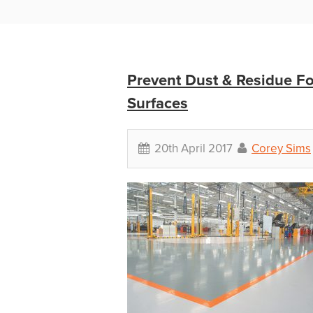
Prevent Dust & Residue F
Surfaces
20th April 2017
Corey Sims