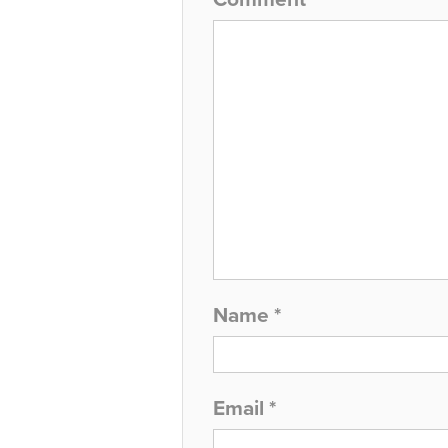
Name
*
Email
*