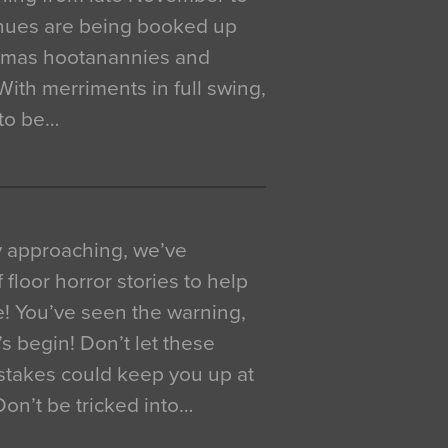
venues are being booked up
istmas hootanannies and
. With merriments in full swing,
 to be…
y approaching, we’ve
 floor horror stories to help
e! You’ve seen the warning,
’s begin! Don’t let these
akes could keep you up at
 Don’t be tricked into…