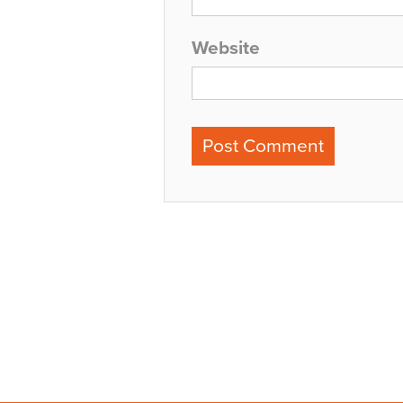
Website