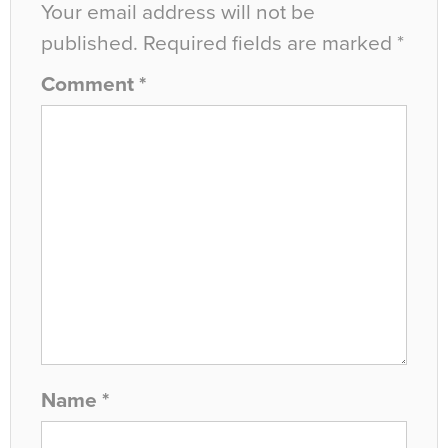
Your email address will not be
published.
Required fields are marked
*
Comment
*
Name
*