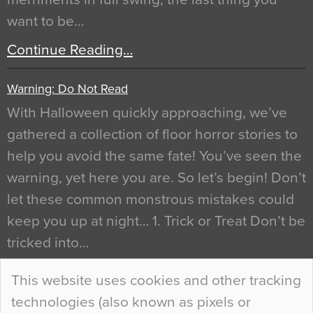
want to be…
Continue Reading…
Warning: Do Not Read
With Halloween quickly approaching, we’ve
gathered a collection of floor horror stories to
help you avoid the same fate! You’ve seen the
warning, yet here you are. So let’s begin! Don’t
let these common monstrous mistakes could
keep you up at night… 1. Trick or Treat Don’t be
tricked into…
Continue Reading…
This website uses cookies and other tracking
technologies (also known as pixels or
Curious Colours and Uncanny Interiors