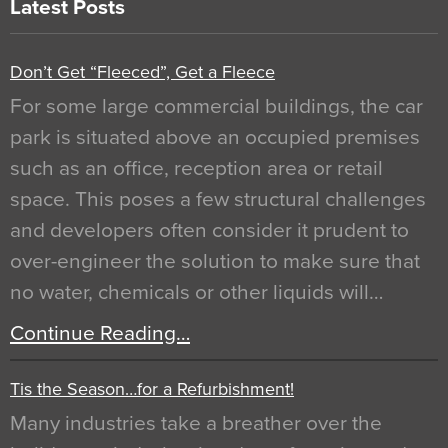
Latest Posts
Don’t Get “Fleeced”, Get a Fleece
For some large commercial buildings, the car
park is situated above an occupied premises
such as an office, reception area or retail
space. This poses a few structural challenges
and developers often consider it prudent to
over-engineer the solution to make sure that
no water, chemicals or other liquids will…
Continue Reading…
Tis the Season…for a Refurbishment!
Many industries take a breather over the