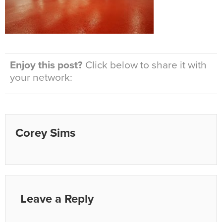
Enjoy this post?
Click below to share it with
your network:
Corey Sims
Leave a Reply