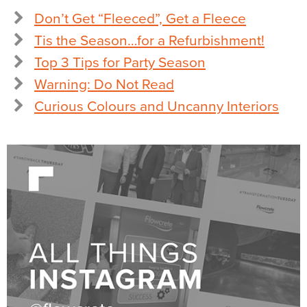
Don’t Get “Fleeced”, Get a Fleece
Tis the Season…for a Refurbishment!
Top 3 Tips for Party Season
Warning: Do Not Read
Curious Colours and Uncanny Interiors