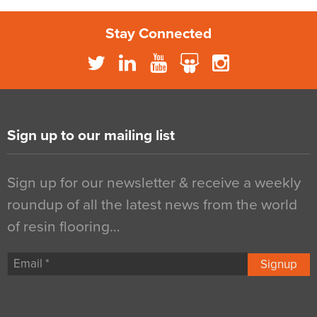
Stay Connected
Sign up to our mailing list
Sign up for our newsletter & receive a weekly
roundup of all the latest news from the world
of resin flooring…
Signup