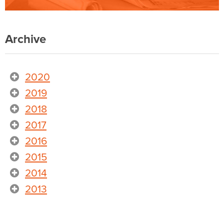
Archive
2020
2019
2018
2017
2016
2015
2014
2013