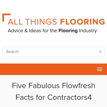
Tog
nav
Five Fabulous Flowfresh
Facts for Contractors4