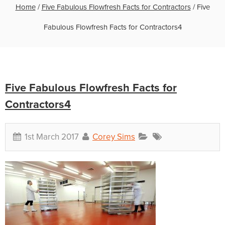
Home
/
Five Fabulous Flowfresh Facts for Contractors
/
Five
Fabulous Flowfresh Facts for Contractors4
Five Fabulous Flowfresh Facts for
Contractors4
1st March 2017
Corey Sims