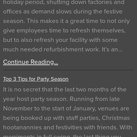
holiday period, shutting down factories and
offices as demand slows during the festive
season. This makes it a great time to not only
give employees time to refresh themselves,
but to also refresh your facility with some
much needed refurbishment work. It’s an…
Continue Reading…
Top 3 Tips for Party Season
It is no secret that the last two months of the
year host party season. Running from late
November to the start of January, venues are
being booked up with staff parties, Christmas
hootanannies and festivities with friends. With
merriments in full swing, the last thing you