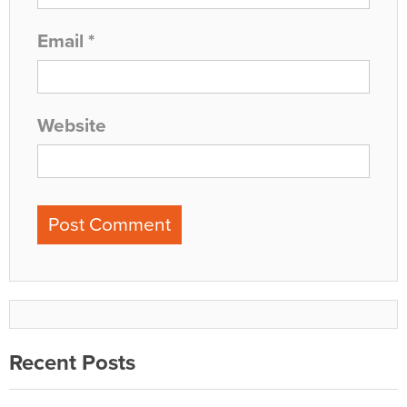
Email
*
Website
Recent Posts