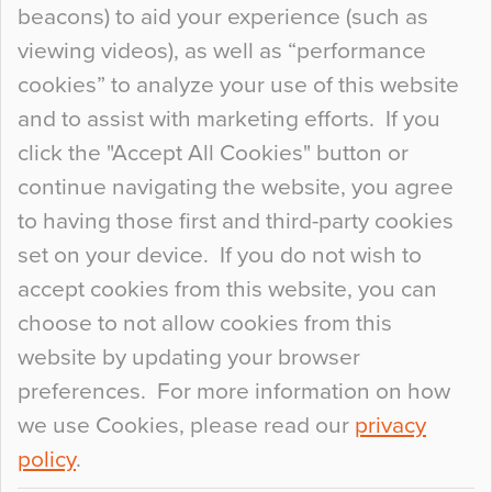
beacons) to aid your experience (such as
When specifying new floor materials there are
viewing videos), as well as “performance
so many factors to consider that colour may be
cookies” to analyze your use of this website
at the bottom of the list. In fact, the majority of
and to assist with marketing efforts. If you
people may not even notice the colour of the
click the "Accept All Cookies" button or
floor, unless there is something particularly
continue navigating the website, you agree
curious about it. Uncanny Interiors This is
to having those first and third-party cookies
most…
set on your device. If you do not wish to
Continue Reading…
accept cookies from this website, you can
choose to not allow cookies from this
website by updating your browser
preferences. For more information on how
we use Cookies, please read our
privacy
policy
.
© 2026
Flowcrete Group Ltd.