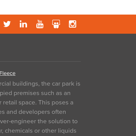
 Fleece
al buildings, the car park is
pied premises such as an
r retail space. This poses a
ges and developers often
over-engineer the solution to
, chemicals or other liquids