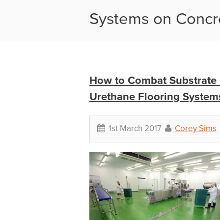
Systems on Concr
How to Combat Substrate 
Urethane Flooring System
1st March 2017
Corey Sims