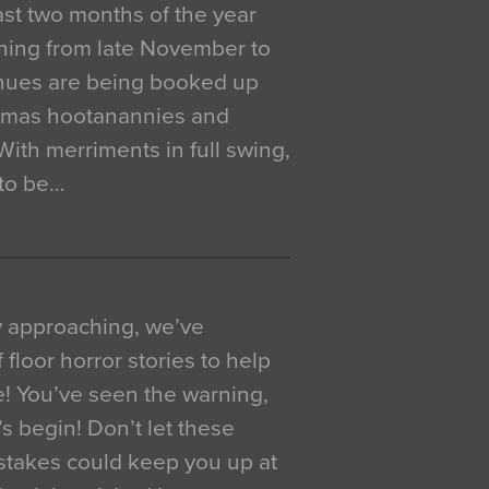
 last two months of the year
ning from late November to
venues are being booked up
istmas hootanannies and
. With merriments in full swing,
 to be…
y approaching, we’ve
 floor horror stories to help
e! You’ve seen the warning,
’s begin! Don’t let these
akes could keep you up at