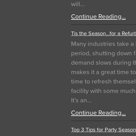
will…
Continue Reading…
Tis the Season…for a Refur
Many industries take a 
period, shutting down f
demand slows during th
makes it a great time t
time to refresh themsel
facility with some muc
It’s an…
Continue Reading…
Top 3 Tips for Party Season