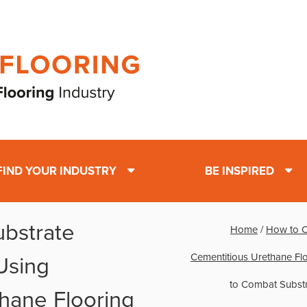
FIND YOUR INDUSTRY
BE INSPIRED
bstrate
Home
/
How to C
Cementitious Urethane Fl
Using
to Combat Substr
hane Flooring