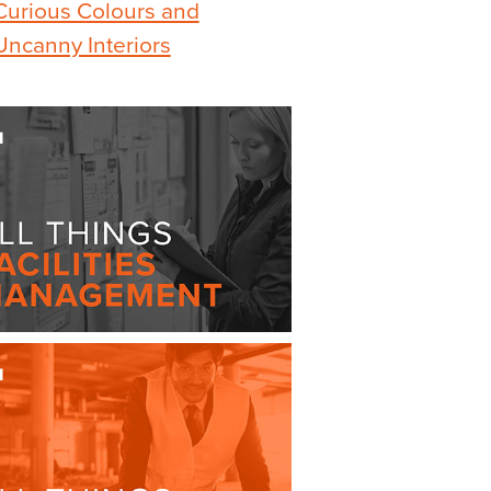
Curious Colours and
Uncanny Interiors