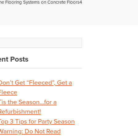
ne Flooring Systems on Concrete Floors4
nt Posts
Don’t Get “Fleeced”, Get a
Fleece
Tis the Season…for a
Refurbishment!
Top 3 Tips for Party Season
Warning: Do Not Read