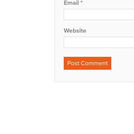
Email
*
Website