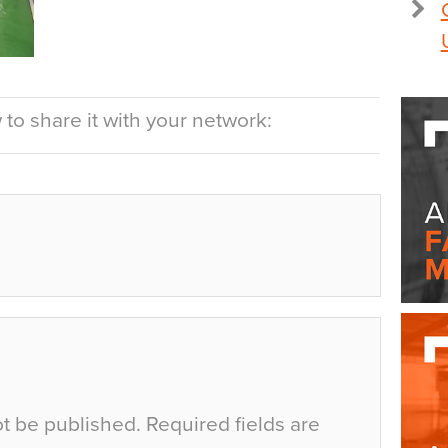
to share it with your network:
ot be published.
Required fields are