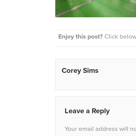
Enjoy this post?
Click below 
Corey Sims
Leave a Reply
Your email address will n