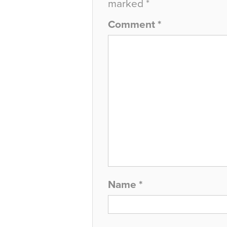
marked
*
Comment
*
Name
*