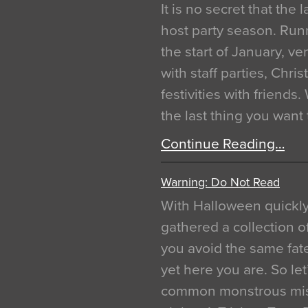
It is no secret that the
host party season. Run
the start of January, 
with staff parties, Chr
festivities with friends
the last thing you want
Continue Reading…
Warning: Do Not Read
With Halloween quickl
gathered a collection of
you avoid the same fat
yet here you are. So let
common monstrous mist