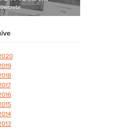
ive
2020
2019
2018
2017
2016
2015
2014
2013