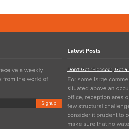
Latest Posts
Don’t Get “Fleeced”, Get a
 receive a weekly
s from the world of
For some large commerci
situated above an occu
office, reception area o
Signup
few structural challen
consider it prudent to 
make sure that no water