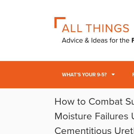
WHAT’S YOUR 9-5?
How to Combat Su
Moisture Failures 
Cementitious Uret