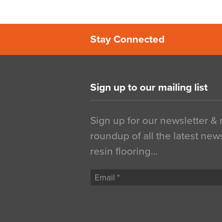
Stay Connected
Sign up to our mailing list
Sign up for our newsletter &
roundup of all the latest new
resin flooring…