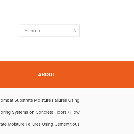
ABOUT
ombat Substrate Moisture Failures Using
ooring Systems on Concrete Floors
/
How
ate Moisture Failures Using Cementitious