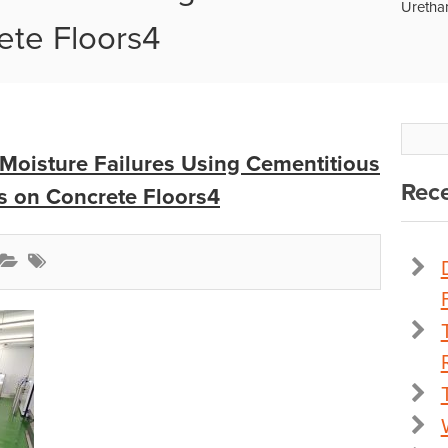
Uretha
ete Floors4
Moisture Failures Using Cementitious
Rece
s on Concrete Floors4