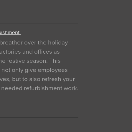
bishment!
breather over the holiday
actories and offices as
e festive season. This
o not only give employees
ves, but to also refresh your
h needed refurbishment work.