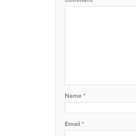
Name
*
Email
*