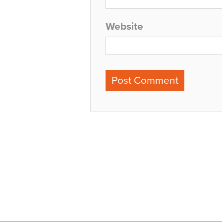
Website