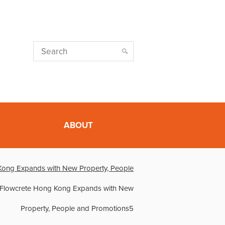
ABOUT
Kong Expands with New Property, People
Flowcrete Hong Kong Expands with New
Property, People and Promotions5