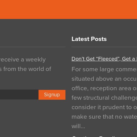
Latest Posts
Don’t Get “Fleeced”, Get a
 receive a weekly
s from the world of
For some large commerci
situated above an occu
office, reception area o
Signup
few structural challen
consider it prudent to 
make sure that no water
will…