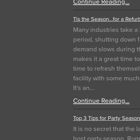
Continue Reading…
Tis the Season…for a Refur
Many industries take a 
period, shutting down f
demand slows during th
makes it a great time t
time to refresh themsel
facility with some muc
It’s an…
Continue Reading…
Top 3 Tips for Party Season
It is no secret that the
host party season. Run