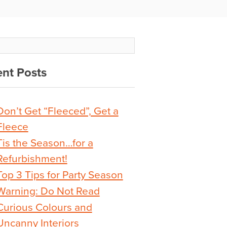
nt Posts
Don’t Get “Fleeced”, Get a
Fleece
Tis the Season…for a
Refurbishment!
Top 3 Tips for Party Season
Warning: Do Not Read
Curious Colours and
Uncanny Interiors