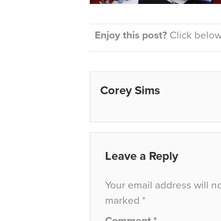
Enjoy this post?
Click below 
Corey Sims
Leave a Reply
Your email address will n
marked
*
Comment
*