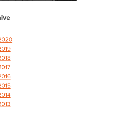
ive
2020
2019
2018
2017
2016
2015
2014
2013