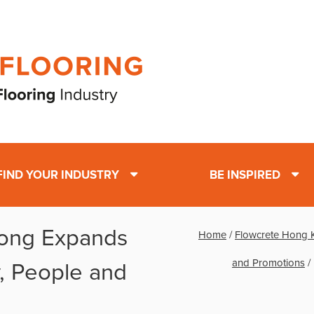
FIND YOUR INDUSTRY
BE INSPIRED
ong Expands
Home
/
Flowcrete Hong 
and Promotions
/
, People and