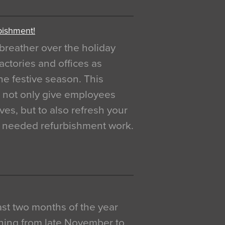
bishment!
breather over the holiday
actories and offices as
e festive season. This
o not only give employees
ves, but to also refresh your
h needed refurbishment work.
 last two months of the year
ning from late November to