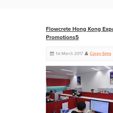
Flowcrete Hong Kong Expa
Promotions5
1st March 2017
Corey Sims