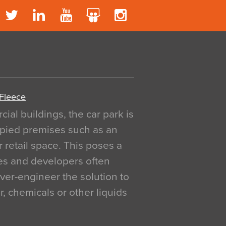
 Fleece
al buildings, the car park is
pied premises such as an
r retail space. This poses a
ges and developers often
over-engineer the solution to
, chemicals or other liquids