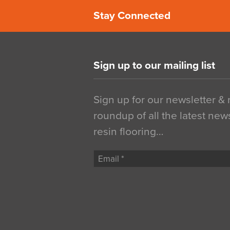
Stay Connected
Sign up to our mailing list
Sign up for our newsletter &
roundup of all the latest new
resin flooring…