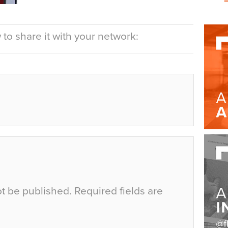
to share it with your network:
ot be published.
Required fields are