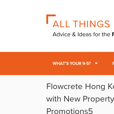
WHAT’S YOUR 9-5?
Flowcrete Hong K
with New Property
Promotions5