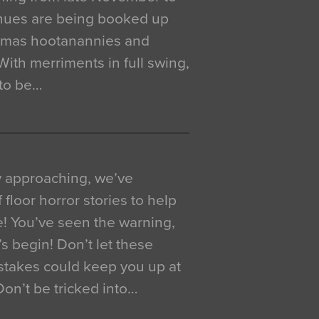
venues are being booked up
istmas hootanannies and
. With merriments in full swing,
 to be…
y approaching, we’ve
 floor horror stories to help
e! You’ve seen the warning,
’s begin! Don’t let these
akes could keep you up at
 Don’t be tricked into…