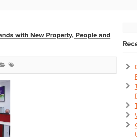
nds with New Property, People and
Rece