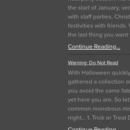
the start of January, 
with staff parties, Chr
festivities with friends
the last thing you want
Continue Reading…
Warning: Do Not Read
With Halloween quickl
gathered a collection of
you avoid the same fat
yet here you are. So let
common monstrous mist
night… 1. Trick or Treat
Continue Reading…