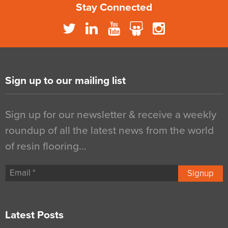
Stay Connected
Sign up to our mailing list
Sign up for our newsletter & receive a weekly
roundup of all the latest news from the world
of resin flooring…
Signup
Latest Posts