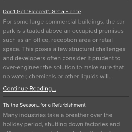
Don’t Get “Fleeced”, Get a Fleece
For some large commercial buildings, the car
park is situated above an occupied premises
such as an office, reception area or retail
space. This poses a few structural challenges
and developers often consider it prudent to
over-engineer the solution to make sure that
no water, chemicals or other liquids will…
Continue Reading…
Tis the Season…for a Refurbishment!
Many industries take a breather over the
holiday period, shutting down factories and