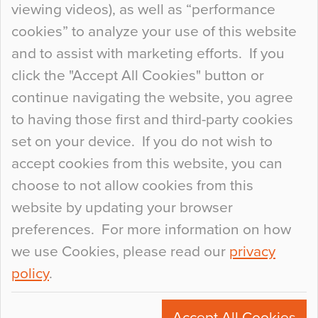
viewing videos), as well as “performance
so many factors to consider that colour may be
cookies” to analyze your use of this website
at the bottom of the list. In fact, the majority of
and to assist with marketing efforts. If you
people may not even notice the colour of the
click the "Accept All Cookies" button or
floor, unless there is something particularly
continue navigating the website, you agree
curious about it. Uncanny Interiors This is
to having those first and third-party cookies
most…
set on your device. If you do not wish to
Continue Reading…
accept cookies from this website, you can
choose to not allow cookies from this
website by updating your browser
preferences. For more information on how
we use Cookies, please read our
privacy
policy
.
© 2026
Flowcrete Group Ltd.
+44 (0)1270 753000
Accept All Cookies