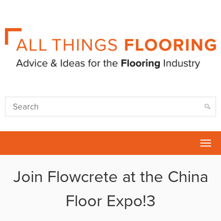
Tog
nav
Join Flowcrete at the China
Floor Expo!3