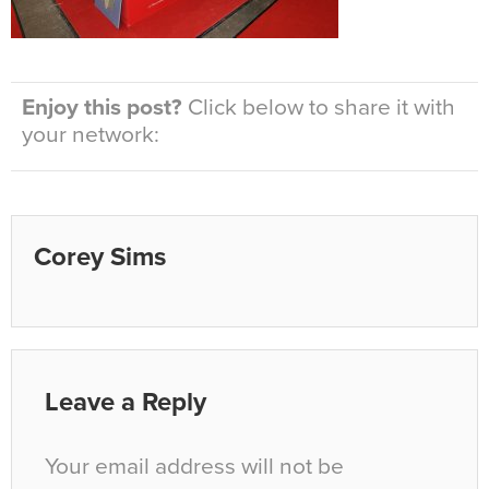
Enjoy this post?
Click below to share it with
your network:
Corey Sims
Leave a Reply
Your email address will not be