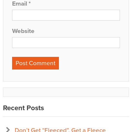
Email
*
Website
Recent Posts
Don’t Get “Fleeced”, Get a Fleece