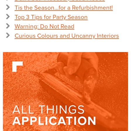
Tis the Season…for a Refurbishment!
Top 3 Tips for Party Season
Warning: Do Not Read
Curious Colours and Uncanny Interiors