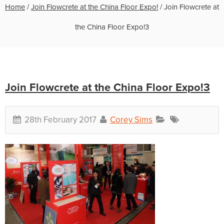
Home
/
Join Flowcrete at the China Floor Expo!
/
Join Flowcrete at
the China Floor Expo!3
Join Flowcrete at the China Floor Expo!3
28th February 2017
Corey Sims