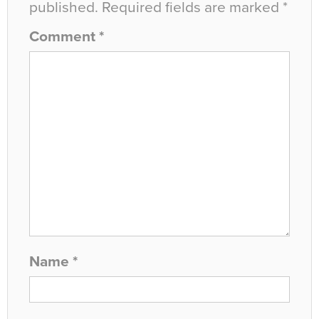
published.
Required fields are marked
*
Comment
*
Name
*