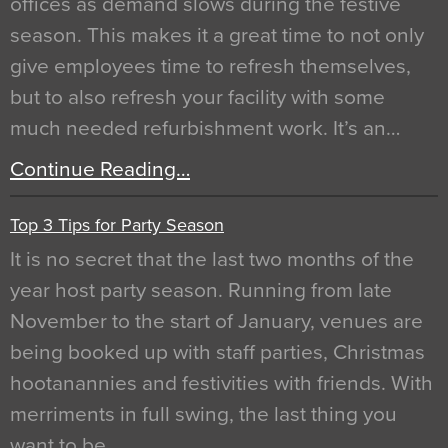
offices as demand slows during the festive
season. This makes it a great time to not only
give employees time to refresh themselves,
but to also refresh your facility with some
much needed refurbishment work. It’s an…
Continue Reading…
Top 3 Tips for Party Season
It is no secret that the last two months of the
year host party season. Running from late
November to the start of January, venues are
being booked up with staff parties, Christmas
hootanannies and festivities with friends. With
merriments in full swing, the last thing you
want to be…