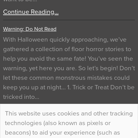
Continue Reading…
Warning: Do Not Read
With Halloween quickly approaching, we’ve
gathered a collection of floor horror stories to
help you avoid the same fate! You’ve seen the
warning, yet here you are. So let’s begin! Don’t
let these common monstrous mistakes could
keep you up at night… 1. Trick or Treat Don’t be
tricked into…
Continue Reading…
This website uses cookies and other tracking
technologies (also known as pixels or
Curious Colours and Uncanny Interiors
beacons) to aid your experience (such as
When specifying new floor materials there are