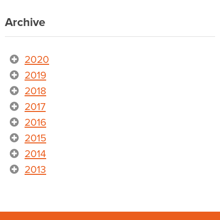
Archive
2020
2019
2018
2017
2016
2015
2014
2013