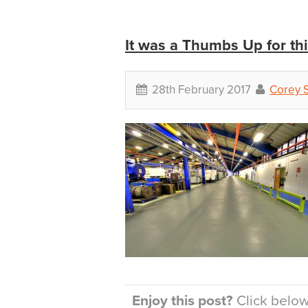
It was a Thumbs Up for th
28th February 2017
Corey 
Enjoy this post?
Click below 