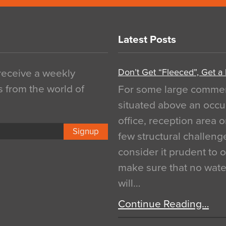
Latest Posts
Don’t Get “Fleeced”, Get a
 receive a weekly
s from the world of
For some large commerci
situated above an occu
office, reception area o
Signup
few structural challen
consider it prudent to 
make sure that no water
will…
Continue Reading…