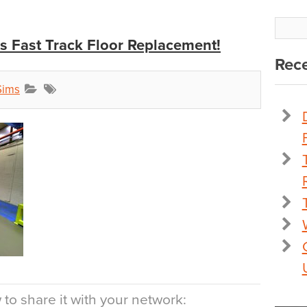
is Fast Track Floor Replacement!
Rece
Sims
to share it with your network: