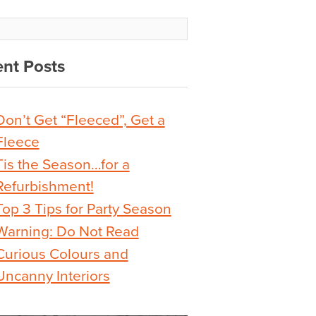
nt Posts
Don’t Get “Fleeced”, Get a
Fleece
Tis the Season…for a
Refurbishment!
Top 3 Tips for Party Season
Warning: Do Not Read
Curious Colours and
Uncanny Interiors