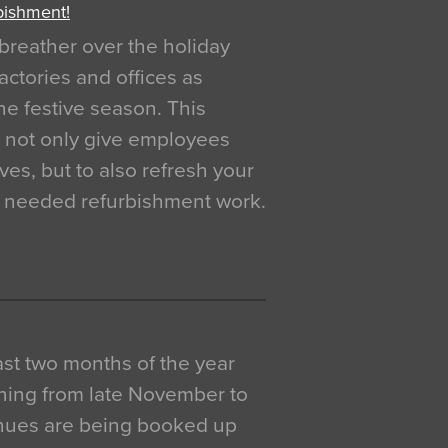
bishment!
breather over the holiday
actories and offices as
e festive season. This
o not only give employees
ves, but to also refresh your
h needed refurbishment work.
 last two months of the year
ning from late November to
venues are being booked up