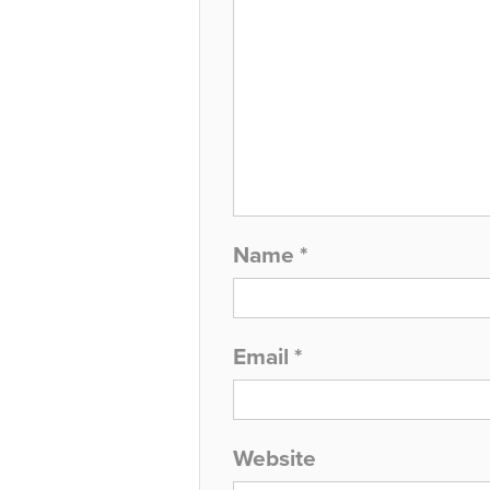
Name
*
Email
*
Website