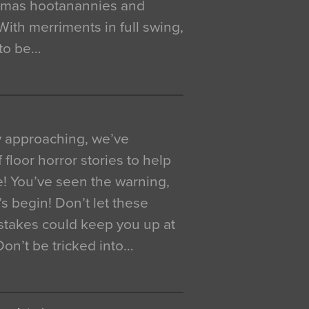
istmas hootanannies and
. With merriments in full swing,
 to be…
y approaching, we’ve
 floor horror stories to help
e! You’ve seen the warning,
’s begin! Don’t let these
akes could keep you up at
 Don’t be tricked into…