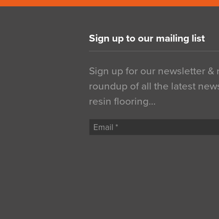
Sign up to our mailing list
Sign up for our newsletter &
roundup of all the latest new
resin flooring…