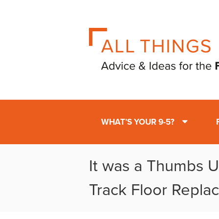
WHAT’S YOUR 9-5?
It was a Thumbs Up
Track Floor Repla