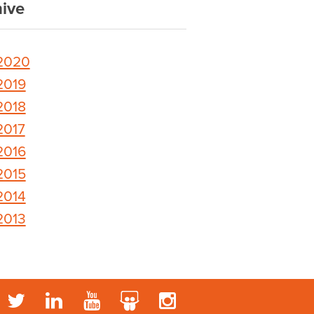
ive
2020
2019
2018
2017
2016
2015
2014
2013