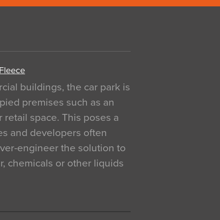
 Fleece
al buildings, the car park is
pied premises such as an
r retail space. This poses a
ges and developers often
over-engineer the solution to
, chemicals or other liquids