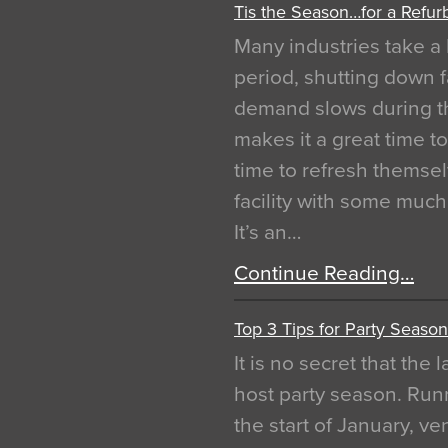
Tis the Season…for a Refur
Many industries take a 
period, shutting down f
demand slows during th
makes it a great time t
time to refresh themsel
facility with some muc
It’s an…
Continue Reading…
Top 3 Tips for Party Season
It is no secret that the
host party season. Run
the start of January, 