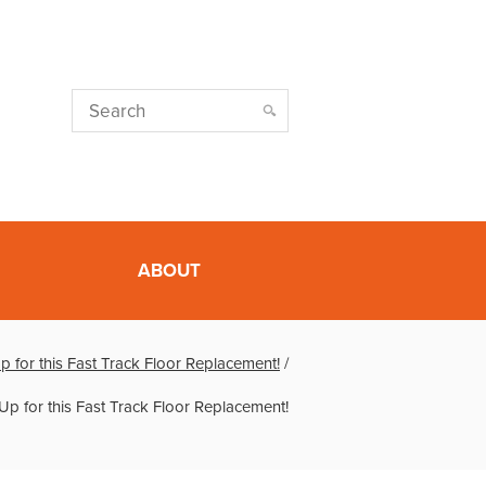
ABOUT
 for this Fast Track Floor Replacement!
/
Up for this Fast Track Floor Replacement!