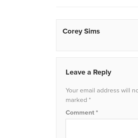
Corey Sims
Leave a Reply
Your email address will n
marked
*
Comment
*