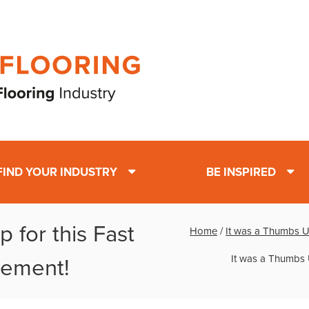
FIND YOUR INDUSTRY
BE INSPIRED
 for this Fast
Home
/
It was a Thumbs Up
It was a Thumbs 
cement!