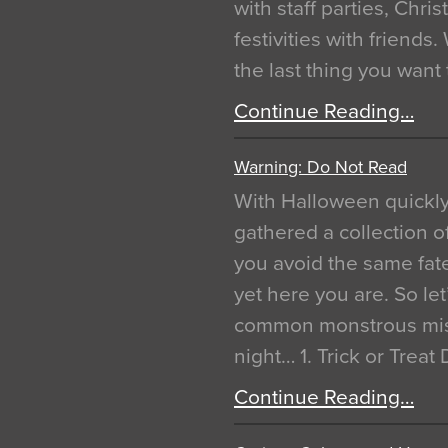
with staff parties, Chr
festivities with friends
the last thing you want
Continue Reading…
Warning: Do Not Read
With Halloween quickl
gathered a collection of
you avoid the same fat
yet here you are. So let
common monstrous mist
night… 1. Trick or Treat
Continue Reading…