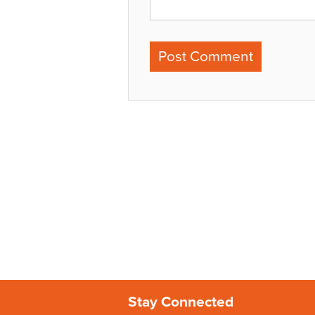
Stay Connected