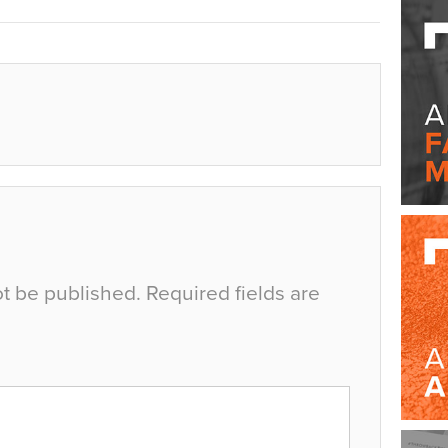
ot be published.
Required fields are