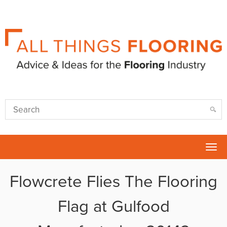
Tog
nav
Flowcrete Flies The Flooring
Flag at Gulfood