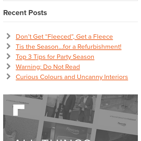
Recent Posts
Don’t Get “Fleeced”, Get a Fleece
Tis the Season…for a Refurbishment!
Top 3 Tips for Party Season
Warning: Do Not Read
Curious Colours and Uncanny Interiors