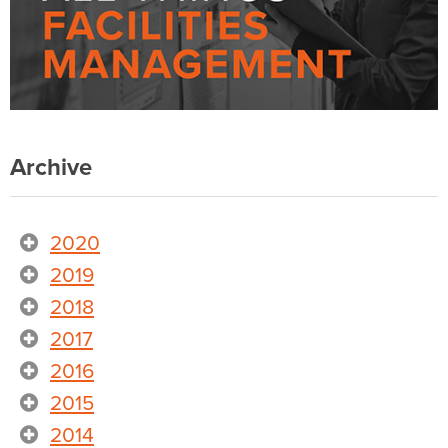
Archive
2020
2019
2018
2017
2016
2015
2014