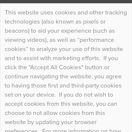
Continue Reading…
This website uses cookies and other tracking
technologies (also known as pixels or
Curious Colours and Uncanny Interiors
beacons) to aid your experience (such as
When specifying new floor materials there are
viewing videos), as well as “performance
so many factors to consider that colour may be
cookies” to analyze your use of this website
at the bottom of the list. In fact, the majority of
and to assist with marketing efforts. If you
people may not even notice the colour of the
click the "Accept All Cookies" button or
floor, unless there is something particularly
continue navigating the website, you agree
curious about it. Uncanny Interiors This is
to having those first and third-party cookies
most…
set on your device. If you do not wish to
Continue Reading…
accept cookies from this website, you can
choose to not allow cookies from this
website by updating your browser
preferences. For more information on how