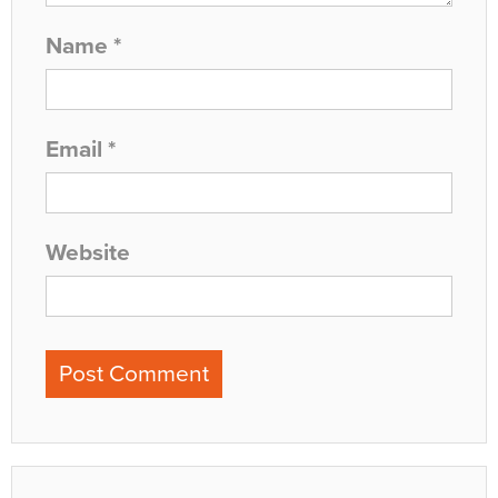
Name
*
Email
*
Website