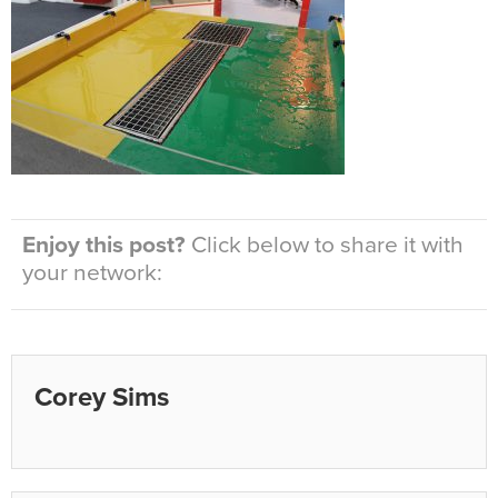
Enjoy this post?
Click below to share it with
your network:
Corey Sims