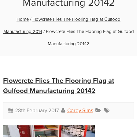
Manufacturing 20142
Home
/
Flowcrete Flies The Flooring Flag at Gulfood
Manufacturing 2014
/
Flowcrete Flies The Flooring Flag at Gulfood
Manufacturing 20142
Flowcrete Flies The Flooring Flag at
Gulfood Manufacturing 20142
28th February 2017
Corey Sims