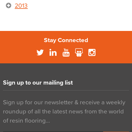
2013
Stay Connected
Sign up to our mailing list
Sign up for our newsletter & receive a weekly
roundup of all the latest news from the world
of resin flooring…