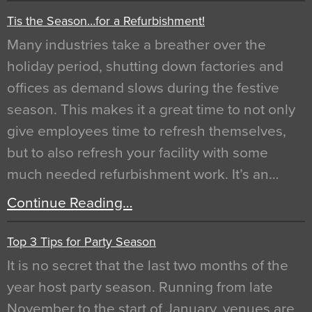
Tis the Season…for a Refurbishment!
Many industries take a breather over the
holiday period, shutting down factories and
offices as demand slows during the festive
season. This makes it a great time to not only
give employees time to refresh themselves,
but to also refresh your facility with some
much needed refurbishment work. It’s an…
Continue Reading…
Top 3 Tips for Party Season
It is no secret that the last two months of the
year host party season. Running from late
November to the start of January, venues are