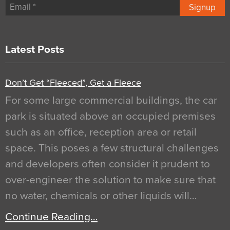
Signup
Latest Posts
Don’t Get “Fleeced”, Get a Fleece
For some large commercial buildings, the car
park is situated above an occupied premises
such as an office, reception area or retail
space. This poses a few structural challenges
and developers often consider it prudent to
over-engineer the solution to make sure that
no water, chemicals or other liquids will…
Continue Reading…