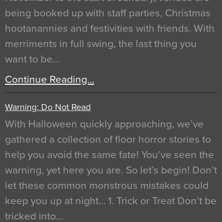
being booked up with staff parties, Christmas
hootanannies and festivities with friends. With
merriments in full swing, the last thing you
want to be…
Continue Reading…
Warning: Do Not Read
With Halloween quickly approaching, we’ve
gathered a collection of floor horror stories to
help you avoid the same fate! You’ve seen the
warning, yet here you are. So let’s begin! Don’t
let these common monstrous mistakes could
keep you up at night… 1. Trick or Treat Don’t be
tricked into…