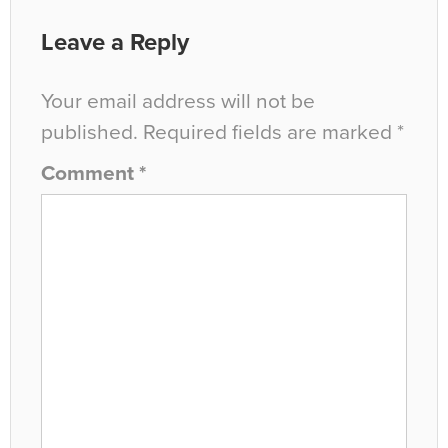
Leave a Reply
Your email address will not be
published.
Required fields are marked
*
Comment
*