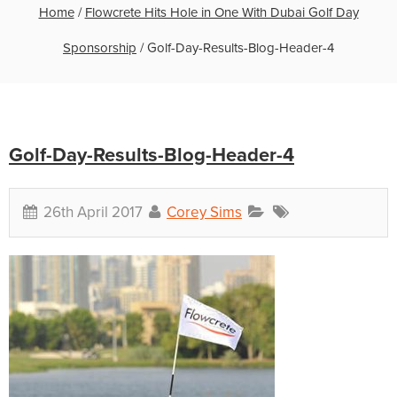
Home
/
Flowcrete Hits Hole in One With Dubai Golf Day
Sponsorship
/
Golf-Day-Results-Blog-Header-4
Golf-Day-Results-Blog-Header-4
26th April 2017
Corey Sims