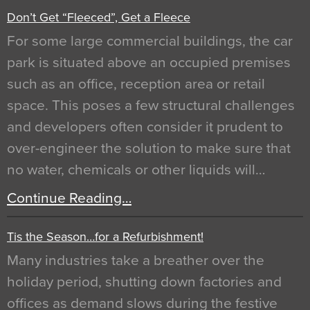
Don’t Get “Fleeced”, Get a Fleece
For some large commercial buildings, the car
park is situated above an occupied premises
such as an office, reception area or retail
space. This poses a few structural challenges
and developers often consider it prudent to
over-engineer the solution to make sure that
no water, chemicals or other liquids will…
Continue Reading…
Tis the Season…for a Refurbishment!
Many industries take a breather over the
holiday period, shutting down factories and
offices as demand slows during the festive