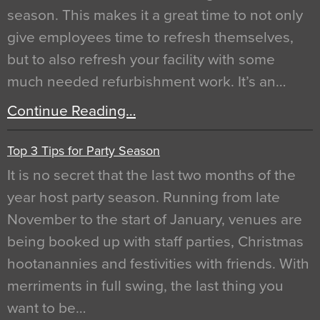
season. This makes it a great time to not only
give employees time to refresh themselves,
but to also refresh your facility with some
much needed refurbishment work. It’s an…
Continue Reading…
Top 3 Tips for Party Season
It is no secret that the last two months of the
year host party season. Running from late
November to the start of January, venues are
being booked up with staff parties, Christmas
hootanannies and festivities with friends. With
merriments in full swing, the last thing you
want to be…