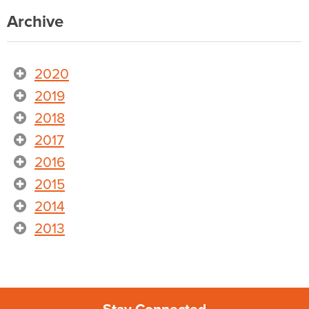
Archive
2020
2019
2018
2017
2016
2015
2014
2013