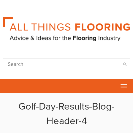
Tog
nav
Golf-Day-Results-Blog-
Header-4