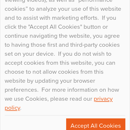
so many factors to consider that colour may be
cookies” to analyze your use of this website
at the bottom of the list. In fact, the majority of
and to assist with marketing efforts. If you
people may not even notice the colour of the
click the "Accept All Cookies" button or
floor, unless there is something particularly
continue navigating the website, you agree
curious about it. Uncanny Interiors This is
to having those first and third-party cookies
most…
set on your device. If you do not wish to
Continue Reading…
accept cookies from this website, you can
choose to not allow cookies from this
website by updating your browser
preferences. For more information on how
we use Cookies, please read our
privacy
policy
.
© 2026
Flowcrete Group Ltd.
+44 (0)1270 753000
Accept All Cookies
marketing@flowcrete.com