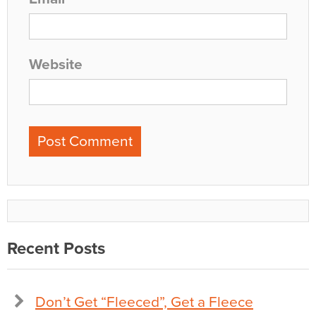
Website
Recent Posts
Don’t Get “Fleeced”, Get a Fleece