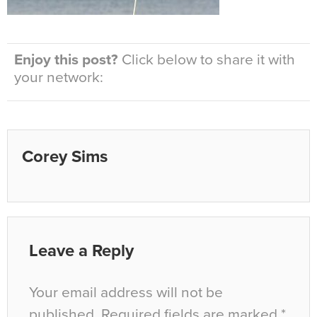
Enjoy this post?
Click below to share it with
your network:
Corey Sims
Leave a Reply
Your email address will not be
published.
Required fields are marked
*