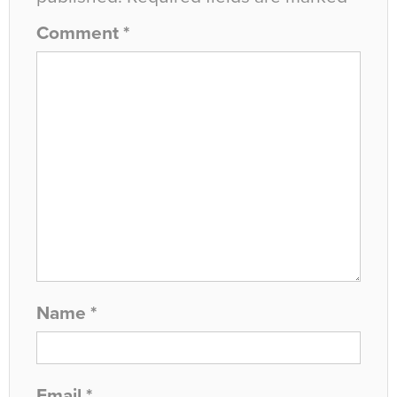
Comment
*
Name
*
Email
*