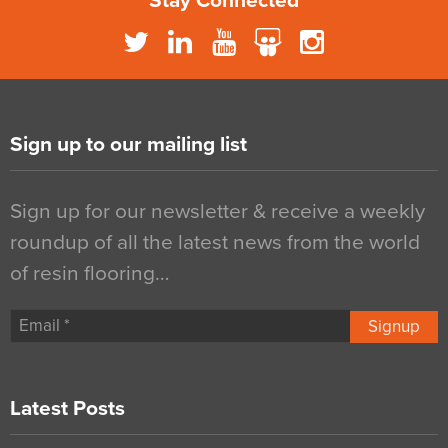
Stay Connected
Sign up to our mailing list
Sign up for our newsletter & receive a weekly
roundup of all the latest news from the world
of resin flooring…
Signup
Latest Posts