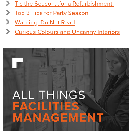
Tis the Season…for a Refurbishment!
Top 3 Tips for Party Season
Warning: Do Not Read
Curious Colours and Uncanny Interiors