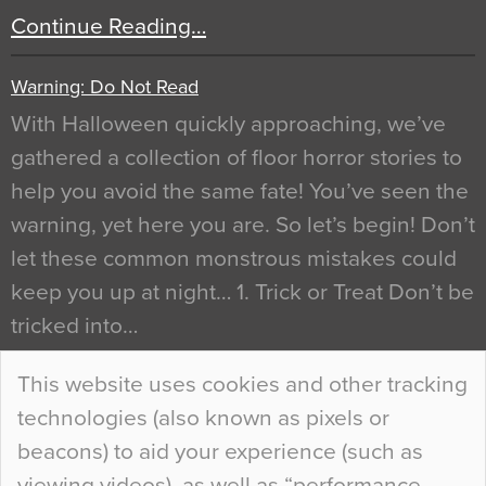
Continue Reading…
Warning: Do Not Read
With Halloween quickly approaching, we’ve
gathered a collection of floor horror stories to
help you avoid the same fate! You’ve seen the
warning, yet here you are. So let’s begin! Don’t
let these common monstrous mistakes could
keep you up at night… 1. Trick or Treat Don’t be
tricked into…
Continue Reading…
This website uses cookies and other tracking
technologies (also known as pixels or
Curious Colours and Uncanny Interiors
beacons) to aid your experience (such as
When specifying new floor materials there are
viewing videos), as well as “performance