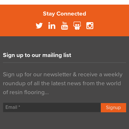
Stay Connected
Sign up to our mailing list
Sign up for our newsletter & receive a weekly
roundup of all the latest news from the world
of resin flooring…
Signup