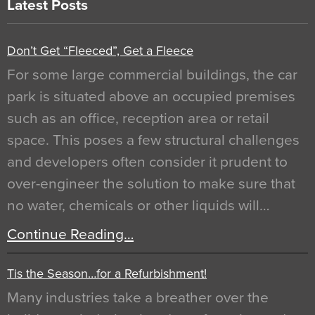
Latest Posts
Don’t Get “Fleeced”, Get a Fleece
For some large commercial buildings, the car
park is situated above an occupied premises
such as an office, reception area or retail
space. This poses a few structural challenges
and developers often consider it prudent to
over-engineer the solution to make sure that
no water, chemicals or other liquids will…
Continue Reading…
Tis the Season…for a Refurbishment!
Many industries take a breather over the