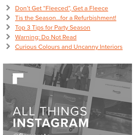
Don’t Get “Fleeced”, Get a Fleece
Tis the Season…for a Refurbishment!
Top 3 Tips for Party Season
Warning: Do Not Read
Curious Colours and Uncanny Interiors