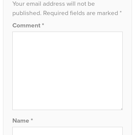
Your email address will not be
published.
Required fields are marked
*
Comment
*
Name
*