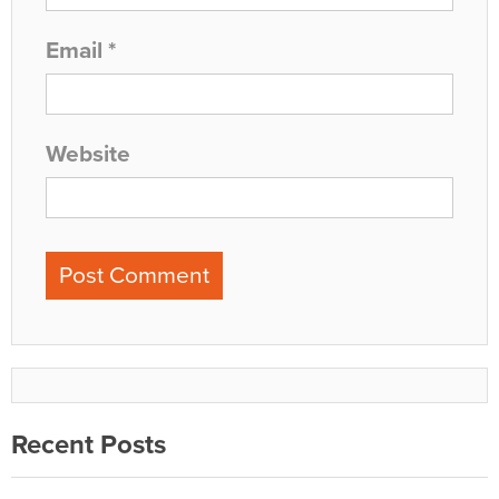
Email
*
Website
Recent Posts