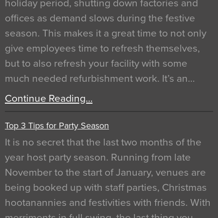
holiday period, shutting down factories and
offices as demand slows during the festive
season. This makes it a great time to not only
give employees time to refresh themselves,
but to also refresh your facility with some
much needed refurbishment work. It’s an…
Continue Reading…
Top 3 Tips for Party Season
It is no secret that the last two months of the
year host party season. Running from late
November to the start of January, venues are
being booked up with staff parties, Christmas
hootanannies and festivities with friends. With
merriments in full swing, the last thing you