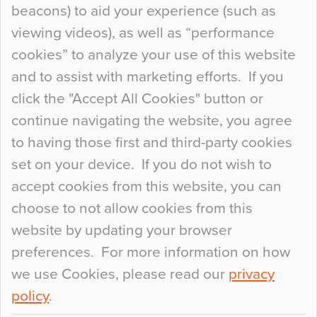
beacons) to aid your experience (such as
When specifying new floor materials there are
viewing videos), as well as “performance
so many factors to consider that colour may be
cookies” to analyze your use of this website
at the bottom of the list. In fact, the majority of
and to assist with marketing efforts. If you
people may not even notice the colour of the
click the "Accept All Cookies" button or
floor, unless there is something particularly
continue navigating the website, you agree
curious about it. Uncanny Interiors This is
to having those first and third-party cookies
most…
set on your device. If you do not wish to
Continue Reading…
accept cookies from this website, you can
choose to not allow cookies from this
website by updating your browser
preferences. For more information on how
we use Cookies, please read our
privacy
policy
.
© 2026
Flowcrete Group Ltd.