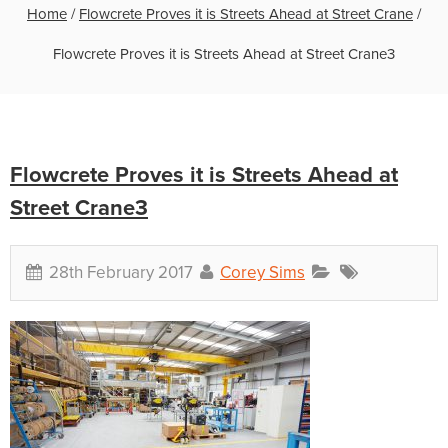
Home
/
Flowcrete Proves it is Streets Ahead at Street Crane
/
Flowcrete Proves it is Streets Ahead at Street Crane3
Flowcrete Proves it is Streets Ahead at
Street Crane3
28th February 2017
Corey Sims