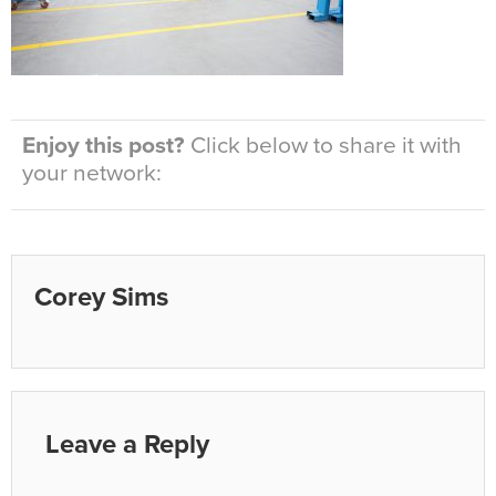
Enjoy this post?
Click below to share it with
your network:
Corey Sims
Leave a Reply