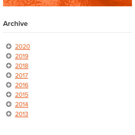
Archive
2020
2019
2018
2017
2016
2015
2014
2013