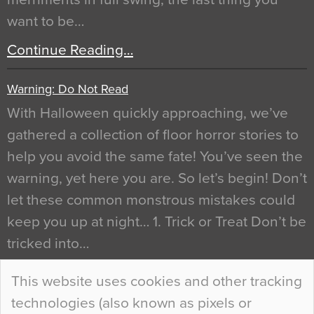
want to be…
Continue Reading…
Warning: Do Not Read
With Halloween quickly approaching, we’ve
gathered a collection of floor horror stories to
help you avoid the same fate! You’ve seen the
warning, yet here you are. So let’s begin! Don’t
let these common monstrous mistakes could
keep you up at night… 1. Trick or Treat Don’t be
tricked into…
Continue Reading…
This website uses cookies and other tracking
technologies (also known as pixels or
Curious Colours and Uncanny Interiors