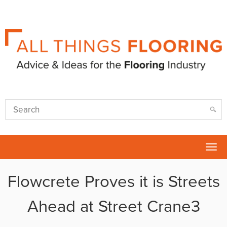
Tog
nav
Flowcrete Proves it is Streets
Ahead at Street Crane3