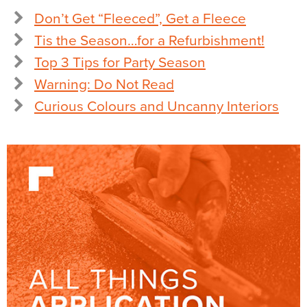
Don’t Get “Fleeced”, Get a Fleece
Tis the Season…for a Refurbishment!
Top 3 Tips for Party Season
Warning: Do Not Read
Curious Colours and Uncanny Interiors