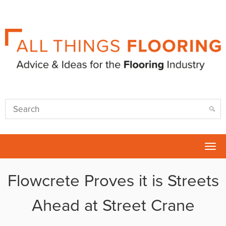
Tog
nav
Flowcrete Proves it is Streets
Ahead at Street Crane