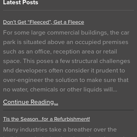
Latest Posts
Don’t Get “Fleeced”, Get a Fleece
For some large commercial buildings, the car
park is situated above an occupied premises
such as an office, reception area or retail
space. This poses a few structural challenges
and developers often consider it prudent to
over-engineer the solution to make sure that
no water, chemicals or other liquids will…
Continue Reading…
Tis the Season…for a Refurbishment!
Many industries take a breather over the