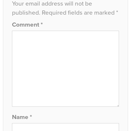
Your email address will not be
published.
Required fields are marked
*
Comment
*
Name
*