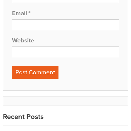
Email
*
Website
Recent Posts