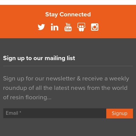
Stay Connected
Sign up to our mailing list
Sign up for our newsletter & receive a weekly
roundup of all the latest news from the world
of resin flooring…
Signup