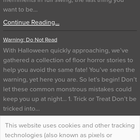
want to be…
Continue Reading…
Warning: Do Not Read
With Halloween quickly approaching, we’ve
gathered a collection of floor horror stories to
help you avoid the same fate! You’ve seen the
warning, yet here you are. So let’s begin! Don’t
let these common monstrous mistakes could
keep you up at night… 1. Trick or Treat Don’t be
tricked into…
Continue Reading…
This website uses cookies and other tracking
technologies (also known as pixels or
Curious Colours and Uncanny Interiors