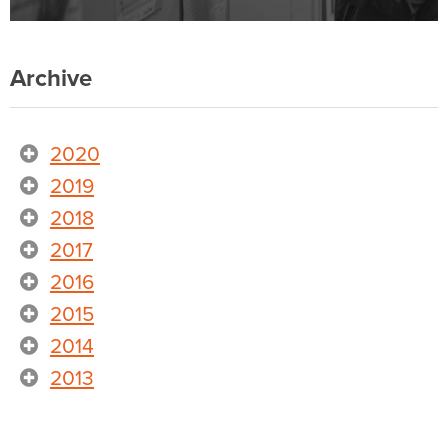
Archive
2020
2019
2018
2017
2016
2015
2014
2013