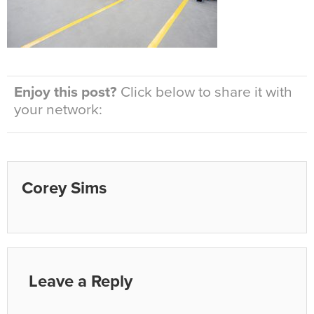
Enjoy this post?
Click below to share it with
your network:
Corey Sims
Leave a Reply