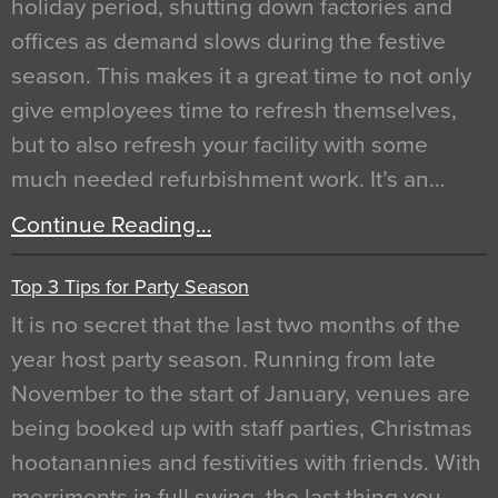
holiday period, shutting down factories and
offices as demand slows during the festive
season. This makes it a great time to not only
give employees time to refresh themselves,
but to also refresh your facility with some
much needed refurbishment work. It’s an…
Continue Reading…
Top 3 Tips for Party Season
It is no secret that the last two months of the
year host party season. Running from late
November to the start of January, venues are
being booked up with staff parties, Christmas
hootanannies and festivities with friends. With
merriments in full swing, the last thing you