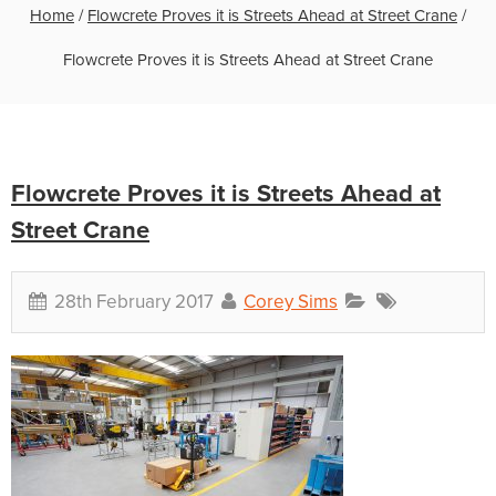
Home
/
Flowcrete Proves it is Streets Ahead at Street Crane
/
Flowcrete Proves it is Streets Ahead at Street Crane
Flowcrete Proves it is Streets Ahead at
Street Crane
28th February 2017
Corey Sims