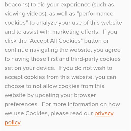
beacons) to aid your experience (such as
When specifying new floor materials there are
viewing videos), as well as “performance
so many factors to consider that colour may be
cookies” to analyze your use of this website
at the bottom of the list. In fact, the majority of
and to assist with marketing efforts. If you
people may not even notice the colour of the
click the "Accept All Cookies" button or
floor, unless there is something particularly
continue navigating the website, you agree
curious about it. Uncanny Interiors This is
to having those first and third-party cookies
most…
set on your device. If you do not wish to
Continue Reading…
accept cookies from this website, you can
choose to not allow cookies from this
website by updating your browser
preferences. For more information on how
we use Cookies, please read our
privacy
policy
.
© 2026
Flowcrete Group Ltd.