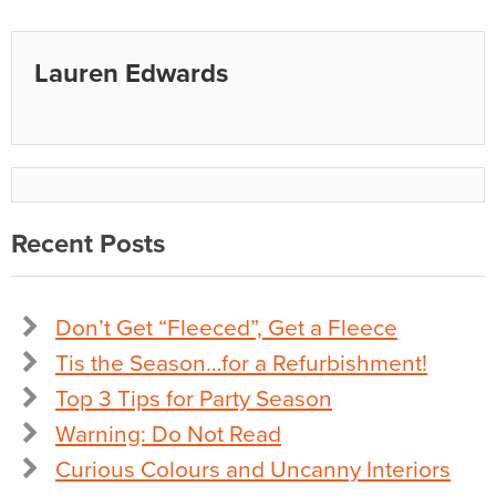
Lauren Edwards
Recent Posts
Don’t Get “Fleeced”, Get a Fleece
Tis the Season…for a Refurbishment!
Top 3 Tips for Party Season
Warning: Do Not Read
Curious Colours and Uncanny Interiors