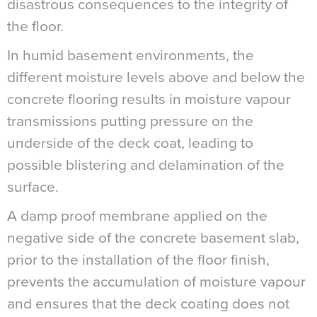
disastrous consequences to the integrity of
the floor.
In humid basement environments, the
different moisture levels above and below the
concrete flooring results in moisture vapour
transmissions putting pressure on the
underside of the deck coat, leading to
possible blistering and delamination of the
surface.
A damp proof membrane applied on the
negative side of the concrete basement slab,
prior to the installation of the floor finish,
prevents the accumulation of moisture vapour
and ensures that the deck coating does not