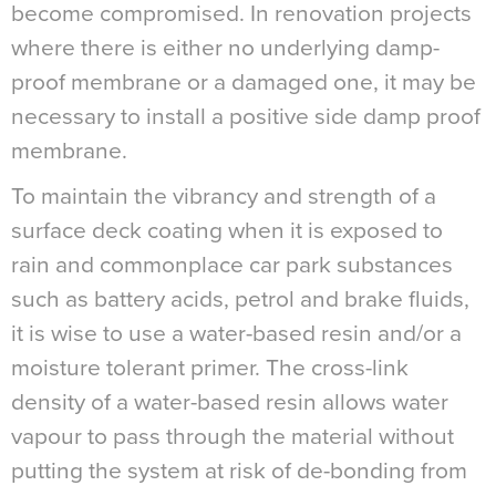
become compromised. In renovation projects
where there is either no underlying damp-
proof membrane or a damaged one, it may be
necessary to install a positive side damp proof
membrane.
To maintain the vibrancy and strength of a
surface deck coating when it is exposed to
rain and commonplace car park substances
such as battery acids, petrol and brake fluids,
it is wise to use a water-based resin and/or a
moisture tolerant primer. The cross-link
density of a water-based resin allows water
vapour to pass through the material without
putting the system at risk of de-bonding from