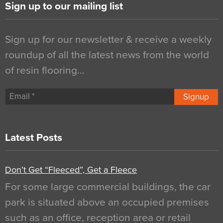
Sign up to our mailing list
Sign up for our newsletter & receive a weekly
roundup of all the latest news from the world
of resin flooring…
Signup
Latest Posts
Don’t Get “Fleeced”, Get a Fleece
For some large commercial buildings, the car
park is situated above an occupied premises
such as an office, reception area or retail