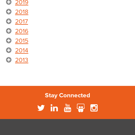
2019
2018
2017
2016
2015
2014
2013
Stay Connected