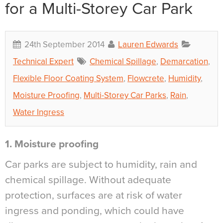
for a Multi-Storey Car Park
24th September 2014
Lauren Edwards
Technical Expert
Chemical Spillage
,
Demarcation
,
Flexible Floor Coating System
,
Flowcrete
,
Humidity
,
Moisture Proofing
,
Multi-Storey Car Parks
,
Rain
,
Water Ingress
1. Moisture proofing
Car parks are subject to humidity, rain and
chemical spillage. Without adequate
protection, surfaces are at risk of water
ingress and ponding, which could have