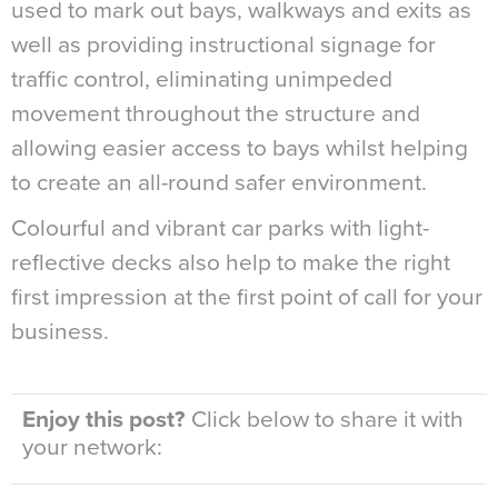
used to mark out bays, walkways and exits as
well as providing instructional signage for
traffic control, eliminating unimpeded
movement throughout the structure and
allowing easier access to bays whilst helping
to create an all-round safer environment.
Colourful and vibrant car parks with light-
reflective decks also help to make the right
first impression at the first point of call for your
business.
Enjoy this post?
Click below to share it with
your network: