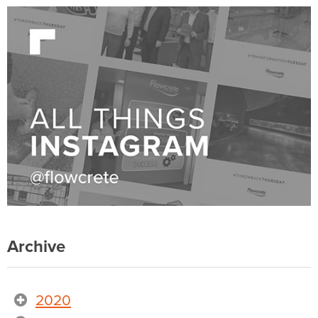
Archive
2020