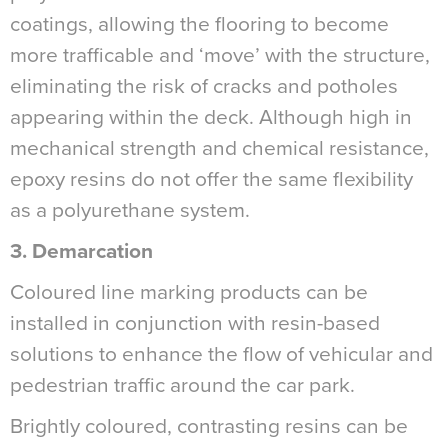
coatings, allowing the flooring to become
more trafficable and ‘move’ with the structure,
eliminating the risk of cracks and potholes
appearing within the deck. Although high in
mechanical strength and chemical resistance,
epoxy resins do not offer the same flexibility
as a polyurethane system.
3. Demarcation
Coloured line marking products can be
installed in conjunction with resin-based
solutions to enhance the flow of vehicular and
pedestrian traffic around the car park.
Brightly coloured, contrasting resins can be