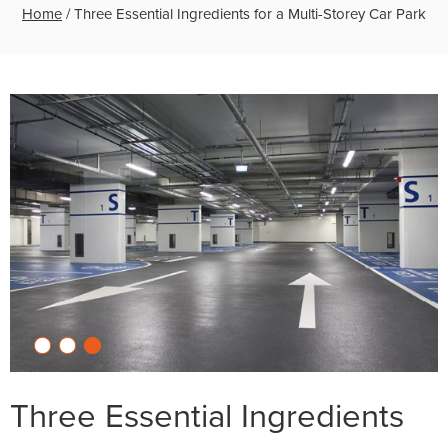
Home
/
Three Essential Ingredients for a Multi-Storey Car Park
Three Essential Ingredients