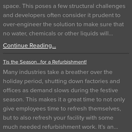
space. This poses a few structural challenges
and developers often consider it prudent to
over-engineer the solution to make sure that
no water, chemicals or other liquids will…
Continue Reading…
Tis the Season…for a Refurbishment!
Many industries take a breather over the
holiday period, shutting down factories and
offices as demand slows during the festive
season. This makes it a great time to not only
give employees time to refresh themselves,
but to also refresh your facility with some
much needed refurbishment work. It’s an…