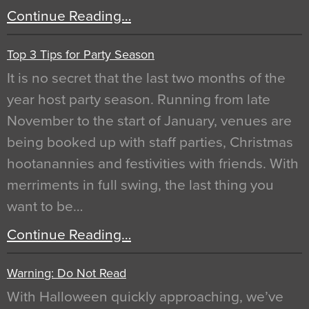
Continue Reading…
Top 3 Tips for Party Season
It is no secret that the last two months of the
year host party season. Running from late
November to the start of January, venues are
being booked up with staff parties, Christmas
hootanannies and festivities with friends. With
merriments in full swing, the last thing you
want to be…
Continue Reading…
Warning: Do Not Read
With Halloween quickly approaching, we’ve