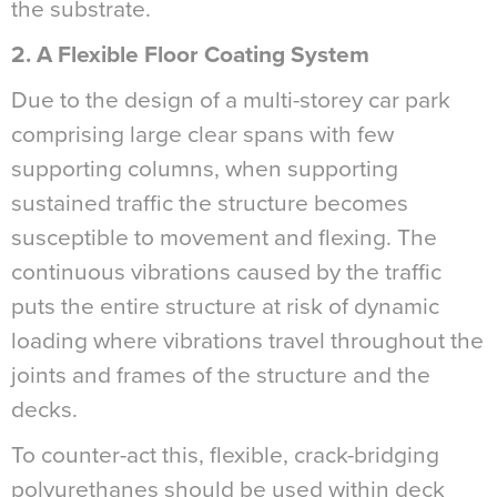
the substrate.
2. A Flexible Floor Coating System
Due to the design of a multi-storey car park
comprising large clear spans with few
supporting columns, when supporting
sustained traffic the structure becomes
susceptible to movement and flexing. The
continuous vibrations caused by the traffic
puts the entire structure at risk of dynamic
loading where vibrations travel throughout the
joints and frames of the structure and the
decks.
To counter-act this, flexible, crack-bridging
polyurethanes should be used within deck