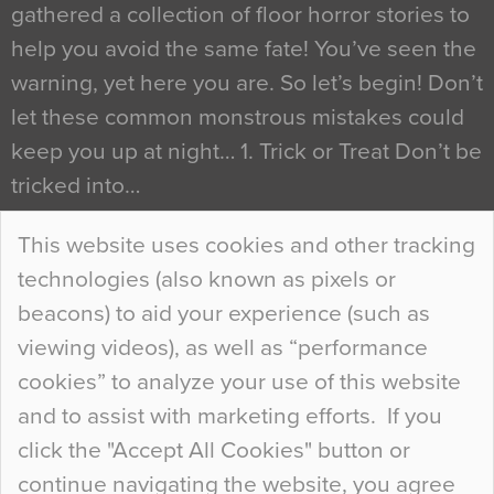
gathered a collection of floor horror stories to
help you avoid the same fate! You’ve seen the
warning, yet here you are. So let’s begin! Don’t
let these common monstrous mistakes could
keep you up at night… 1. Trick or Treat Don’t be
tricked into…
Continue Reading…
This website uses cookies and other tracking
technologies (also known as pixels or
Curious Colours and Uncanny Interiors
beacons) to aid your experience (such as
When specifying new floor materials there are
viewing videos), as well as “performance
so many factors to consider that colour may be
cookies” to analyze your use of this website
at the bottom of the list. In fact, the majority of
and to assist with marketing efforts. If you
people may not even notice the colour of the
click the "Accept All Cookies" button or
floor, unless there is something particularly
continue navigating the website, you agree