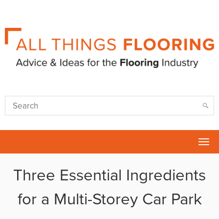
Tog
nav
Three Essential Ingredients
for a Multi-Storey Car Park