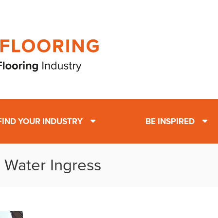
FIND YOUR INDUSTRY
BE INSPIRED
: Water Ingress