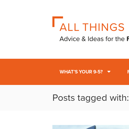
WHAT’S YOUR 9-5?
Posts tagged with