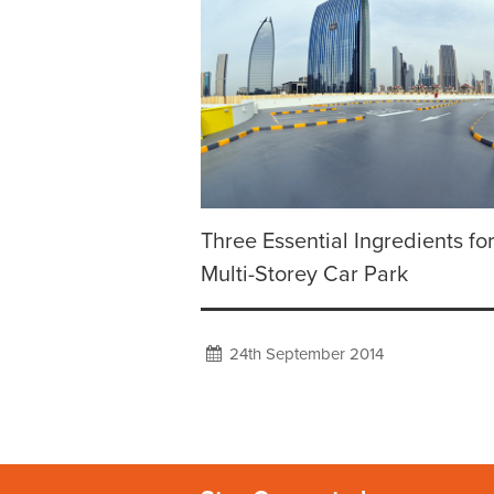
Three Essential Ingredients for
Multi-Storey Car Park
24th September 2014