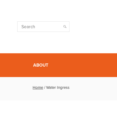
ABOUT
Home
/
Water Ingress