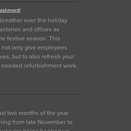
bishment!
breather over the holiday
actories and offices as
e festive season. This
o not only give employees
ves, but to also refresh your
h needed refurbishment work.
 last two months of the year
ning from late November to