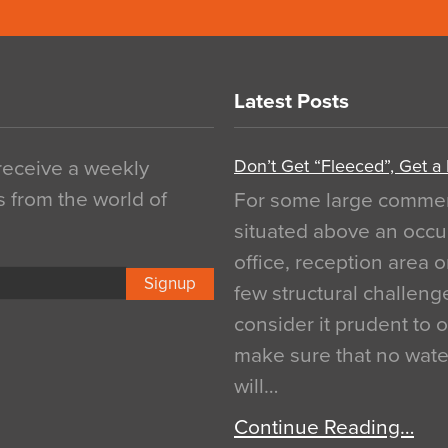
Latest Posts
Don’t Get “Fleeced”, Get a
 receive a weekly
s from the world of
For some large commerci
situated above an occu
office, reception area o
Signup
few structural challen
consider it prudent to 
make sure that no water
will…
Continue Reading…