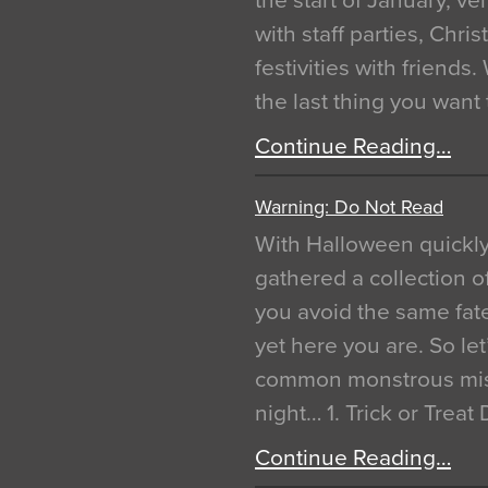
the start of January, 
with staff parties, Chr
festivities with friends
the last thing you want
Continue Reading…
Warning: Do Not Read
With Halloween quickl
gathered a collection of
you avoid the same fat
yet here you are. So let
common monstrous mist
night… 1. Trick or Treat
Continue Reading…