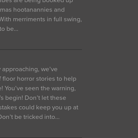
venues are being booked up
istmas hootanannies and
. With merriments in full swing,
 to be…
y approaching, we’ve
 floor horror stories to help
e! You’ve seen the warning,
’s begin! Don’t let these
akes could keep you up at
 Don’t be tricked into…