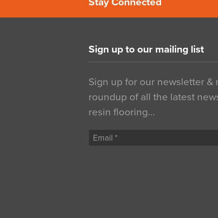
Stay Connected
Sign up to our mailing list
Sign up for our newsletter &
roundup of all the latest new
resin flooring…