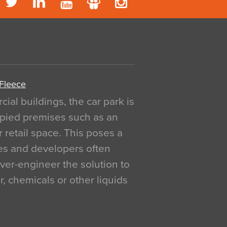
 Fleece
al buildings, the car park is
pied premises such as an
r retail space. This poses a
ges and developers often
over-engineer the solution to
, chemicals or other liquids