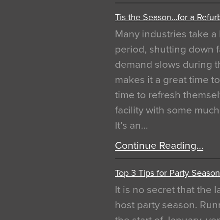
Tis the Season…for a Refur
Many industries take a 
period, shutting down f
demand slows during th
makes it a great time t
time to refresh themsel
facility with some muc
It’s an…
Continue Reading…
Top 3 Tips for Party Season
It is no secret that the
host party season. Run