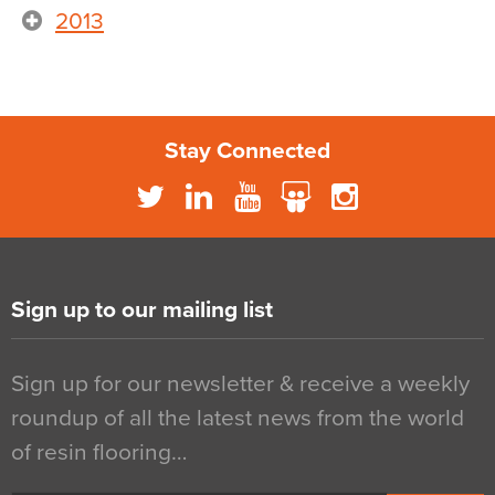
2013
Stay Connected
Sign up to our mailing list
Sign up for our newsletter & receive a weekly
roundup of all the latest news from the world
of resin flooring…