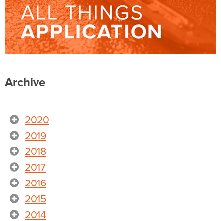
Archive
2020
2019
2018
2017
2016
2015
2014