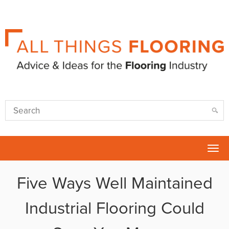
Tog
nav
Five Ways Well Maintained
Industrial Flooring Could