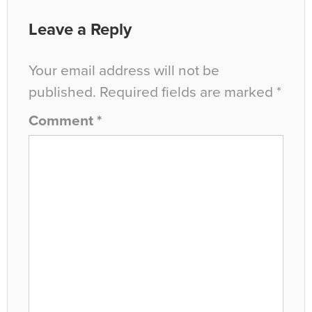
Leave a Reply
Your email address will not be
published.
Required fields are marked
*
Comment
*