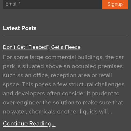
Signup
Latest Posts
Don’t Get “Fleeced”, Get a Fleece
For some large commercial buildings, the car
park is situated above an occupied premises
such as an office, reception area or retail
space. This poses a few structural challenges
and developers often consider it prudent to
over-engineer the solution to make sure that
no water, chemicals or other liquids will…
Continue Reading…