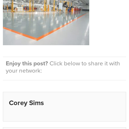
Enjoy this post?
Click below to share it with
your network:
Corey Sims