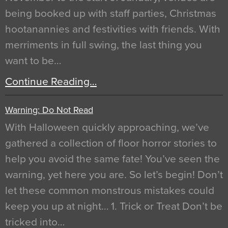
being booked up with staff parties, Christmas
hootanannies and festivities with friends. With
merriments in full swing, the last thing you
want to be…
Continue Reading…
Warning: Do Not Read
With Halloween quickly approaching, we’ve
gathered a collection of floor horror stories to
help you avoid the same fate! You’ve seen the
warning, yet here you are. So let’s begin! Don’t
let these common monstrous mistakes could
keep you up at night… 1. Trick or Treat Don’t be
tricked into…