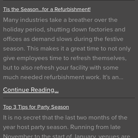
Tis the Season…for a Refurbishment!
Many industries take a breather over the
holiday period, shutting down factories and
offices as demand slows during the festive
season. This makes it a great time to not only
give employees time to refresh themselves,
but to also refresh your facility with some
much needed refurbishment work. It’s an…
Continue Reading…
Top 3 Tips for Party Season
It is no secret that the last two months of the
year host party season. Running from late
November to the start of January, venues are