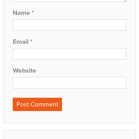
Name
*
Email
*
Website