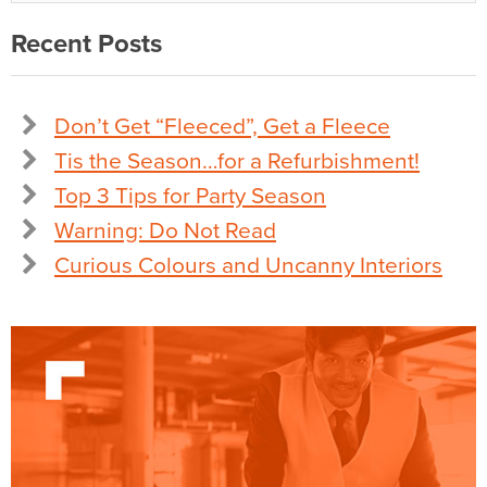
Recent Posts
Don’t Get “Fleeced”, Get a Fleece
Tis the Season…for a Refurbishment!
Top 3 Tips for Party Season
Warning: Do Not Read
Curious Colours and Uncanny Interiors