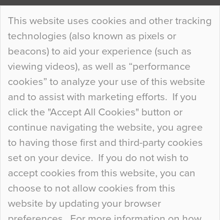
Continue Reading…
This website uses cookies and other tracking
technologies (also known as pixels or
Curious Colours and Uncanny Interiors
beacons) to aid your experience (such as
When specifying new floor materials there are
viewing videos), as well as “performance
so many factors to consider that colour may be
cookies” to analyze your use of this website
at the bottom of the list. In fact, the majority of
and to assist with marketing efforts. If you
people may not even notice the colour of the
click the "Accept All Cookies" button or
floor, unless there is something particularly
continue navigating the website, you agree
curious about it. Uncanny Interiors This is
to having those first and third-party cookies
most…
set on your device. If you do not wish to
Continue Reading…
accept cookies from this website, you can
choose to not allow cookies from this
website by updating your browser
preferences. For more information on how