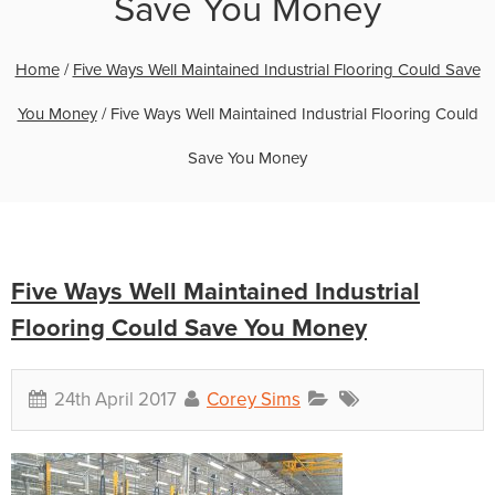
Save You Money
Home
/
Five Ways Well Maintained Industrial Flooring Could Save
You Money
/
Five Ways Well Maintained Industrial Flooring Could
Save You Money
Five Ways Well Maintained Industrial
Flooring Could Save You Money
24th April 2017
Corey Sims