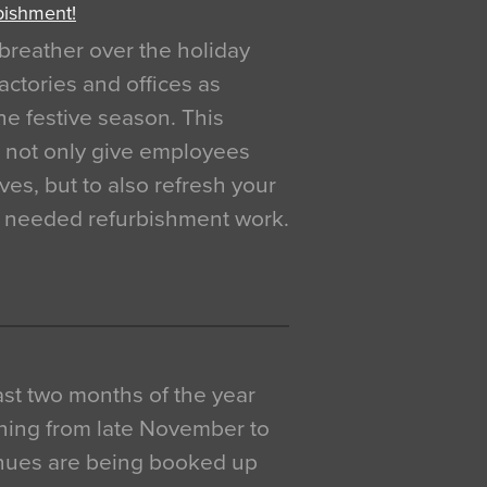
bishment!
breather over the holiday
actories and offices as
e festive season. This
o not only give employees
ves, but to also refresh your
h needed refurbishment work.
 last two months of the year
ning from late November to
venues are being booked up