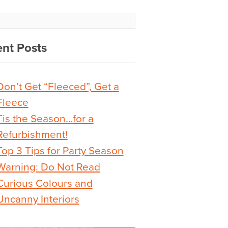
nt Posts
Don’t Get “Fleeced”, Get a
Fleece
Tis the Season…for a
Refurbishment!
Top 3 Tips for Party Season
Warning: Do Not Read
Curious Colours and
Uncanny Interiors