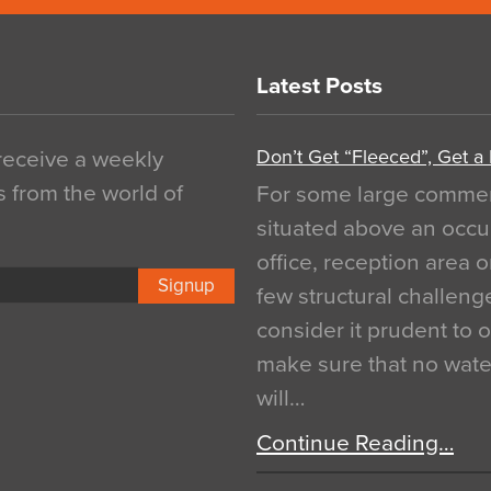
Latest Posts
Don’t Get “Fleeced”, Get a
 receive a weekly
s from the world of
For some large commerci
situated above an occu
office, reception area o
Signup
few structural challen
consider it prudent to 
make sure that no water
will…
Continue Reading…