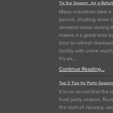
Tis the Season…for a Refur
Many industries take a 
period, shutting down f
demand slows during th
makes it a great time t
time to refresh themsel
facility with some muc
It’s an…
Continue Reading…
Top 3 Tips for Party Season
It is no secret that the
host party season. Run
the start of January, 