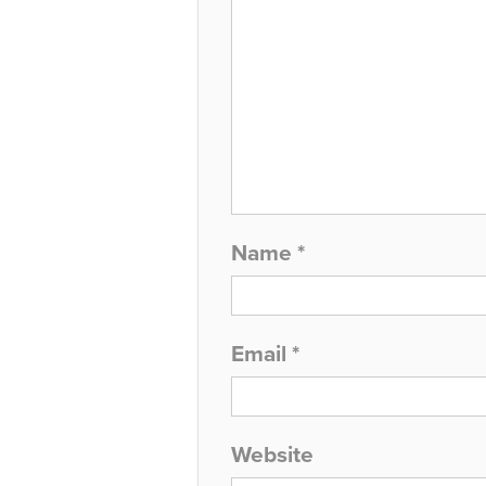
Name
*
Email
*
Website