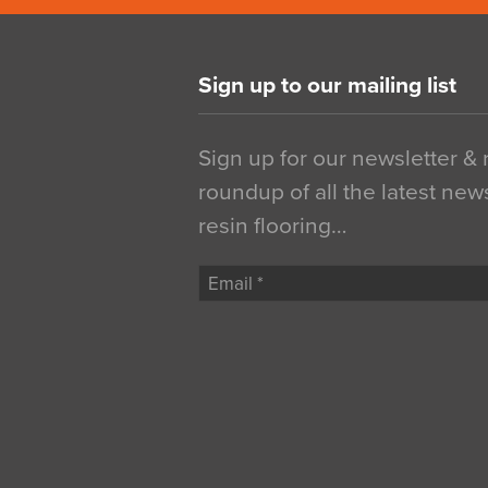
Sign up to our mailing list
Sign up for our newsletter &
roundup of all the latest new
resin flooring…