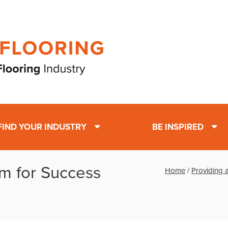
FIND YOUR INDUSTRY
BE INSPIRED
rm for Success
Home
/
Providing a