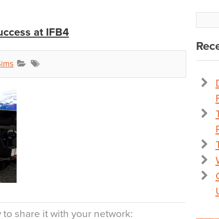
uccess at IFB4
Rece
Sims
to share it with your network: