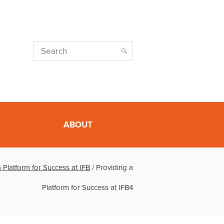
ABOUT
 Platform for Success at IFB
/
Providing a
Platform for Success at IFB4