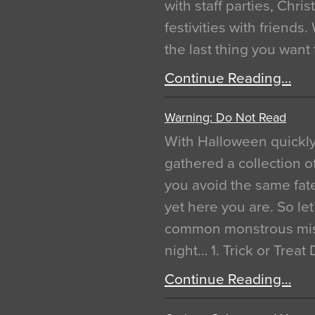
with staff parties, Chr
festivities with friends
the last thing you want
Continue Reading…
Warning: Do Not Read
With Halloween quickl
gathered a collection of
you avoid the same fat
yet here you are. So let
common monstrous mist
night… 1. Trick or Treat
Continue Reading…