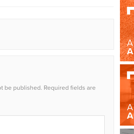
ot be published.
Required fields are