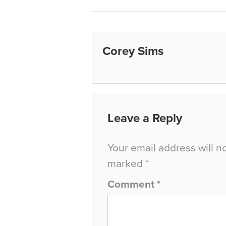
Corey Sims
Leave a Reply
Your email address will n
marked
*
Comment
*