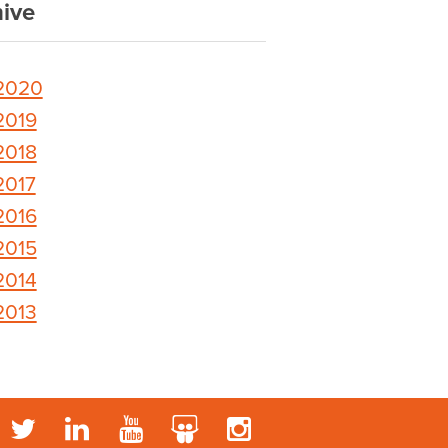
ive
2020
2019
2018
2017
2016
2015
2014
2013