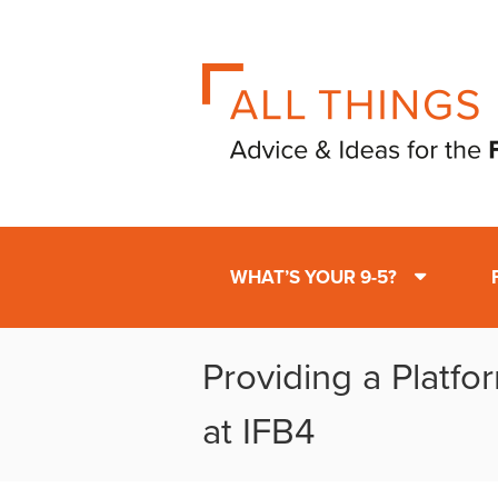
WHAT’S YOUR 9-5?
Providing a Platfo
at IFB4