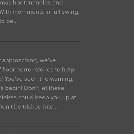
istmas hootanannies and
. With merriments in full swing,
 to be…
y approaching, we’ve
 floor horror stories to help
e! You’ve seen the warning,
’s begin! Don’t let these
akes could keep you up at
 Don’t be tricked into…