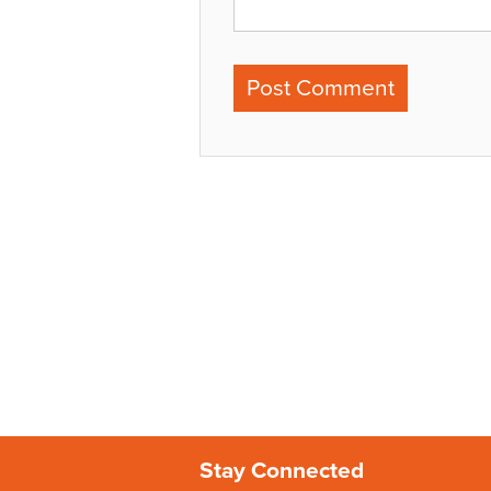
Stay Connected