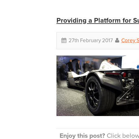
Providing a Platform for S
27th February 2017
Corey 
Enjoy this post?
Click below 