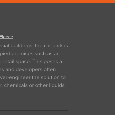
 Fleece
al buildings, the car park is
pied premises such as an
r retail space. This poses a
ges and developers often
over-engineer the solution to
, chemicals or other liquids