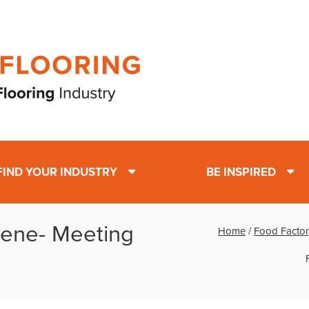
FIND YOUR INDUSTRY
BE INSPIRED
iene- Meeting
Home
/
Food Factor