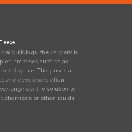
 Fleece
al buildings, the car park is
pied premises such as an
r retail space. This poses a
ges and developers often
over-engineer the solution to
, chemicals or other liquids