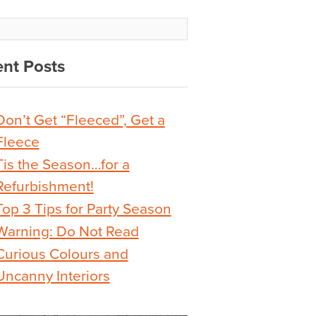
nt Posts
Don’t Get “Fleeced”, Get a
Fleece
Tis the Season…for a
Refurbishment!
Top 3 Tips for Party Season
Warning: Do Not Read
Curious Colours and
Uncanny Interiors