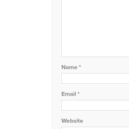
Name
*
Email
*
Website