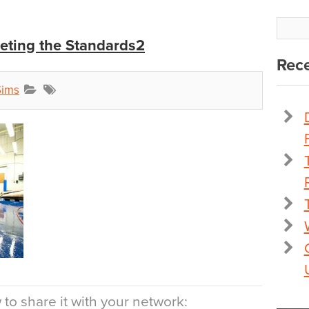
eting the Standards2
Rece
Sims
to share it with your network: