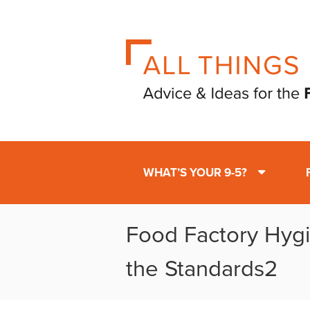
WHAT’S YOUR 9-5?
Food Factory Hyg
the Standards2