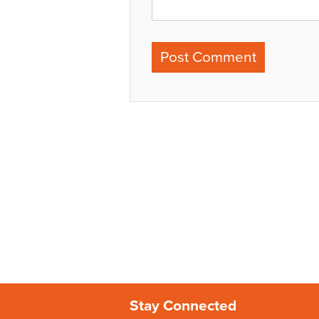
Stay Connected