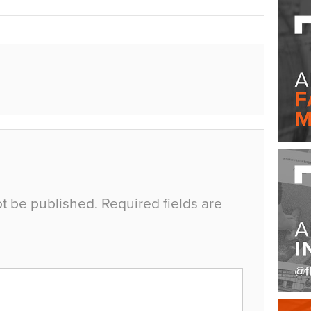
ot be published.
Required fields are