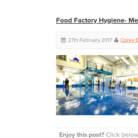
Food Factory Hygiene- Me
27th February 2017
Corey 
Enjoy this post?
Click below 