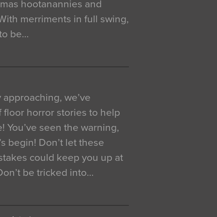
istmas hootanannies and
. With merriments in full swing,
 to be…
y approaching, we’ve
 floor horror stories to help
e! You’ve seen the warning,
’s begin! Don’t let these
akes could keep you up at
 Don’t be tricked into…