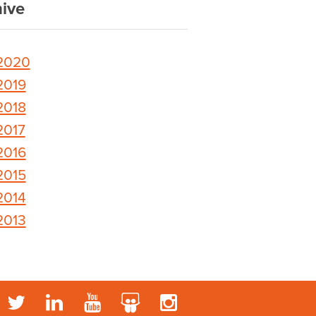
ive
2020
2019
2018
2017
2016
2015
2014
2013