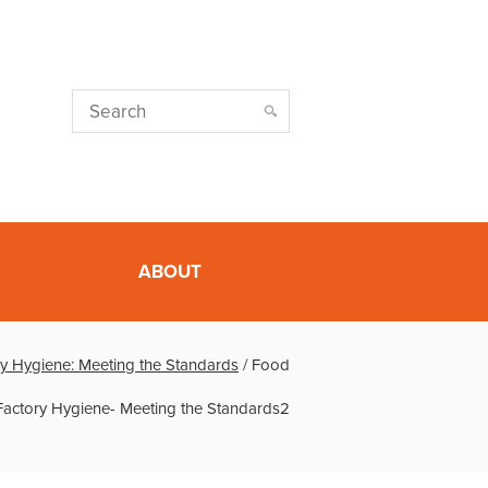
ABOUT
y Hygiene: Meeting the Standards
/
Food
Factory Hygiene- Meeting the Standards2