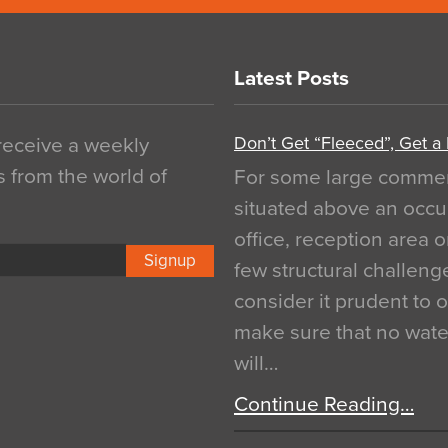
Latest Posts
Don’t Get “Fleeced”, Get a
 receive a weekly
s from the world of
For some large commerci
situated above an occu
office, reception area o
Signup
few structural challen
consider it prudent to 
make sure that no water
will…
Continue Reading…