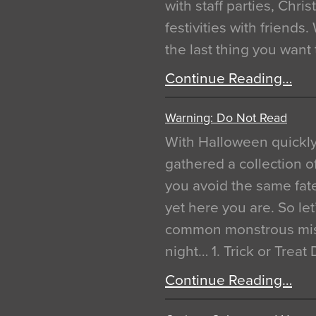
with staff parties, Chr
festivities with friends
the last thing you want
Continue Reading…
Warning: Do Not Read
With Halloween quickl
gathered a collection of
you avoid the same fat
yet here you are. So let
common monstrous mist
night… 1. Trick or Treat
Continue Reading…