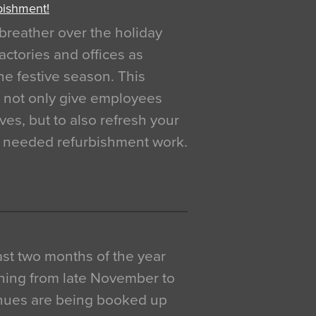
bishment!
breather over the holiday
actories and offices as
e festive season. This
o not only give employees
ves, but to also refresh your
h needed refurbishment work.
 last two months of the year
ning from late November to
venues are being booked up