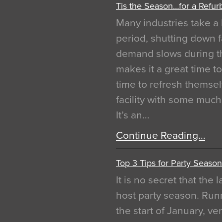
Tis the Season…for a Refur
Many industries take a 
period, shutting down f
demand slows during th
makes it a great time t
time to refresh themsel
facility with some muc
It’s an…
Continue Reading…
Top 3 Tips for Party Season
It is no secret that the
host party season. Run
the start of January, 