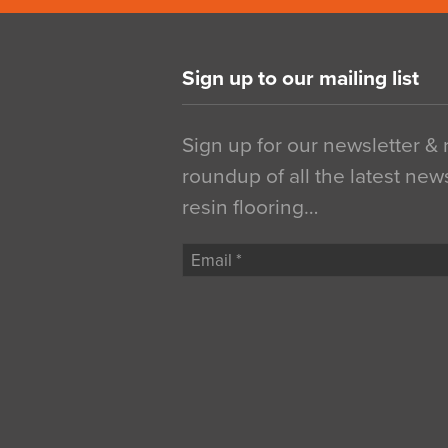
Sign up to our mailing list
Sign up for our newsletter &
roundup of all the latest new
resin flooring…