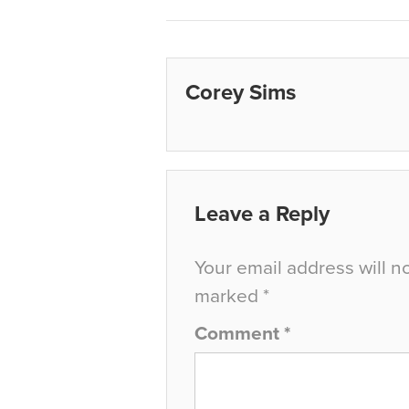
Corey Sims
Leave a Reply
Your email address will n
marked
*
Comment
*