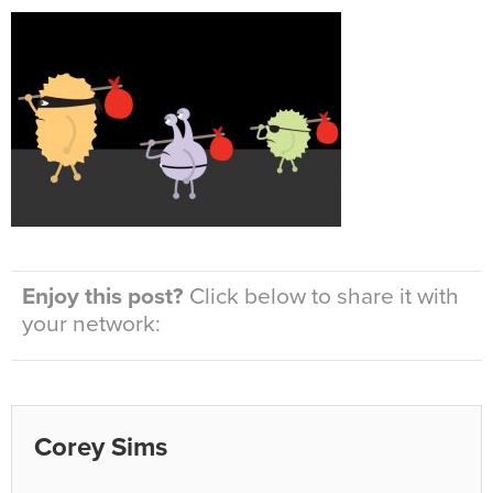
Enjoy this post?
Click below to share it with
your network:
Corey Sims