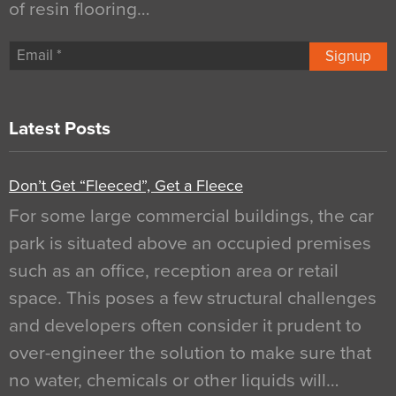
of resin flooring…
Signup
Latest Posts
Don’t Get “Fleeced”, Get a Fleece
For some large commercial buildings, the car
park is situated above an occupied premises
such as an office, reception area or retail
space. This poses a few structural challenges
and developers often consider it prudent to
over-engineer the solution to make sure that
no water, chemicals or other liquids will…