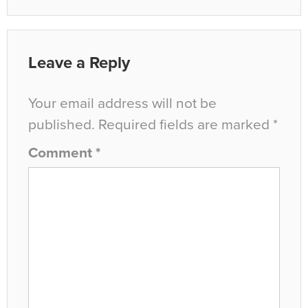
Leave a Reply
Your email address will not be
published.
Required fields are marked
*
Comment
*