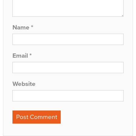
Name
*
Email
*
Website