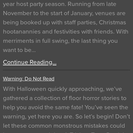
year host party season. Running from late
November to the start of January, venues are
being booked up with staff parties, Christmas
hootanannies and festivities with friends. With
merriments in full swing, the last thing you
want to be…
Continue Reading…
Warning: Do Not Read
With Halloween quickly approaching, we’ve
gathered a collection of floor horror stories to
help you avoid the same fate! You’ve seen the
warning, yet here you are. So let’s begin! Don’t
let these common monstrous mistakes could