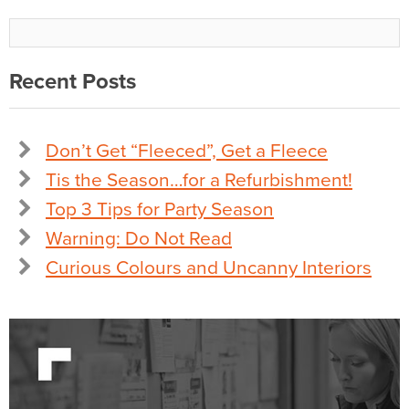
Recent Posts
Don’t Get “Fleeced”, Get a Fleece
Tis the Season…for a Refurbishment!
Top 3 Tips for Party Season
Warning: Do Not Read
Curious Colours and Uncanny Interiors