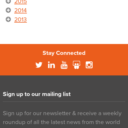
2015
2014
2013
Stay Connected
Sign up to our mailing list
Sign up for our newsletter & receive a weekly
roundup of all the latest news from the world