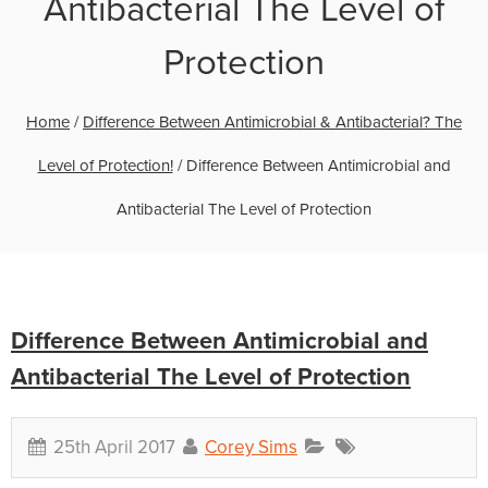
Antibacterial The Level of
Protection
Home
/
Difference Between Antimicrobial & Antibacterial? The
Level of Protection!
/
Difference Between Antimicrobial and
Antibacterial The Level of Protection
Difference Between Antimicrobial and
Antibacterial The Level of Protection
25th April 2017
Corey Sims