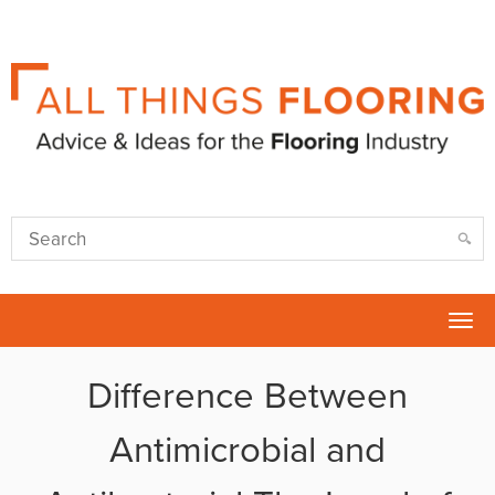
Tog
nav
Difference Between
Antimicrobial and