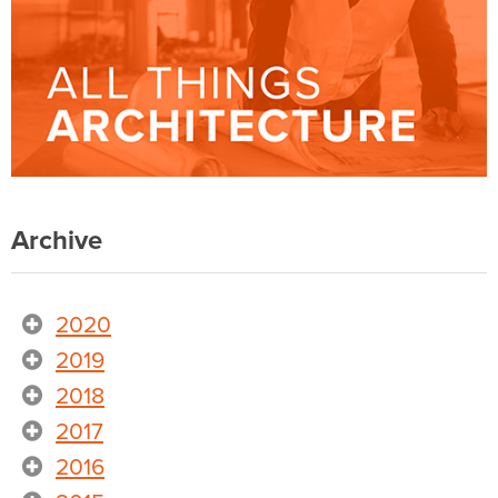
Archive
2020
2019
2018
2017
2016