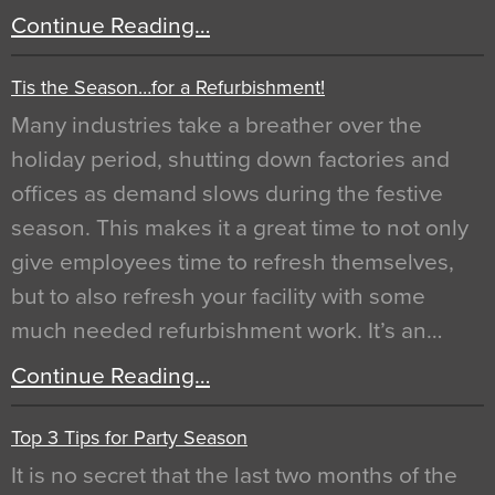
Continue Reading…
Tis the Season…for a Refurbishment!
Many industries take a breather over the
holiday period, shutting down factories and
offices as demand slows during the festive
season. This makes it a great time to not only
give employees time to refresh themselves,
but to also refresh your facility with some
much needed refurbishment work. It’s an…
Continue Reading…
Top 3 Tips for Party Season
It is no secret that the last two months of the