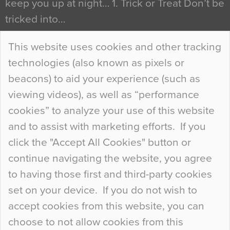
keep you up at night… 1. Trick or Treat Don’t be
tricked into…
Continue Reading…
This website uses cookies and other tracking
technologies (also known as pixels or
Curious Colours and Uncanny Interiors
beacons) to aid your experience (such as
When specifying new floor materials there are
viewing videos), as well as “performance
so many factors to consider that colour may be
cookies” to analyze your use of this website
at the bottom of the list. In fact, the majority of
and to assist with marketing efforts. If you
people may not even notice the colour of the
click the "Accept All Cookies" button or
floor, unless there is something particularly
continue navigating the website, you agree
curious about it. Uncanny Interiors This is
to having those first and third-party cookies
most…
set on your device. If you do not wish to
Continue Reading…
accept cookies from this website, you can
choose to not allow cookies from this