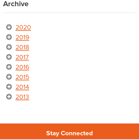
Archive
2020
2019
2018
2017
2016
2015
2014
2013
Stay Connected