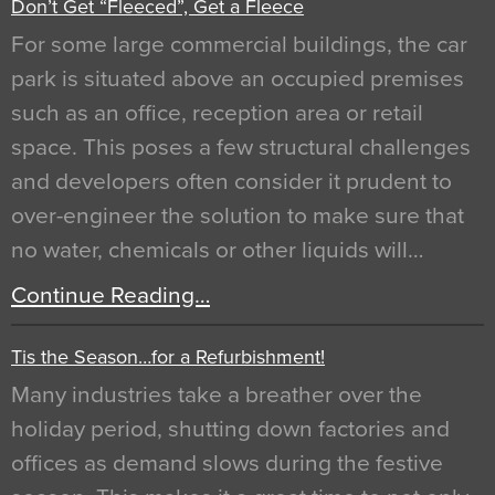
Don’t Get “Fleeced”, Get a Fleece
For some large commercial buildings, the car
park is situated above an occupied premises
such as an office, reception area or retail
space. This poses a few structural challenges
and developers often consider it prudent to
over-engineer the solution to make sure that
no water, chemicals or other liquids will…
Continue Reading…
Tis the Season…for a Refurbishment!
Many industries take a breather over the
holiday period, shutting down factories and
offices as demand slows during the festive