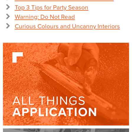
Top 3 Tips for Party Season
Warning: Do Not Read
Curious Colours and Uncanny Interiors