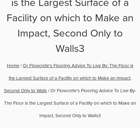
is the Largest Surface of a
Facility on which to Make an
Impact, Second Only to
Walls3
Home
/
Dr Flowcrete’s Flooring Advice To Live By: The Floor is
the Largest Surface of a Facility on which to Make an Impact,
Second Only to Walls
/
Dr Flowcrete’s Flooring Advice To Live By-
The Floor is the Largest Surface of a Facility on which to Make an
Impact, Second Only to Walls3