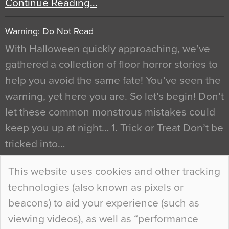
Continue Reading…
Warning: Do Not Read
With Halloween quickly approaching, we’ve
gathered a collection of floor horror stories to
help you avoid the same fate! You’ve seen the
warning, yet here you are. So let’s begin! Don’t
let these common monstrous mistakes could
keep you up at night… 1. Trick or Treat Don’t be
tricked into…
Continue Reading…
This website uses cookies and other tracking
technologies (also known as pixels or
Curious Colours and Uncanny Interiors
beacons) to aid your experience (such as
When specifying new floor materials there are
viewing videos), as well as “performance
so many factors to consider that colour may be