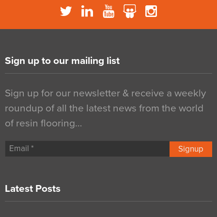
Sign up to our mailing list
Sign up for our newsletter & receive a weekly
roundup of all the latest news from the world
of resin flooring…
Signup
Latest Posts