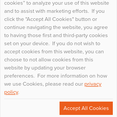
cookies” to analyze your use of this website
at the bottom of the list. In fact, the majority of
and to assist with marketing efforts. If you
people may not even notice the colour of the
click the "Accept All Cookies" button or
floor, unless there is something particularly
continue navigating the website, you agree
curious about it. Uncanny Interiors This is
to having those first and third-party cookies
most…
set on your device. If you do not wish to
Continue Reading…
accept cookies from this website, you can
choose to not allow cookies from this
website by updating your browser
preferences. For more information on how
we use Cookies, please read our
privacy
policy
.
© 2026
Flowcrete Group Ltd.
+44 (0)1270 753000
Accept All Cookies
marketing@flowcrete.com