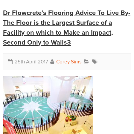
Dr Flowcrete’s Flooring Advice To Live By-
The Floor is the Largest Surface of a
Facility on which to Make an Impact,
Second Only to Walls3
25th April 2017
Corey Sims