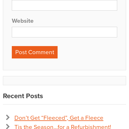
Website
Recent Posts
Don’t Get “Fleeced”, Get a Fleece
Tis the Season…for a Refurbishment!