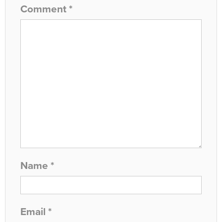
Comment
*
Name
*
Email
*