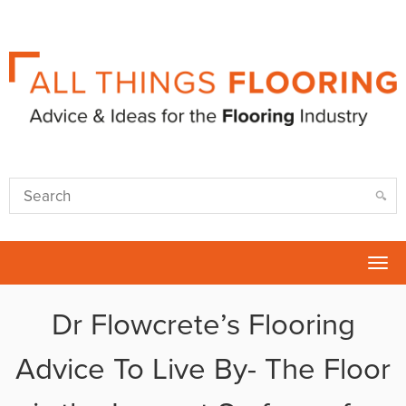
Tog
nav
Dr Flowcrete’s Flooring
Advice To Live By- The Floor