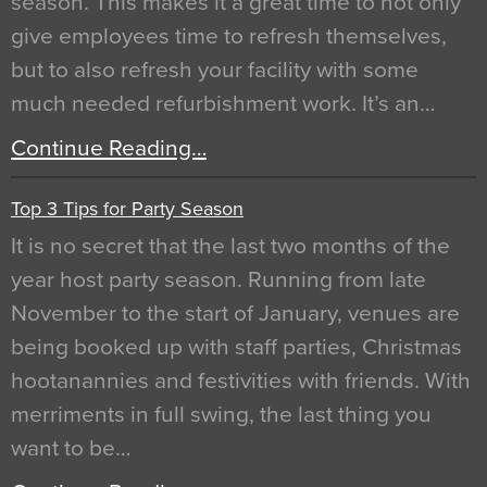
season. This makes it a great time to not only
give employees time to refresh themselves,
but to also refresh your facility with some
much needed refurbishment work. It’s an…
Continue Reading…
Top 3 Tips for Party Season
It is no secret that the last two months of the
year host party season. Running from late
November to the start of January, venues are
being booked up with staff parties, Christmas
hootanannies and festivities with friends. With
merriments in full swing, the last thing you
want to be…