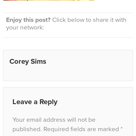
Enjoy this post?
Click below to share it with
your network:
Corey Sims
Leave a Reply
Your email address will not be
published.
Required fields are marked
*