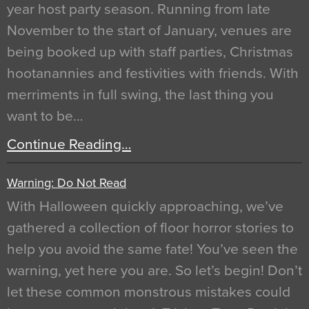
year host party season. Running from late
November to the start of January, venues are
being booked up with staff parties, Christmas
hootanannies and festivities with friends. With
merriments in full swing, the last thing you
want to be…
Continue Reading…
Warning: Do Not Read
With Halloween quickly approaching, we’ve
gathered a collection of floor horror stories to
help you avoid the same fate! You’ve seen the
warning, yet here you are. So let’s begin! Don’t
let these common monstrous mistakes could