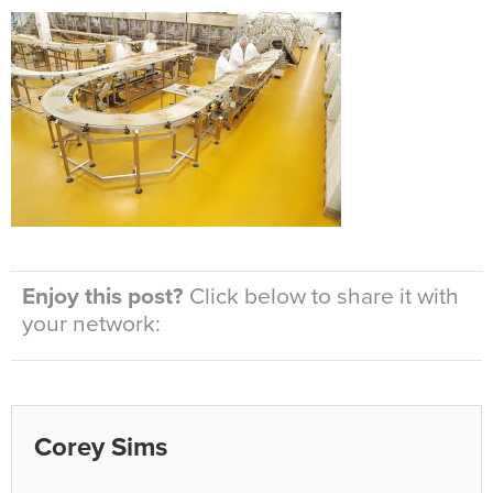
Enjoy this post?
Click below to share it with
your network:
Corey Sims