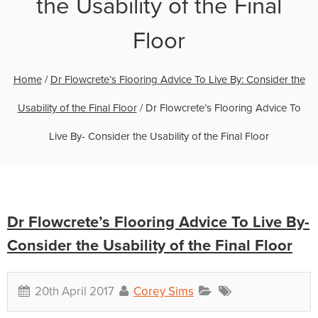
the Usability of the Final
Floor
Home
/
Dr Flowcrete’s Flooring Advice To Live By: Consider the
Usability of the Final Floor
/
Dr Flowcrete’s Flooring Advice To
Live By- Consider the Usability of the Final Floor
Dr Flowcrete’s Flooring Advice To Live By-
Consider the Usability of the Final Floor
20th April 2017
Corey Sims