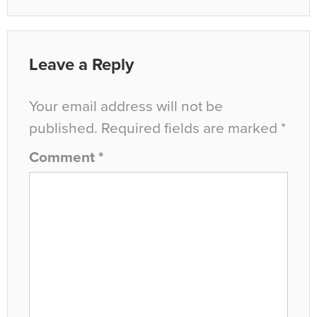
Leave a Reply
Your email address will not be
published.
Required fields are marked
*
Comment
*