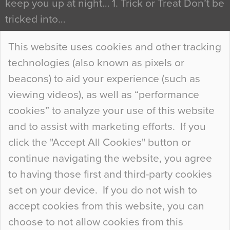
keep you up at night… 1. Trick or Treat Don’t be
tricked into…
Continue Reading…
This website uses cookies and other tracking
technologies (also known as pixels or
Curious Colours and Uncanny Interiors
beacons) to aid your experience (such as
When specifying new floor materials there are
viewing videos), as well as “performance
so many factors to consider that colour may be
cookies” to analyze your use of this website
at the bottom of the list. In fact, the majority of
and to assist with marketing efforts. If you
people may not even notice the colour of the
click the "Accept All Cookies" button or
floor, unless there is something particularly
continue navigating the website, you agree
curious about it. Uncanny Interiors This is
to having those first and third-party cookies
most…
set on your device. If you do not wish to
Continue Reading…
accept cookies from this website, you can
choose to not allow cookies from this