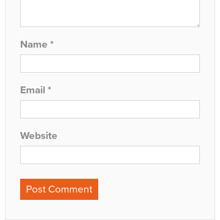
Name
*
Email
*
Website