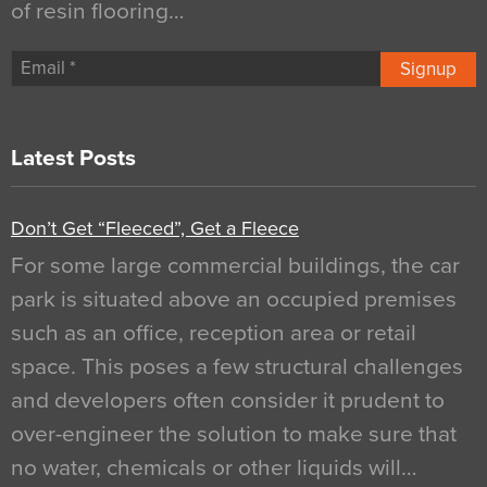
of resin flooring…
Signup
Latest Posts
Don’t Get “Fleeced”, Get a Fleece
For some large commercial buildings, the car
park is situated above an occupied premises
such as an office, reception area or retail
space. This poses a few structural challenges
and developers often consider it prudent to
over-engineer the solution to make sure that
no water, chemicals or other liquids will…