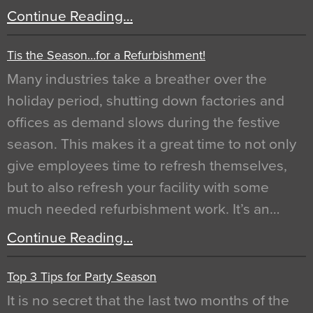
Continue Reading…
Tis the Season…for a Refurbishment!
Many industries take a breather over the
holiday period, shutting down factories and
offices as demand slows during the festive
season. This makes it a great time to not only
give employees time to refresh themselves,
but to also refresh your facility with some
much needed refurbishment work. It’s an…
Continue Reading…
Top 3 Tips for Party Season
It is no secret that the last two months of the