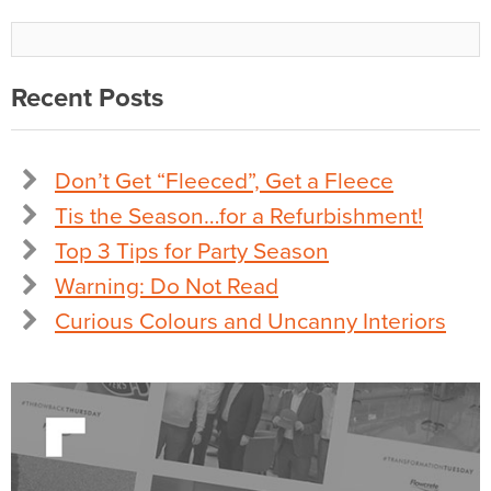
Recent Posts
Don’t Get “Fleeced”, Get a Fleece
Tis the Season…for a Refurbishment!
Top 3 Tips for Party Season
Warning: Do Not Read
Curious Colours and Uncanny Interiors