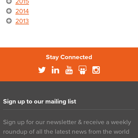
2015
2014
2013
Stay Connected
Sign up to our mailing list
Sign up for our newsletter & receive a weekly
roundup of all the latest news from the world