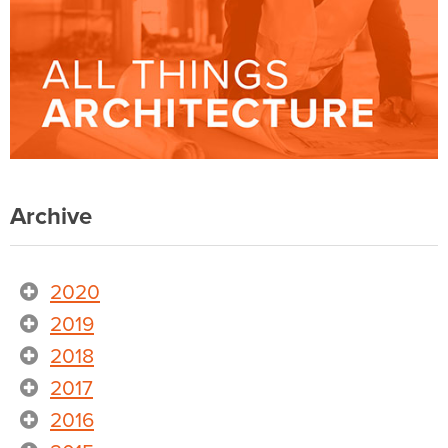
Archive
2020
2019
2018
2017
2016