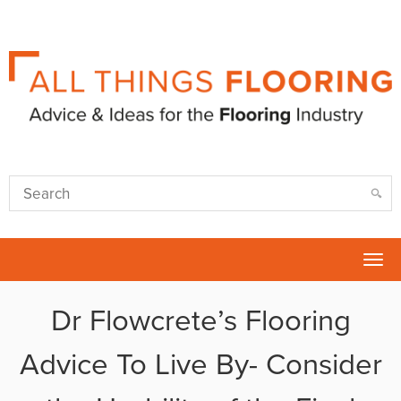
Tog
nav
Dr Flowcrete’s Flooring
Advice To Live By- Consider