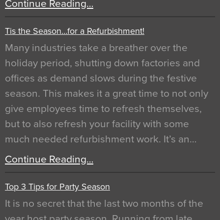
Continue Reading…
Tis the Season…for a Refurbishment!
Many industries take a breather over the
holiday period, shutting down factories and
offices as demand slows during the festive
season. This makes it a great time to not only
give employees time to refresh themselves,
but to also refresh your facility with some
much needed refurbishment work. It’s an…
Continue Reading…
Top 3 Tips for Party Season
It is no secret that the last two months of the
year host party season. Running from late