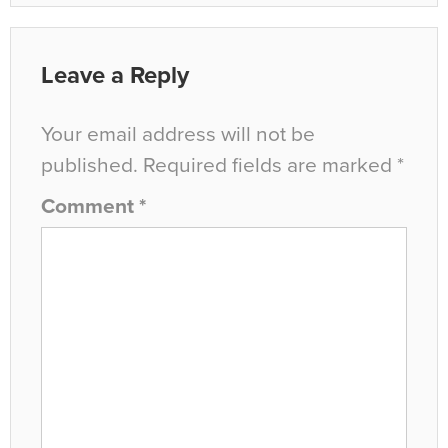
Leave a Reply
Your email address will not be
published.
Required fields are marked
*
Comment
*