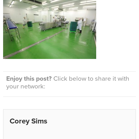
Enjoy this post?
Click below to share it with
your network:
Corey Sims