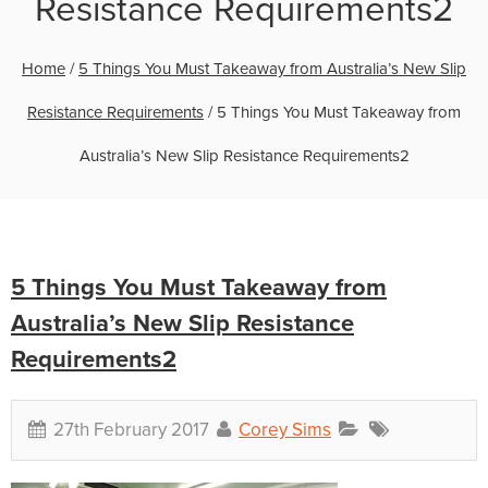
Resistance Requirements2
Home
/
5 Things You Must Takeaway from Australia’s New Slip
Resistance Requirements
/
5 Things You Must Takeaway from
Australia’s New Slip Resistance Requirements2
5 Things You Must Takeaway from
Australia’s New Slip Resistance
Requirements2
27th February 2017
Corey Sims