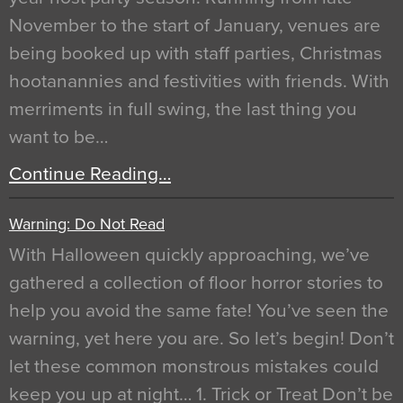
November to the start of January, venues are
being booked up with staff parties, Christmas
hootanannies and festivities with friends. With
merriments in full swing, the last thing you
want to be…
Continue Reading…
Warning: Do Not Read
With Halloween quickly approaching, we’ve
gathered a collection of floor horror stories to
help you avoid the same fate! You’ve seen the
warning, yet here you are. So let’s begin! Don’t
let these common monstrous mistakes could
keep you up at night… 1. Trick or Treat Don’t be