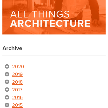
Archive
2020
2019
2018
2017
2016
2015