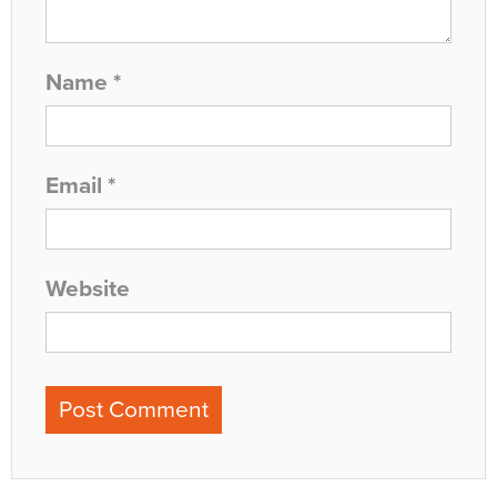
Name
*
Email
*
Website