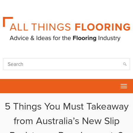
Tog
nav
5 Things You Must Takeaway
from Australia’s New Slip