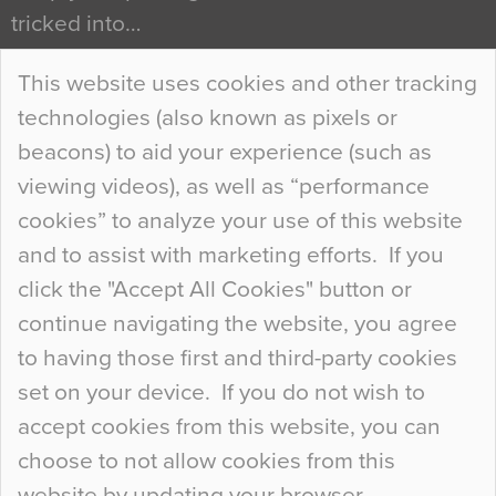
tricked into…
Continue Reading…
This website uses cookies and other tracking
technologies (also known as pixels or
Curious Colours and Uncanny Interiors
beacons) to aid your experience (such as
When specifying new floor materials there are
viewing videos), as well as “performance
so many factors to consider that colour may be
cookies” to analyze your use of this website
at the bottom of the list. In fact, the majority of
and to assist with marketing efforts. If you
people may not even notice the colour of the
click the "Accept All Cookies" button or
floor, unless there is something particularly
continue navigating the website, you agree
curious about it. Uncanny Interiors This is
to having those first and third-party cookies
most…
set on your device. If you do not wish to
Continue Reading…
accept cookies from this website, you can
choose to not allow cookies from this
website by updating your browser