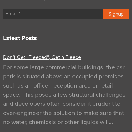
Signup
Latest Posts
Don’t Get “Fleeced”, Get a Fleece
For some large commercial buildings, the car
park is situated above an occupied premises
such as an office, reception area or retail
space. This poses a few structural challenges
and developers often consider it prudent to
over-engineer the solution to make sure that
no water, chemicals or other liquids will…