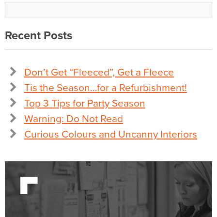
Recent Posts
Don’t Get “Fleeced”, Get a Fleece
Tis the Season…for a Refurbishment!
Top 3 Tips for Party Season
Warning: Do Not Read
Curious Colours and Uncanny Interiors