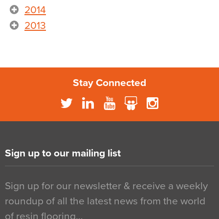
2014
2013
Stay Connected
Sign up to our mailing list
Sign up for our newsletter & receive a weekly
roundup of all the latest news from the world
of resin flooring…