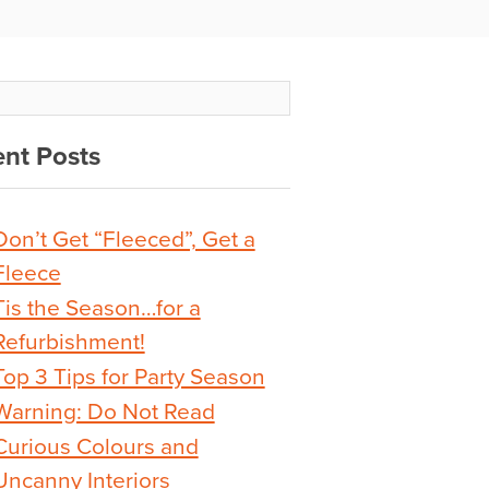
nt Posts
Don’t Get “Fleeced”, Get a
Fleece
Tis the Season…for a
Refurbishment!
Top 3 Tips for Party Season
Warning: Do Not Read
Curious Colours and
Uncanny Interiors