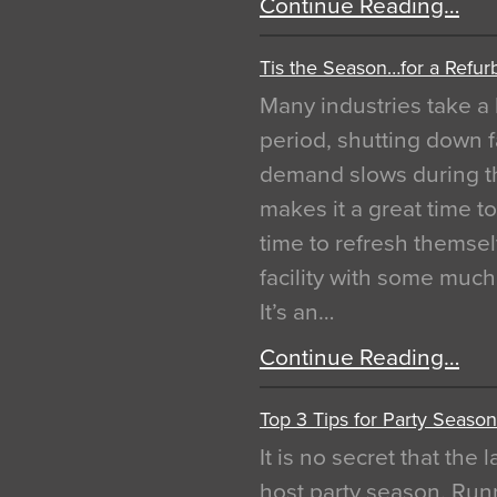
Continue Reading…
Tis the Season…for a Refur
Many industries take a 
period, shutting down f
demand slows during th
makes it a great time t
time to refresh themsel
facility with some muc
It’s an…
Continue Reading…
Top 3 Tips for Party Season
It is no secret that the
host party season. Run