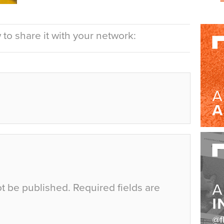
to share it with your network:
ot be published.
Required fields are