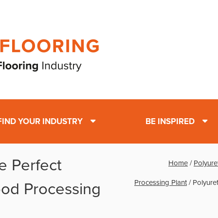
FIND YOUR INDUSTRY
BE INSPIRED
e Perfect
Home
/
Polyure
Processing Plant
/
Polyure
Food Processing