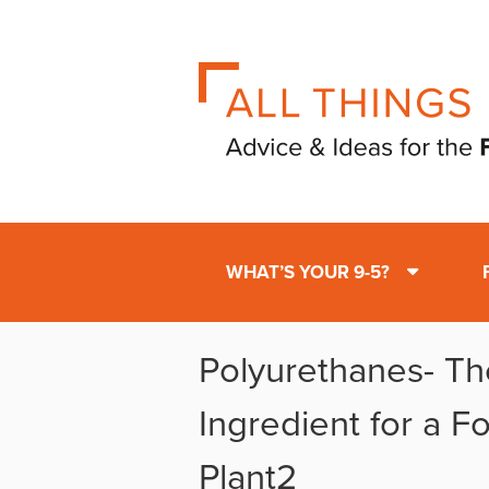
WHAT’S YOUR 9-5?
Polyurethanes- Th
Ingredient for a 
Plant2