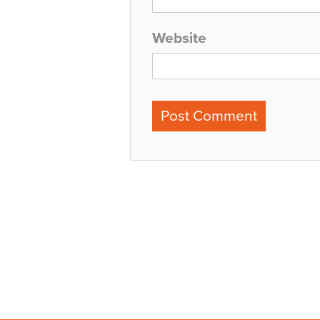
Website