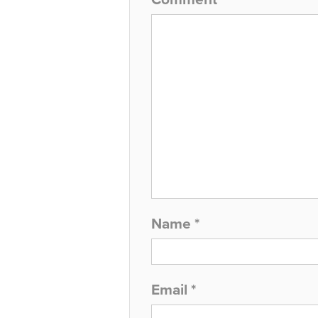
Name
*
Email
*