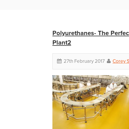
Polyurethanes- The Perfec
Plant2
27th February 2017
Corey 