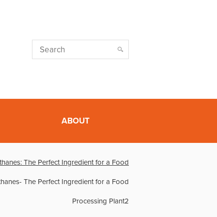
ABOUT
thanes: The Perfect Ingredient for a Food
thanes- The Perfect Ingredient for a Food
Processing Plant2