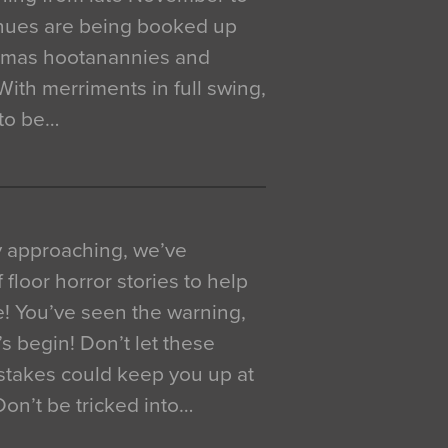
venues are being booked up
istmas hootanannies and
. With merriments in full swing,
 to be…
y approaching, we’ve
 floor horror stories to help
e! You’ve seen the warning,
’s begin! Don’t let these
akes could keep you up at
 Don’t be tricked into…