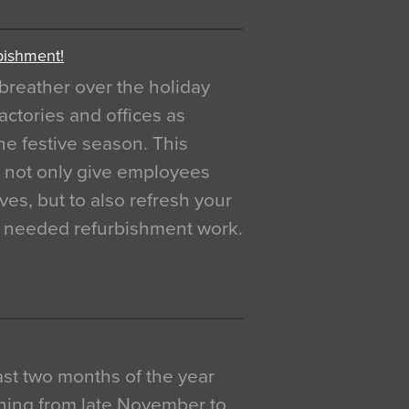
bishment!
breather over the holiday
actories and offices as
e festive season. This
o not only give employees
ves, but to also refresh your
h needed refurbishment work.
 last two months of the year
ning from late November to