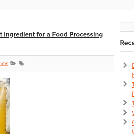
t Ingredient for a Food Processing
Rece
Sims