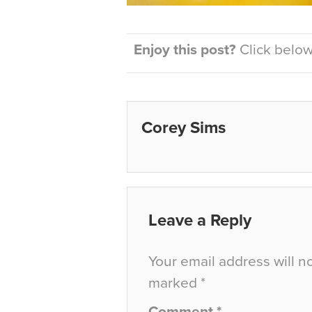
Enjoy this post?
Click below 
Corey Sims
Leave a Reply
Your email address will n
marked
*
Comment
*