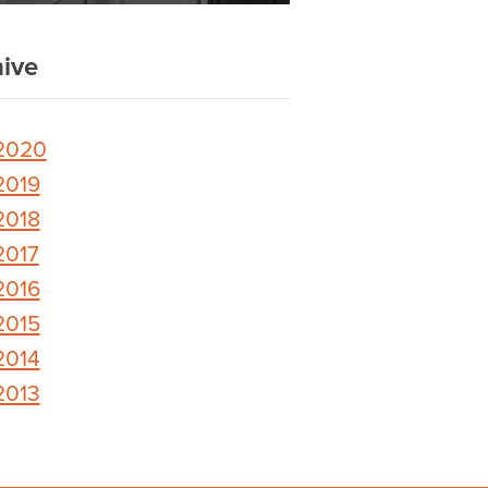
ive
2020
2019
2018
2017
2016
2015
2014
2013