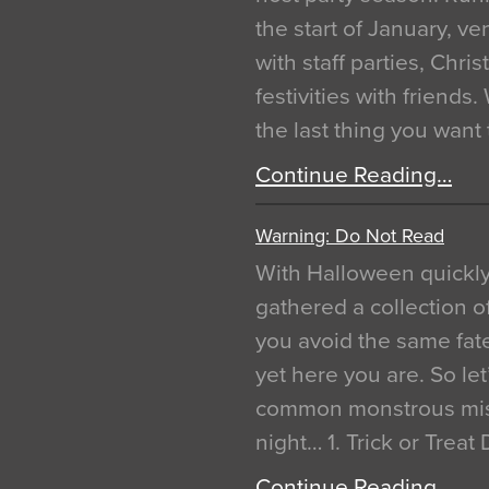
the start of January, 
with staff parties, Chr
festivities with friends
the last thing you want
Continue Reading…
Warning: Do Not Read
With Halloween quickl
gathered a collection of
you avoid the same fat
yet here you are. So let
common monstrous mist
night… 1. Trick or Treat
Continue Reading…