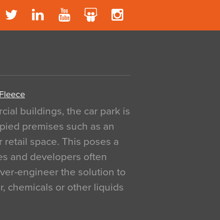
 Fleece
al buildings, the car park is
pied premises such as an
r retail space. This poses a
ges and developers often
over-engineer the solution to
, chemicals or other liquids