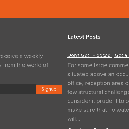
Latest Posts
Don’t Get “Fleeced”, Get a
 receive a weekly
s from the world of
For some large commerci
situated above an occu
office, reception area o
Signup
few structural challen
consider it prudent to 
make sure that no water
will…