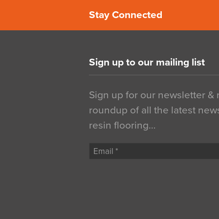
Stay Connected
Sign up to our mailing list
Sign up for our newsletter &
roundup of all the latest new
resin flooring…