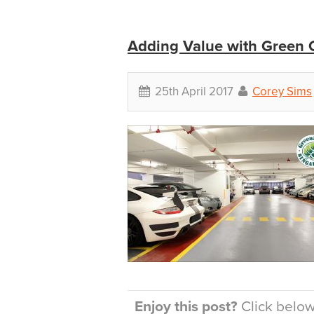
Adding Value with Green C
25th April 2017
Corey Sims
Enjoy this post?
Click below 