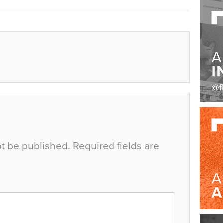
ot be published.
Required fields are