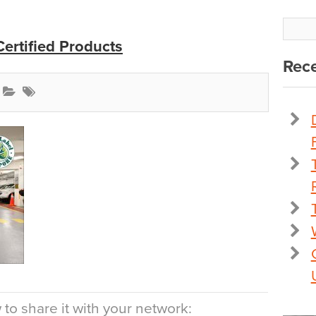
ertified Products
Rece
to share it with your network: