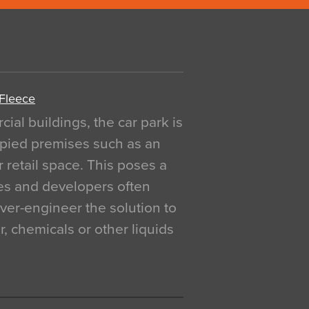
 Fleece
al buildings, the car park is
pied premises such as an
r retail space. This poses a
ges and developers often
over-engineer the solution to
, chemicals or other liquids