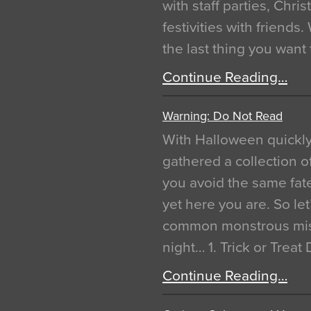
with staff parties, Chr
festivities with friends
the last thing you want
Continue Reading…
Warning: Do Not Read
With Halloween quickl
gathered a collection of
you avoid the same fat
yet here you are. So let
common monstrous mist
night… 1. Trick or Treat
Continue Reading…