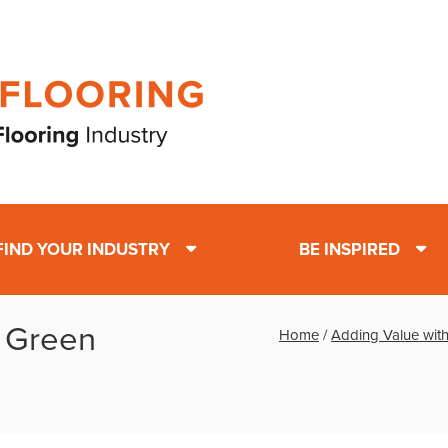
FIND YOUR INDUSTRY
BE INSPIRED
h Green
Home
/
Adding Value with