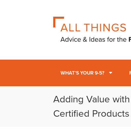
WHAT’S YOUR 9-5?
Adding Value wit
Certified Products