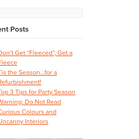
nt Posts
Don’t Get “Fleeced”, Get a
Fleece
Tis the Season…for a
Refurbishment!
Top 3 Tips for Party Season
Warning: Do Not Read
Curious Colours and
Uncanny Interiors