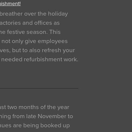
bishment!
breather over the holiday
actories and offices as
e festive season. This
o not only give employees
ves, but to also refresh your
h needed refurbishment work.
 last two months of the year
ning from late November to
venues are being booked up