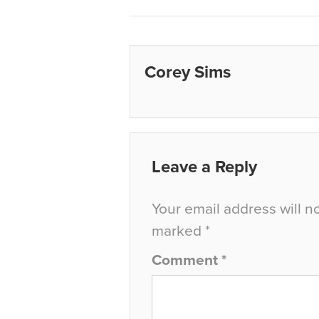
Corey Sims
Leave a Reply
Your email address will n
marked
*
Comment
*