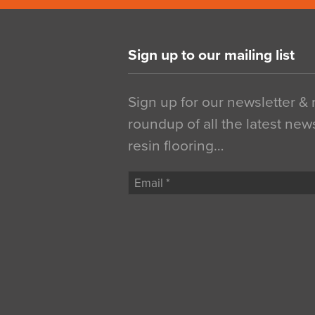
Sign up to our mailing list
Sign up for our newsletter &
roundup of all the latest new
resin flooring…