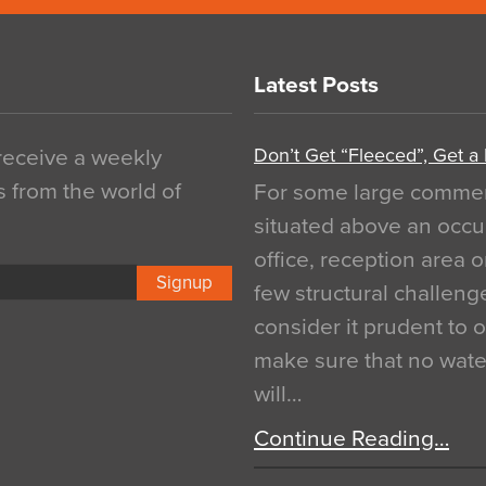
Latest Posts
Don’t Get “Fleeced”, Get a
 receive a weekly
s from the world of
For some large commerci
situated above an occu
office, reception area o
Signup
few structural challen
consider it prudent to 
make sure that no water
will…
Continue Reading…