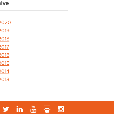
ive
2020
2019
2018
2017
2016
2015
2014
2013