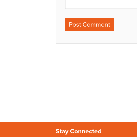
Stay Connected