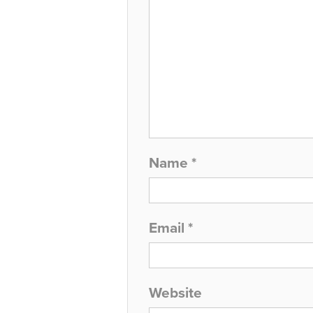
Name
*
Email
*
Website