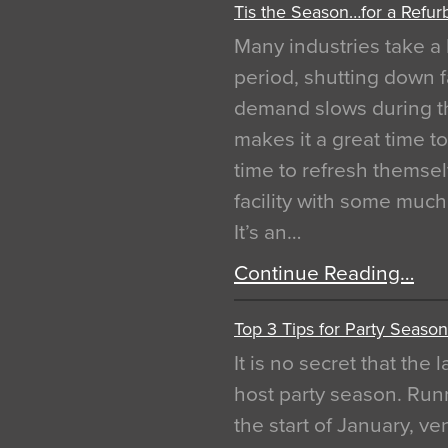
Tis the Season…for a Refur
Many industries take a 
period, shutting down f
demand slows during th
makes it a great time t
time to refresh themsel
facility with some muc
It’s an…
Continue Reading…
Top 3 Tips for Party Season
It is no secret that the
host party season. Run
the start of January, 