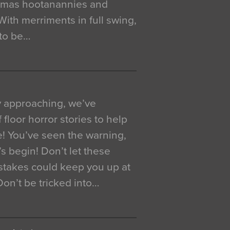
istmas hootanannies and
. With merriments in full swing,
 to be…
y approaching, we’ve
 floor horror stories to help
e! You’ve seen the warning,
’s begin! Don’t let these
akes could keep you up at
 Don’t be tricked into…