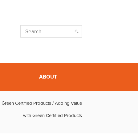
ABOUT
 Green Certified Products
/
Adding Value
with Green Certified Products