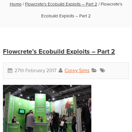
Home
/
Flowcrete’s Ecobuild Exploits – Part 2
/
Flowcrete’s
Ecobuild Exploits – Part 2
Flowcrete’s Ecobuild Exploits – Part 2
27th February 2017
Corey Sims