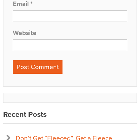
Email
*
Website
Recent Posts
Don’t Get “Fleeced”, Get a Fleece