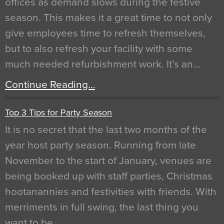
offices as demand slows during the festive
season. This makes it a great time to not only
give employees time to refresh themselves,
but to also refresh your facility with some
much needed refurbishment work. It’s an…
Continue Reading…
Top 3 Tips for Party Season
It is no secret that the last two months of the
year host party season. Running from late
November to the start of January, venues are
being booked up with staff parties, Christmas
hootanannies and festivities with friends. With
merriments in full swing, the last thing you
want to be…