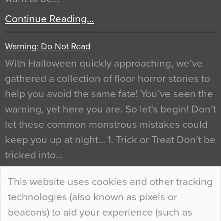
Continue Reading…
Warning: Do Not Read
With Halloween quickly approaching, we’ve
gathered a collection of floor horror stories to
help you avoid the same fate! You’ve seen the
warning, yet here you are. So let’s begin! Don’t
let these common monstrous mistakes could
keep you up at night… 1. Trick or Treat Don’t be
tricked into…
Continue Reading…
This website uses cookies and other tracking
technologies (also known as pixels or
Curious Colours and Uncanny Interiors
beacons) to aid your experience (such as
When specifying new floor materials there are