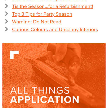
Tis the Season…for a Refurbishment!
Top 3 Tips for Party Season
Warning: Do Not Read
Curious Colours and Uncanny Interiors