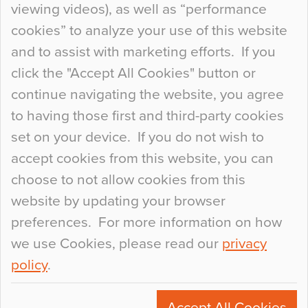
viewing videos), as well as “performance
so many factors to consider that colour may be
cookies” to analyze your use of this website
at the bottom of the list. In fact, the majority of
and to assist with marketing efforts. If you
people may not even notice the colour of the
click the "Accept All Cookies" button or
floor, unless there is something particularly
continue navigating the website, you agree
curious about it. Uncanny Interiors This is
to having those first and third-party cookies
most…
set on your device. If you do not wish to
Continue Reading…
accept cookies from this website, you can
choose to not allow cookies from this
website by updating your browser
preferences. For more information on how
we use Cookies, please read our
privacy
policy
.
© 2026
Flowcrete Group Ltd.
+44 (0)1270 753000
Accept All Cookies