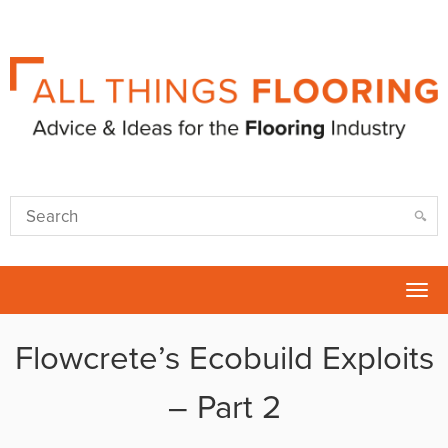
Tog
nav
Flowcrete’s Ecobuild Exploits
– Part 2