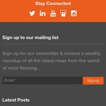
Stay Connected
Sign up to our mailing list
Sign up for our newsletter & receive a weekly
roundup of all the latest news from the world
of resin flooring…
Signup
Latest Posts