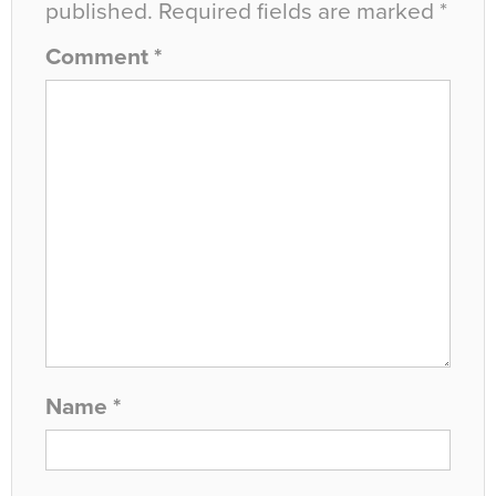
published.
Required fields are marked
*
Comment
*
Name
*