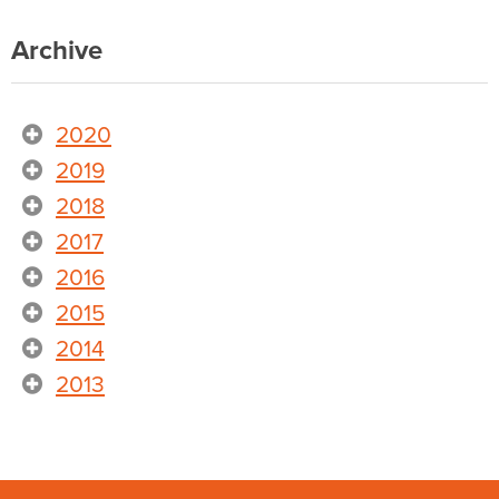
Archive
2020
2019
2018
2017
2016
2015
2014
2013