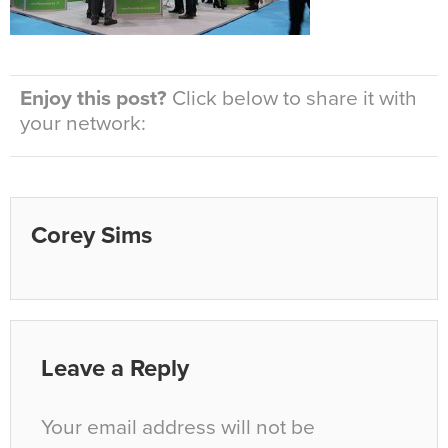
Enjoy this post?
Click below to share it with
your network:
Corey Sims
Leave a Reply
Your email address will not be