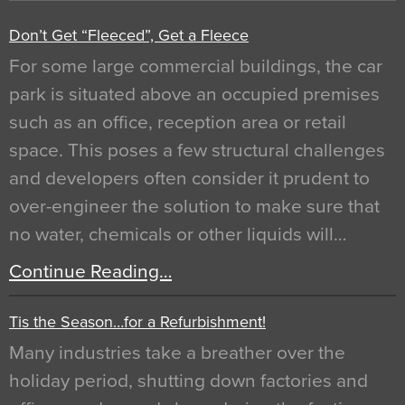
Don’t Get “Fleeced”, Get a Fleece
For some large commercial buildings, the car
park is situated above an occupied premises
such as an office, reception area or retail
space. This poses a few structural challenges
and developers often consider it prudent to
over-engineer the solution to make sure that
no water, chemicals or other liquids will…
Continue Reading…
Tis the Season…for a Refurbishment!
Many industries take a breather over the
holiday period, shutting down factories and