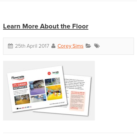
Learn More About the Floor
25th April 2017
Corey Sims