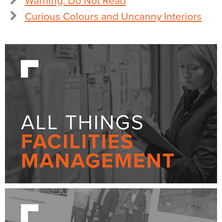
Warning: Do Not Read
Curious Colours and Uncanny Interiors