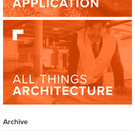
Archive