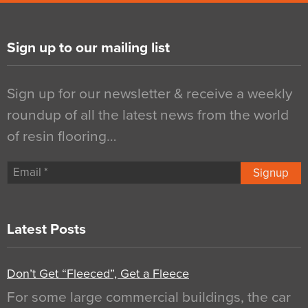
Sign up to our mailing list
Sign up for our newsletter & receive a weekly
roundup of all the latest news from the world
of resin flooring…
Signup
Latest Posts
Don’t Get “Fleeced”, Get a Fleece
For some large commercial buildings, the car