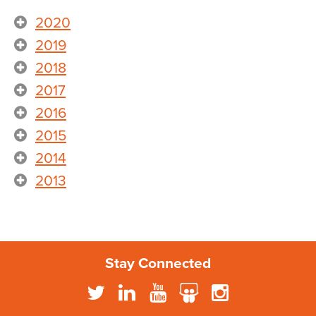
2020
2019
2018
2017
2016
2015
2014
2013
Stay Connected