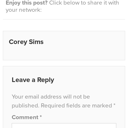
Enjoy this post?
Click below to share it with
your network:
Corey Sims
Leave a Reply
Your email address will not be
published.
Required fields are marked
*
Comment
*