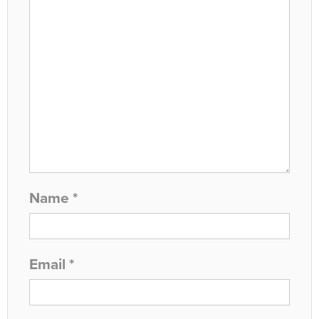
Name
*
Email
*