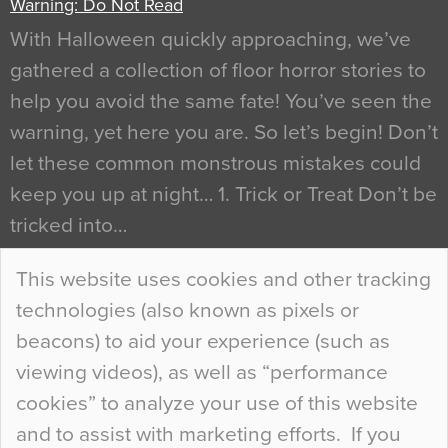
Warning: Do Not Read
With Halloween quickly approaching, we’ve
gathered a collection of floor horror stories to
help you avoid the same fate! You’ve seen the
warning, yet here you are. So let’s begin! Don’t
let these common monstrous mistakes could
keep you up at night… 1. Trick or Treat Don’t be
tricked into…
Continue Reading…
This website uses cookies and other tracking
technologies (also known as pixels or
Curious Colours and Uncanny Interiors
beacons) to aid your experience (such as
When specifying new floor materials there are
viewing videos), as well as “performance
so many factors to consider that colour may be
cookies” to analyze your use of this website
at the bottom of the list. In fact, the majority of
and to assist with marketing efforts. If you