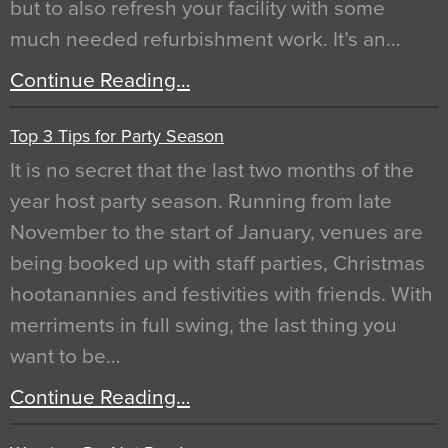
but to also refresh your facility with some
much needed refurbishment work. It’s an…
Continue Reading…
Top 3 Tips for Party Season
It is no secret that the last two months of the
year host party season. Running from late
November to the start of January, venues are
being booked up with staff parties, Christmas
hootanannies and festivities with friends. With
merriments in full swing, the last thing you
want to be…
Continue Reading…