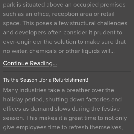
park is situated above an occupied premises
such as an office, reception area or retail
space. This poses a few structural challenges
and developers often consider it prudent to
over-engineer the solution to make sure that
no water, chemicals or other liquids will…
Continue Reading…
Tis the Season…for a Refurbishment!
Many industries take a breather over the
holiday period, shutting down factories and
offices as demand slows during the festive
season. This makes it a great time to not only
give employees time to refresh themselves,