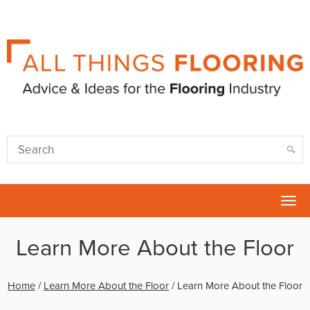
Tog
nav
Learn More About the Floor
Home
/
Learn More About the Floor
/
Learn More About the Floor