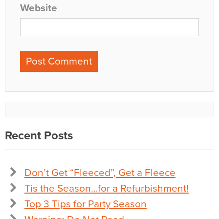
Website
Recent Posts
Don’t Get “Fleeced”, Get a Fleece
Tis the Season…for a Refurbishment!
Top 3 Tips for Party Season