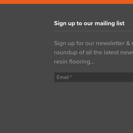
Sign up to our mailing list
Sign up for our newsletter &
roundup of all the latest new
resin flooring…