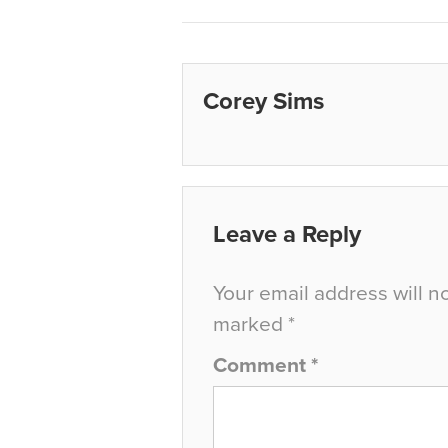
Corey Sims
Leave a Reply
Your email address will n
marked
*
Comment
*