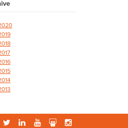
ive
2020
2019
2018
2017
2016
2015
2014
2013