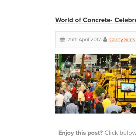
World of Concrete- Celebra
25th April 2017
Corey Sims
Enjoy this post?
Click below 