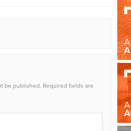
ot be published.
Required fields are