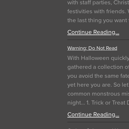
with staff parties, Chr
festivities with friends
the last thing you want
Continue Reading…
Warning: Do Not Read
With Halloween quickl
gathered a collection of
you avoid the same fat
yet here you are. So let
common monstrous mist
night… 1. Trick or Treat
Continue Reading…