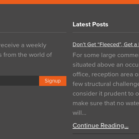
Latest Posts
Don’t Get “Fleeced”, Get a
 receive a weekly
s from the world of
For some large commerci
situated above an occu
office, reception area o
Signup
few structural challen
consider it prudent to 
make sure that no water
will…
Continue Reading…