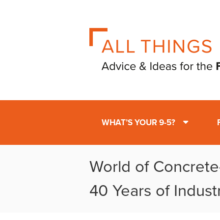
WHAT’S YOUR 9-5?
World of Concrete
40 Years of Indust