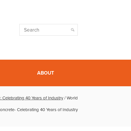
ABOUT
: Celebrating 40 Years of Industry
/
World
oncrete- Celebrating 40 Years of Industry