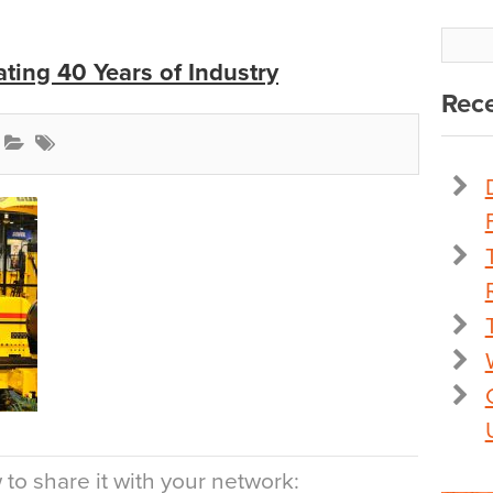
ting 40 Years of Industry
Rece
to share it with your network: