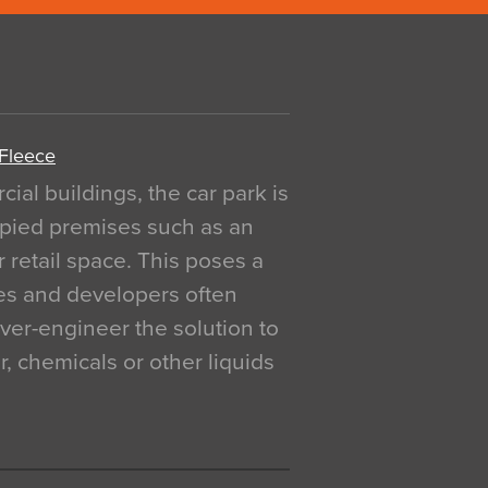
 Fleece
al buildings, the car park is
pied premises such as an
r retail space. This poses a
ges and developers often
over-engineer the solution to
, chemicals or other liquids