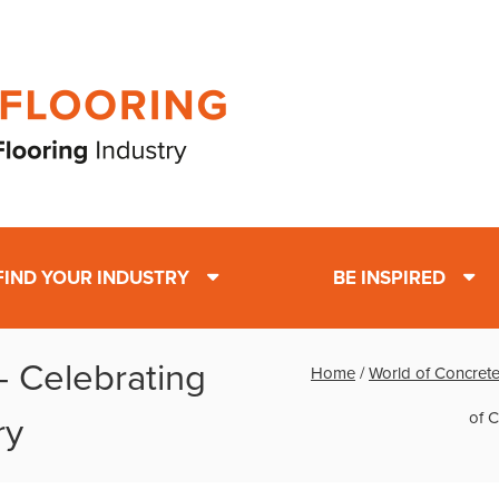
FIND YOUR INDUSTRY
BE INSPIRED
- Celebrating
Home
/
World of Concrete
of C
ry