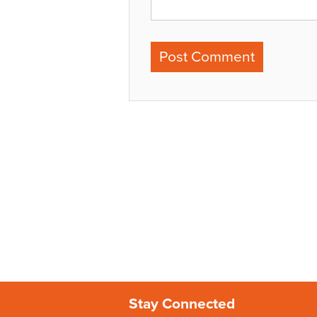
Stay Connected