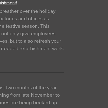
bishment!
breather over the holiday
actories and offices as
e festive season. This
o not only give employees
ves, but to also refresh your
h needed refurbishment work.
 last two months of the year
ning from late November to
venues are being booked up