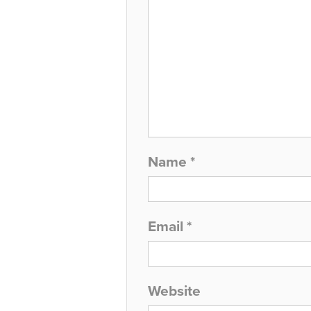
Name
*
Email
*
Website