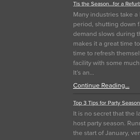
Tis the Season…for a Refur
Many industries take a 
period, shutting down f
demand slows during th
makes it a great time t
time to refresh themsel
facility with some muc
It’s an…
Continue Reading…
Top 3 Tips for Party Season
It is no secret that the
host party season. Run
the start of January, 