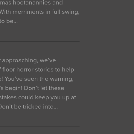
istmas hootanannies and
. With merriments in full swing,
 to be…
y approaching, we’ve
 floor horror stories to help
e! You’ve seen the warning,
’s begin! Don’t let these
akes could keep you up at
 Don’t be tricked into…