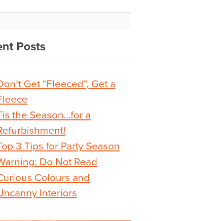
nt Posts
Don’t Get “Fleeced”, Get a
Fleece
Tis the Season…for a
Refurbishment!
Top 3 Tips for Party Season
Warning: Do Not Read
Curious Colours and
Uncanny Interiors