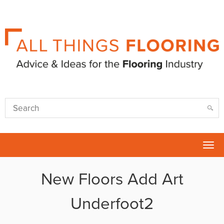
Tog
nav
New Floors Add Art
Underfoot2