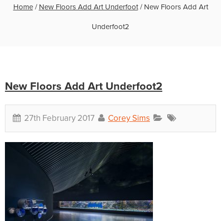
Home
/
New Floors Add Art Underfoot
/
New Floors Add Art
Underfoot2
New Floors Add Art Underfoot2
27th February 2017
Corey Sims