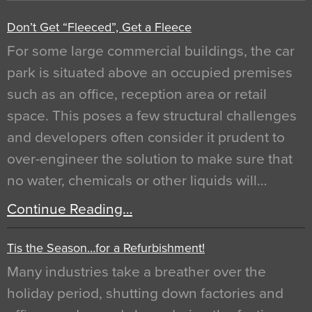
Don’t Get “Fleeced”, Get a Fleece
For some large commercial buildings, the car
park is situated above an occupied premises
such as an office, reception area or retail
space. This poses a few structural challenges
and developers often consider it prudent to
over-engineer the solution to make sure that
no water, chemicals or other liquids will…
Continue Reading…
Tis the Season…for a Refurbishment!
Many industries take a breather over the
holiday period, shutting down factories and