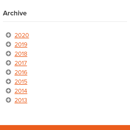
Archive
2020
2019
2018
2017
2016
2015
2014
2013