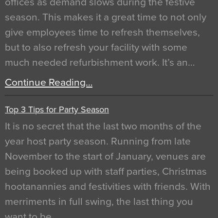
offices as demand slows during the festive
season. This makes it a great time to not only
give employees time to refresh themselves,
but to also refresh your facility with some
much needed refurbishment work. It’s an…
Continue Reading…
Top 3 Tips for Party Season
It is no secret that the last two months of the
year host party season. Running from late
November to the start of January, venues are
being booked up with staff parties, Christmas
hootanannies and festivities with friends. With
merriments in full swing, the last thing you
want to be…