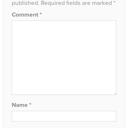
published.
Required fields are marked
*
Comment
*
Name
*