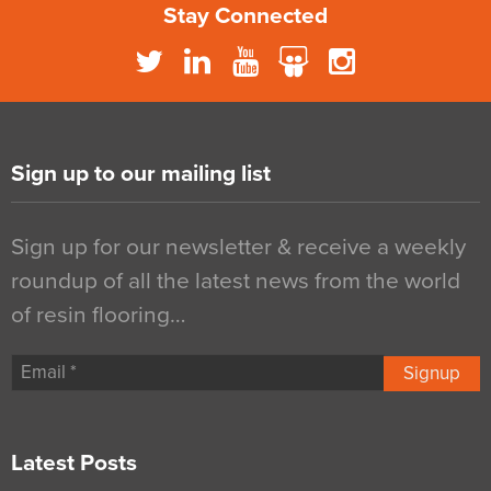
Stay Connected
Sign up to our mailing list
Sign up for our newsletter & receive a weekly
roundup of all the latest news from the world
of resin flooring…
Signup
Latest Posts