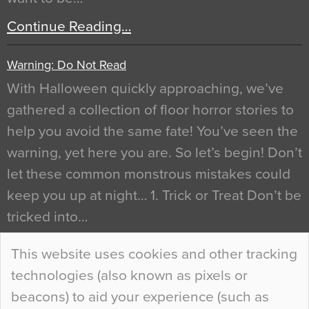
Continue Reading…
Warning: Do Not Read
With Halloween quickly approaching, we’ve
gathered a collection of floor horror stories to
help you avoid the same fate! You’ve seen the
warning, yet here you are. So let’s begin! Don’t
let these common monstrous mistakes could
keep you up at night… 1. Trick or Treat Don’t be
tricked into…
Continue Reading…
This website uses cookies and other tracking
technologies (also known as pixels or
Curious Colours and Uncanny Interiors
beacons) to aid your experience (such as
When specifying new floor materials there are