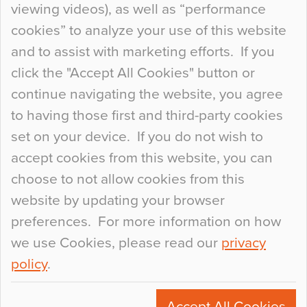
viewing videos), as well as “performance
so many factors to consider that colour may be
cookies” to analyze your use of this website
at the bottom of the list. In fact, the majority of
and to assist with marketing efforts. If you
people may not even notice the colour of the
click the "Accept All Cookies" button or
floor, unless there is something particularly
continue navigating the website, you agree
curious about it. Uncanny Interiors This is
to having those first and third-party cookies
most…
set on your device. If you do not wish to
Continue Reading…
accept cookies from this website, you can
choose to not allow cookies from this
website by updating your browser
preferences. For more information on how
we use Cookies, please read our
privacy
policy
.
© 2026
Flowcrete Group Ltd.
+44 (0)1270 753000
Accept All Cookies