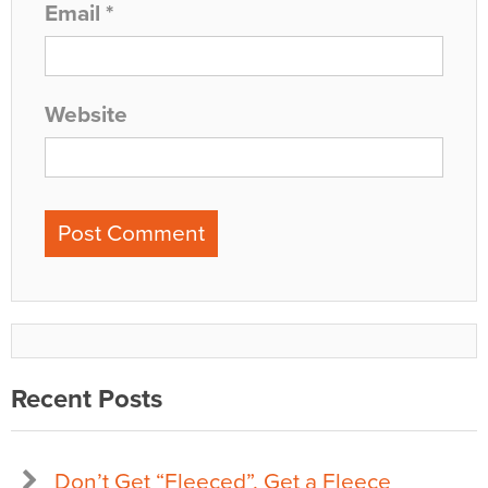
Email
*
Website
Recent Posts
Don’t Get “Fleeced”, Get a Fleece