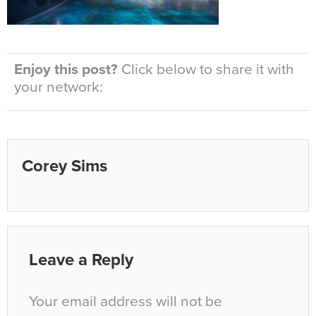
Enjoy this post?
Click below to share it with
your network:
Corey Sims
Leave a Reply
Your email address will not be