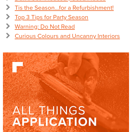
Tis the Season…for a Refurbishment!
Top 3 Tips for Party Season
Warning: Do Not Read
Curious Colours and Uncanny Interiors