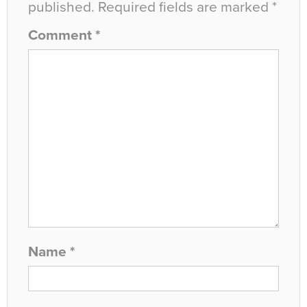
published.
Required fields are marked
*
Comment
*
Name
*