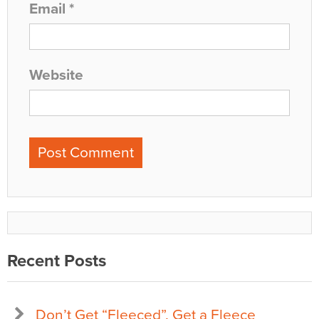
Email
*
Website
Recent Posts
Don’t Get “Fleeced”, Get a Fleece