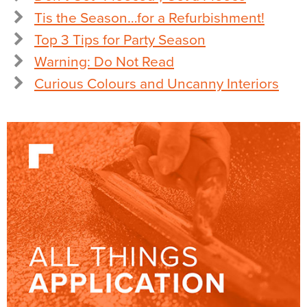
Tis the Season…for a Refurbishment!
Top 3 Tips for Party Season
Warning: Do Not Read
Curious Colours and Uncanny Interiors