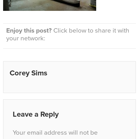
Enjoy this post?
Click below to share it with
your network:
Corey Sims
Leave a Reply
Your email address will not be