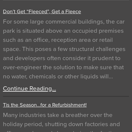
Don’t Get “Fleeced”, Get a Fleece
For some large commercial buildings, the car
park is situated above an occupied premises
such as an office, reception area or retail
space. This poses a few structural challenges
and developers often consider it prudent to
over-engineer the solution to make sure that
no water, chemicals or other liquids will…
Continue Reading…
Tis the Season…for a Refurbishment!
Many industries take a breather over the
holiday period, shutting down factories and