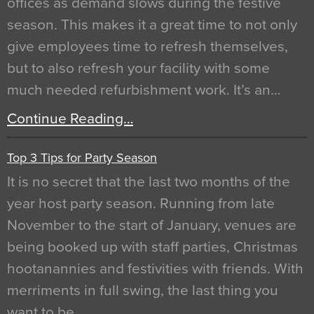
offices as demand slows during the festive
season. This makes it a great time to not only
give employees time to refresh themselves,
but to also refresh your facility with some
much needed refurbishment work. It’s an…
Continue Reading…
Top 3 Tips for Party Season
It is no secret that the last two months of the
year host party season. Running from late
November to the start of January, venues are
being booked up with staff parties, Christmas
hootanannies and festivities with friends. With
merriments in full swing, the last thing you
want to be…