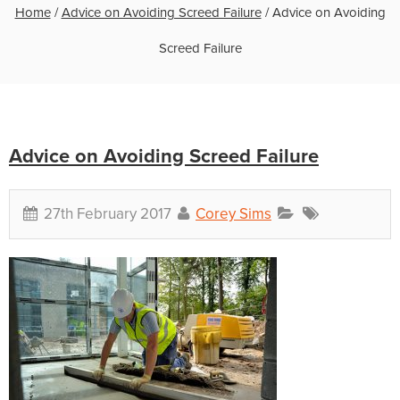
Home
/
Advice on Avoiding Screed Failure
/
Advice on Avoiding
Screed Failure
Advice on Avoiding Screed Failure
27th February 2017
Corey Sims