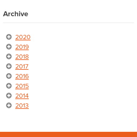
Archive
2020
2019
2018
2017
2016
2015
2014
2013