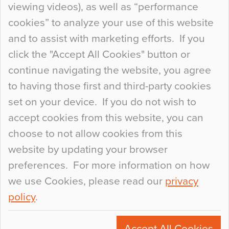
viewing videos), as well as “performance
so many factors to consider that colour may be
cookies” to analyze your use of this website
at the bottom of the list. In fact, the majority of
and to assist with marketing efforts. If you
people may not even notice the colour of the
click the "Accept All Cookies" button or
floor, unless there is something particularly
continue navigating the website, you agree
curious about it. Uncanny Interiors This is
to having those first and third-party cookies
most…
set on your device. If you do not wish to
Continue Reading…
accept cookies from this website, you can
choose to not allow cookies from this
website by updating your browser
preferences. For more information on how
we use Cookies, please read our
privacy
policy
.
© 2026
Flowcrete Group Ltd.
+44 (0)1270 753000
Accept All Cookies