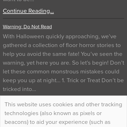
Continue Reading…
Warning: Do Not Read
With Halloween quickly approaching, we’ve
gathered a collection of floor horror stories to
help you avoid the same fate! You’ve seen the
warning, yet here you are. So let’s begin! Don’t
let these common monstrous mistakes could
keep you up at night… 1. Trick or Treat Don’t be
tricked into…
Continue Reading…
This website uses cookies and other tracking
technologies (also known as pixels or
Curious Colours and Uncanny Interiors
beacons) to aid your experience (such as
When specifying new floor materials there are