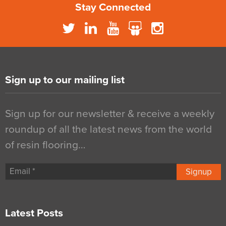
Stay Connected
Sign up to our mailing list
Sign up for our newsletter & receive a weekly
roundup of all the latest news from the world
of resin flooring…
Signup
Latest Posts