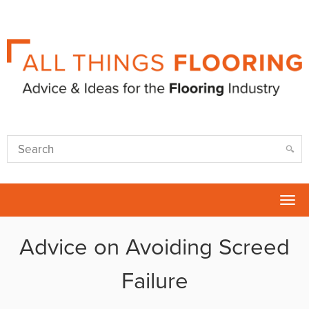
Tog
nav
Advice on Avoiding Screed
Failure