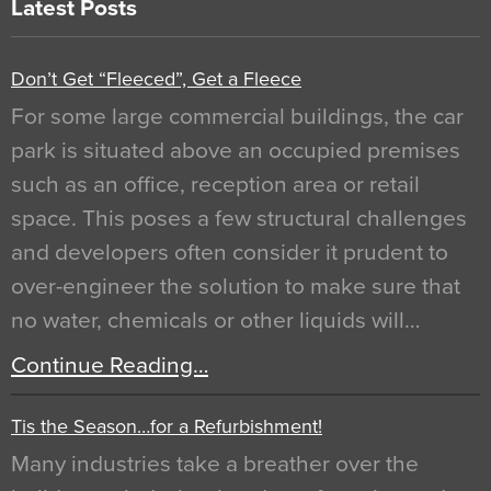
Latest Posts
Don’t Get “Fleeced”, Get a Fleece
For some large commercial buildings, the car
park is situated above an occupied premises
such as an office, reception area or retail
space. This poses a few structural challenges
and developers often consider it prudent to
over-engineer the solution to make sure that
no water, chemicals or other liquids will…
Continue Reading…
Tis the Season…for a Refurbishment!
Many industries take a breather over the