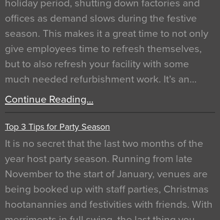
holiday period, shutting down factories and
offices as demand slows during the festive
season. This makes it a great time to not only
give employees time to refresh themselves,
but to also refresh your facility with some
much needed refurbishment work. It’s an…
Continue Reading…
Top 3 Tips for Party Season
It is no secret that the last two months of the
year host party season. Running from late
November to the start of January, venues are
being booked up with staff parties, Christmas
hootanannies and festivities with friends. With
merriments in full swing, the last thing you