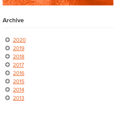
Archive
2020
2019
2018
2017
2016
2015
2014
2013