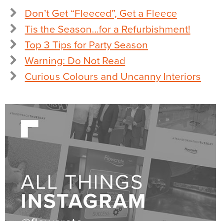
Don’t Get “Fleeced”, Get a Fleece
Tis the Season…for a Refurbishment!
Top 3 Tips for Party Season
Warning: Do Not Read
Curious Colours and Uncanny Interiors