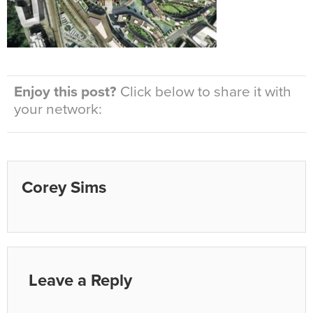
Enjoy this post?
Click below to share it with
your network:
Corey Sims
Leave a Reply