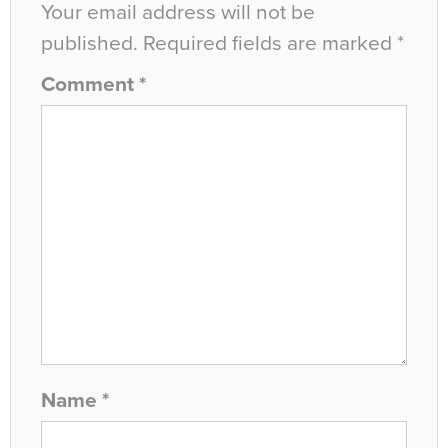
Your email address will not be
published.
Required fields are marked
*
Comment
*
Name
*