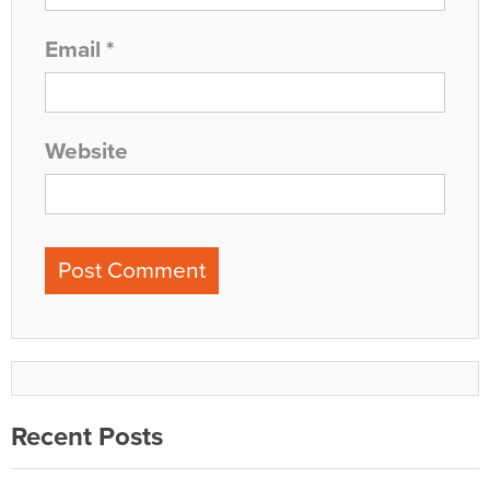
Email
*
Website
Recent Posts