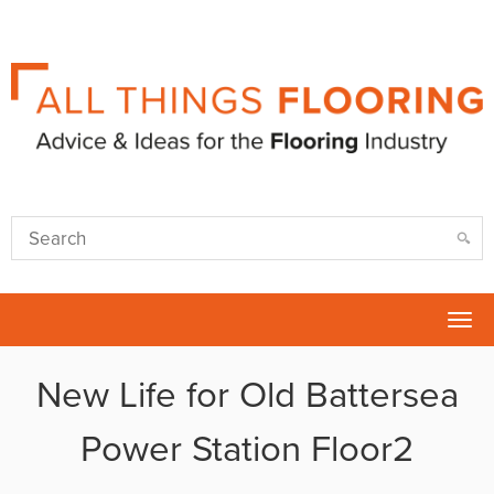
Tog
nav
New Life for Old Battersea
Power Station Floor2