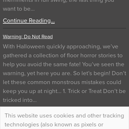
want to be…
Continue Reading…
Warning: Do Not Read
With Halloween quickly approaching, we’ve
gathered a collection of floor horror stories to
help you avoid the same fate! You’ve seen the
warning, yet here you are. So let’s begin! Don’t
let these common monstrous mistakes could
keep you up at night… 1. Trick or Treat Don’t be
tricked into…
Continue Reading…
This website uses cookies and other tracking
technologies (also known as pixels or
Curious Colours and Uncanny Interiors