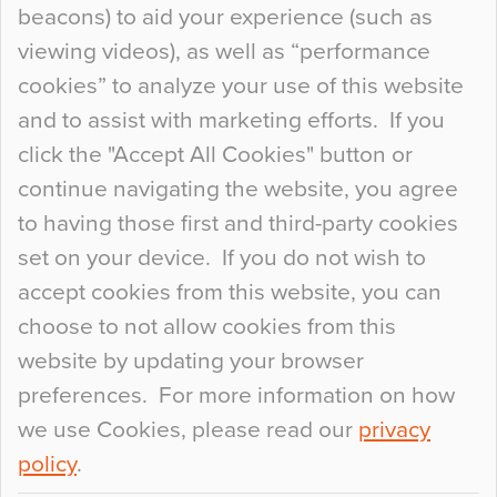
beacons) to aid your experience (such as
When specifying new floor materials there are
viewing videos), as well as “performance
so many factors to consider that colour may be
cookies” to analyze your use of this website
at the bottom of the list. In fact, the majority of
and to assist with marketing efforts. If you
people may not even notice the colour of the
click the "Accept All Cookies" button or
floor, unless there is something particularly
continue navigating the website, you agree
curious about it. Uncanny Interiors This is
to having those first and third-party cookies
most…
set on your device. If you do not wish to
Continue Reading…
accept cookies from this website, you can
choose to not allow cookies from this
website by updating your browser
preferences. For more information on how
we use Cookies, please read our
privacy
policy
.
© 2026
Flowcrete Group Ltd.