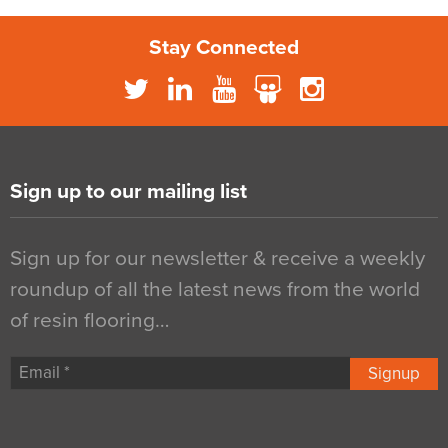
Stay Connected
Sign up to our mailing list
Sign up for our newsletter & receive a weekly
roundup of all the latest news from the world
of resin flooring…
Signup