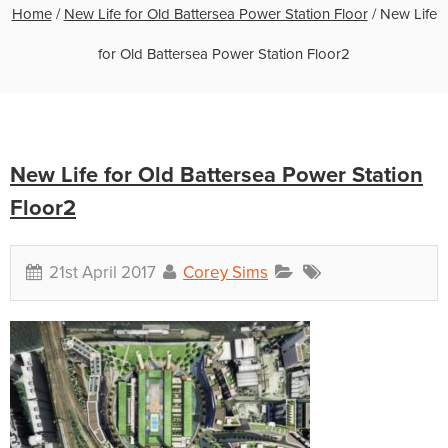
Home
/
New Life for Old Battersea Power Station Floor
/
New Life
for Old Battersea Power Station Floor2
New Life for Old Battersea Power Station
Floor2
21st April 2017
Corey Sims