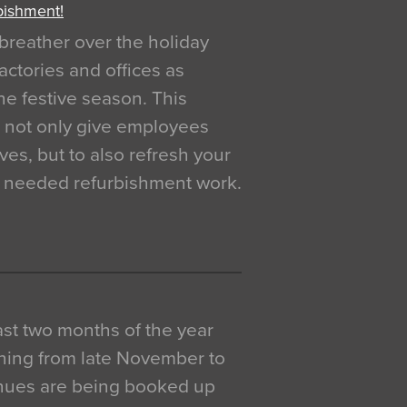
bishment!
breather over the holiday
actories and offices as
e festive season. This
o not only give employees
ves, but to also refresh your
h needed refurbishment work.
 last two months of the year
ning from late November to
venues are being booked up