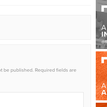
ot be published.
Required fields are