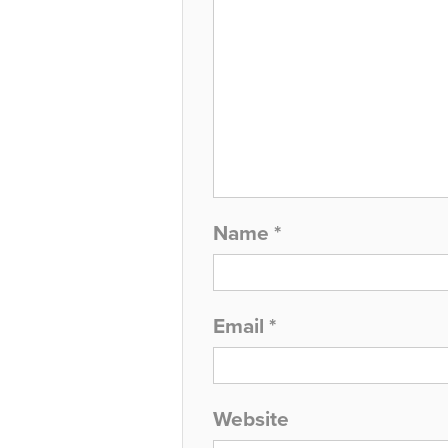
Name
*
Email
*
Website