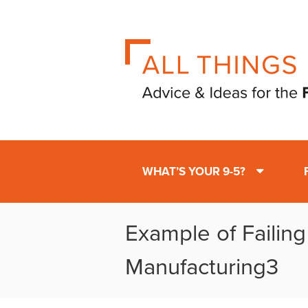
WHAT’S YOUR 9-5?
Example of Failing
Manufacturing3