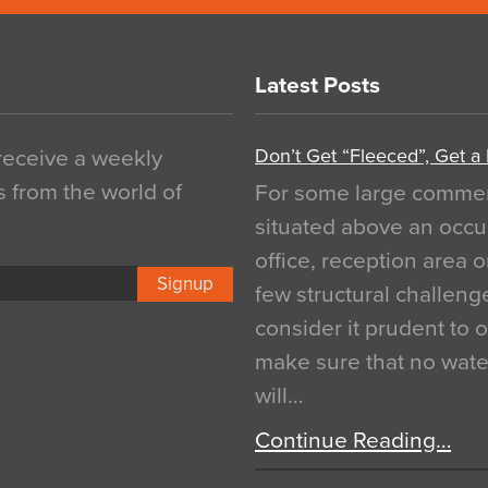
Latest Posts
Don’t Get “Fleeced”, Get a
 receive a weekly
s from the world of
For some large commerci
situated above an occu
office, reception area o
Signup
few structural challen
consider it prudent to 
make sure that no water
will…
Continue Reading…