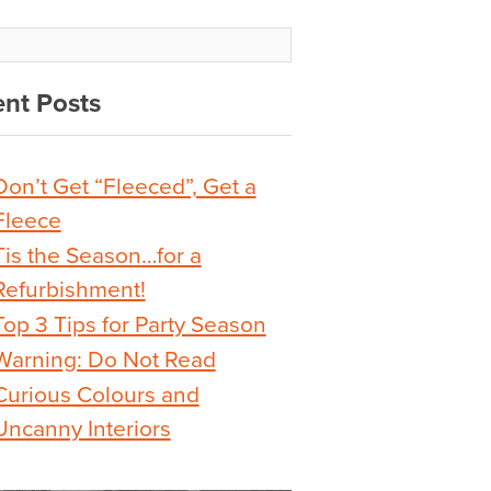
nt Posts
Don’t Get “Fleeced”, Get a
Fleece
Tis the Season…for a
Refurbishment!
Top 3 Tips for Party Season
Warning: Do Not Read
Curious Colours and
Uncanny Interiors