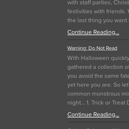
with staff parties, Chr
festivities with friends
the last thing you want
Continue Reading…
Warning: Do Not Read
With Halloween quickl
gathered a collection of
you avoid the same fat
yet here you are. So let
common monstrous mist
night… 1. Trick or Treat
Continue Reading…