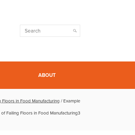
ABOUT
g Floors in Food Manufacturing
/
Example
of Failing Floors in Food Manufacturing3