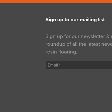
Sign up to our mailing list
Sign up for our newsletter &
roundup of all the latest new
resin flooring…