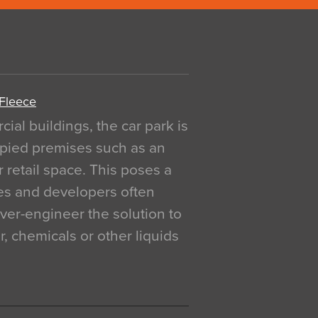
 Fleece
al buildings, the car park is
pied premises such as an
r retail space. This poses a
ges and developers often
over-engineer the solution to
, chemicals or other liquids