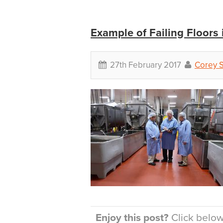
Example of Failing Floors
27th February 2017
Corey 
Enjoy this post?
Click below 