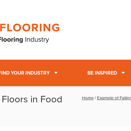
FIND YOUR INDUSTRY
BE INSPIRED
 Floors in Food
Home
/
Example of Failin