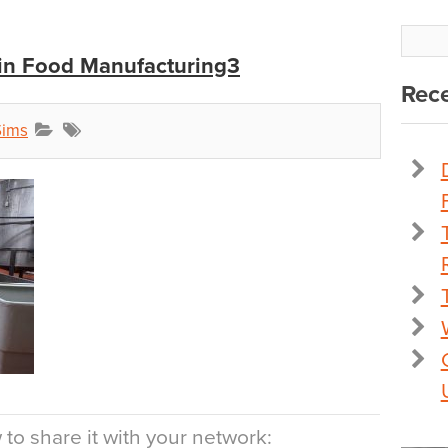
 in Food Manufacturing3
Rece
Sims
to share it with your network: