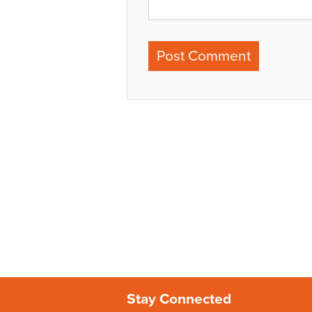
Stay Connected