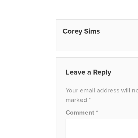
Corey Sims
Leave a Reply
Your email address will n
marked
*
Comment
*