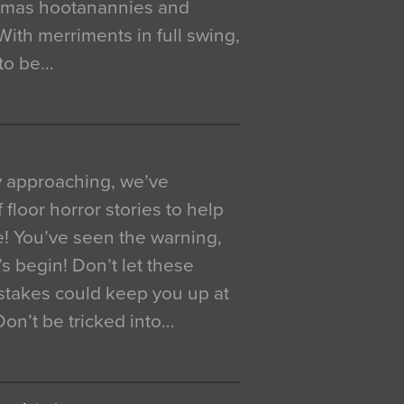
istmas hootanannies and
. With merriments in full swing,
 to be…
y approaching, we’ve
 floor horror stories to help
e! You’ve seen the warning,
’s begin! Don’t let these
akes could keep you up at
 Don’t be tricked into…