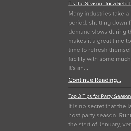
Tis the Season…for a Refur
Many industries take a 
period, shutting down f
demand slows during th
makes it a great time t
time to refresh themsel
facility with some muc
It’s an…
Continue Reading…
Top 3 Tips for Party Season
It is no secret that the
host party season. Run
the start of January, 