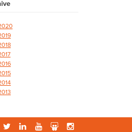
ive
2020
2019
2018
2017
2016
2015
2014
2013