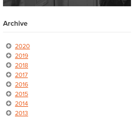
Archive
2020
2019
2018
2017
2016
2015
2014
2013