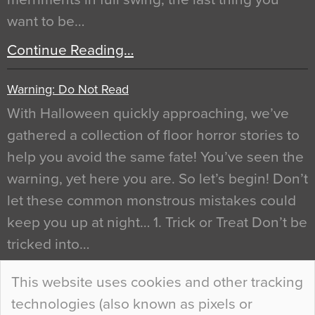
want to be…
Continue Reading…
Warning: Do Not Read
With Halloween quickly approaching, we’ve
gathered a collection of floor horror stories to
help you avoid the same fate! You’ve seen the
warning, yet here you are. So let’s begin! Don’t
let these common monstrous mistakes could
keep you up at night… 1. Trick or Treat Don’t be
tricked into…
Continue Reading…
This website uses cookies and other tracking
technologies (also known as pixels or
Curious Colours and Uncanny Interiors