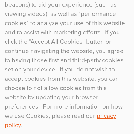
beacons) to aid your experience (such as
When specifying new floor materials there are
viewing videos), as well as “performance
so many factors to consider that colour may be
cookies” to analyze your use of this website
at the bottom of the list. In fact, the majority of
and to assist with marketing efforts. If you
people may not even notice the colour of the
click the "Accept All Cookies" button or
floor, unless there is something particularly
continue navigating the website, you agree
curious about it. Uncanny Interiors This is
to having those first and third-party cookies
most…
set on your device. If you do not wish to
Continue Reading…
accept cookies from this website, you can
choose to not allow cookies from this
website by updating your browser
preferences. For more information on how
we use Cookies, please read our
privacy
policy
.
© 2026
Flowcrete Group Ltd.