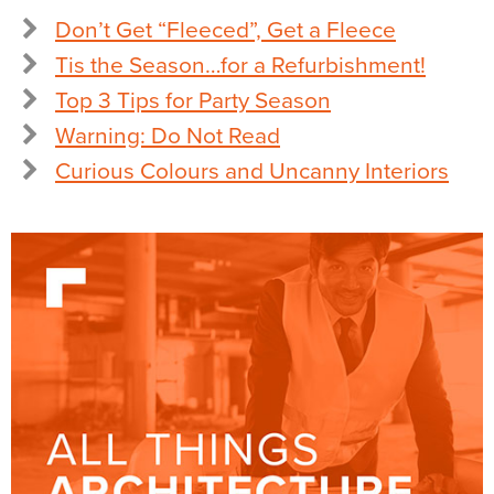
Don’t Get “Fleeced”, Get a Fleece
Tis the Season…for a Refurbishment!
Top 3 Tips for Party Season
Warning: Do Not Read
Curious Colours and Uncanny Interiors