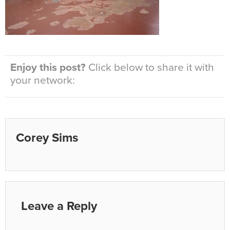
Enjoy this post?
Click below to share it with
your network:
Corey Sims
Leave a Reply