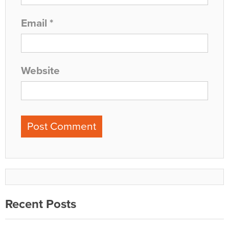
Email
*
Website
Recent Posts