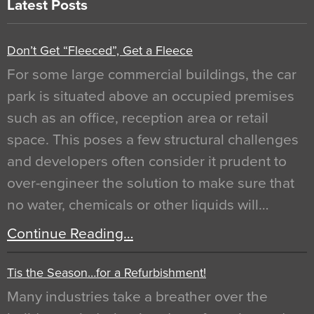
Latest Posts
Don’t Get “Fleeced”, Get a Fleece
For some large commercial buildings, the car
park is situated above an occupied premises
such as an office, reception area or retail
space. This poses a few structural challenges
and developers often consider it prudent to
over-engineer the solution to make sure that
no water, chemicals or other liquids will…
Continue Reading…
Tis the Season…for a Refurbishment!
Many industries take a breather over the