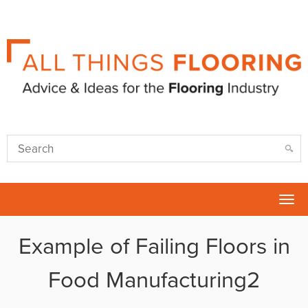
Tog
nav
Example of Failing Floors in
Food Manufacturing2