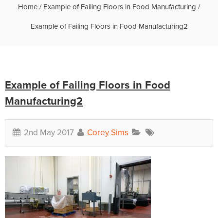
Home
/
Example of Failing Floors in Food Manufacturing
/
Example of Failing Floors in Food Manufacturing2
Example of Failing Floors in Food
Manufacturing2
2nd May 2017
Corey Sims