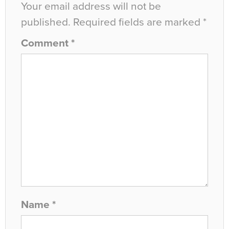
Your email address will not be
published.
Required fields are marked
*
Comment
*
Name
*