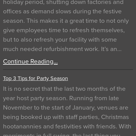
holiday period, shutting down factories and
offices as demand slows during the festive
season. This makes it a great time to not only
give employees time to refresh themselves,
but to also refresh your facility with some
much needed refurbishment work. It’s an…
Continue Reading…
Top 3 Tips for Party Season
It is no secret that the last two months of the
year host party season. Running from late
November to the start of January, venues are
being booked up with staff parties, Christmas
hootanannies and festivities with friends. With
merriments in full swing, the last thing you