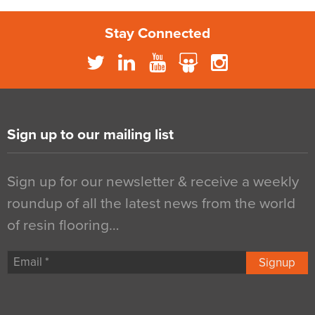
Stay Connected
Sign up to our mailing list
Sign up for our newsletter & receive a weekly
roundup of all the latest news from the world
of resin flooring…
Signup