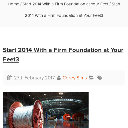
Home
/
Start 2014 With a Firm Foundation at Your Feet
/
Start
2014 With a Firm Foundation at Your Feet3
Start 2014 With a Firm Foundation at Your
Feet3
27th February 2017
Corey Sims