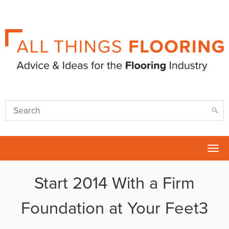
Tog
nav
Start 2014 With a Firm
Foundation at Your Feet3