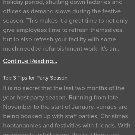
holiday period, shutting down factories and
offices as demand slows during the festive
season. This makes it a great time to not only
give employees time to refresh themselves,
but to also refresh your facility with some
much needed refurbishment work. It’s an…
Continue Reading…
Top 3 Tips for Party Season
It is no secret that the last two months of the
year host party season. Running from late
November to the start of January, venues are
being booked up with staff parties, Christmas
hootanannies and festivities with friends. With
merriments in full swing, the last thing you