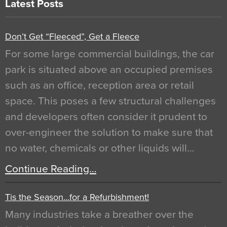
Latest Posts
Don’t Get “Fleeced”, Get a Fleece
For some large commercial buildings, the car
park is situated above an occupied premises
such as an office, reception area or retail
space. This poses a few structural challenges
and developers often consider it prudent to
over-engineer the solution to make sure that
no water, chemicals or other liquids will…
Continue Reading…
Tis the Season…for a Refurbishment!
Many industries take a breather over the