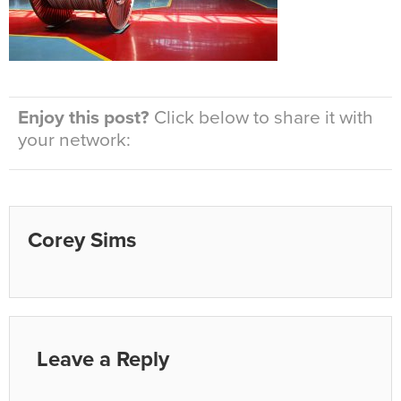
Enjoy this post?
Click below to share it with
your network:
Corey Sims
Leave a Reply