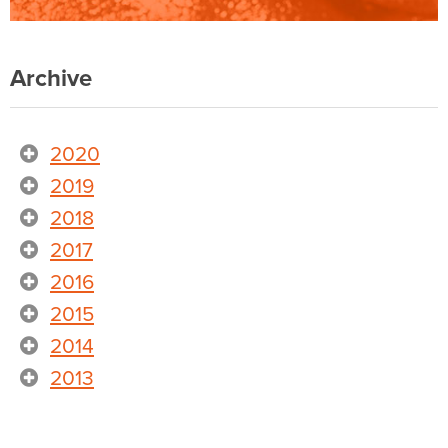
Archive
2020
2019
2018
2017
2016
2015
2014
2013