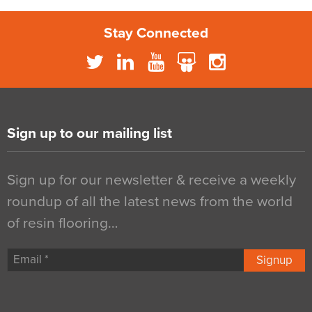
Stay Connected
Sign up to our mailing list
Sign up for our newsletter & receive a weekly
roundup of all the latest news from the world
of resin flooring…
Signup