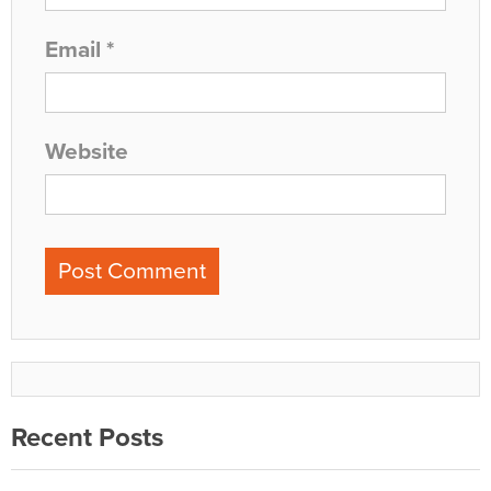
Email
*
Website
Recent Posts