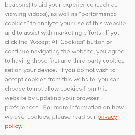
beacons) to aid your experience (such as
When specifying new floor materials there are
viewing videos), as well as “performance
so many factors to consider that colour may be
cookies” to analyze your use of this website
at the bottom of the list. In fact, the majority of
and to assist with marketing efforts. If you
people may not even notice the colour of the
click the "Accept All Cookies" button or
floor, unless there is something particularly
continue navigating the website, you agree
curious about it. Uncanny Interiors This is
to having those first and third-party cookies
most…
set on your device. If you do not wish to
Continue Reading…
accept cookies from this website, you can
choose to not allow cookies from this
website by updating your browser
preferences. For more information on how
we use Cookies, please read our
privacy
policy
.
© 2026
Flowcrete Group Ltd.