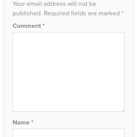
Your email address will not be
published.
Required fields are marked
*
Comment
*
Name
*