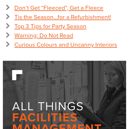
Don’t Get “Fleeced”, Get a Fleece
Tis the Season…for a Refurbishment!
Top 3 Tips for Party Season
Warning: Do Not Read
Curious Colours and Uncanny Interiors