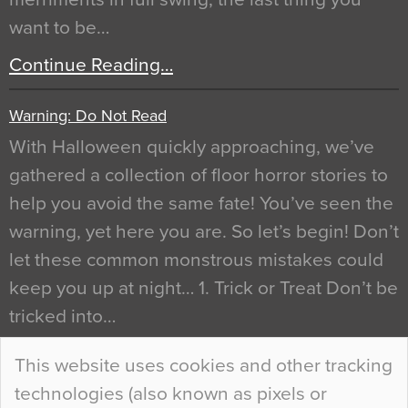
want to be…
Continue Reading…
Warning: Do Not Read
With Halloween quickly approaching, we’ve
gathered a collection of floor horror stories to
help you avoid the same fate! You’ve seen the
warning, yet here you are. So let’s begin! Don’t
let these common monstrous mistakes could
keep you up at night… 1. Trick or Treat Don’t be
tricked into…
Continue Reading…
This website uses cookies and other tracking
technologies (also known as pixels or
Curious Colours and Uncanny Interiors