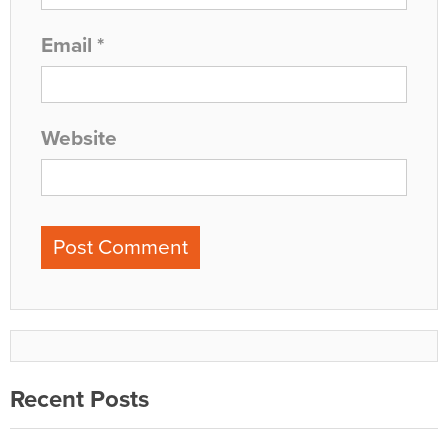
Email
*
Website
Recent Posts