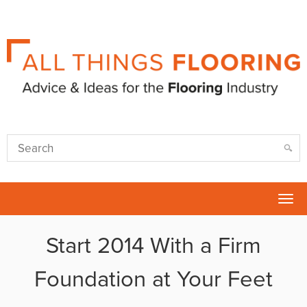
Tog
nav
Start 2014 With a Firm
Foundation at Your Feet