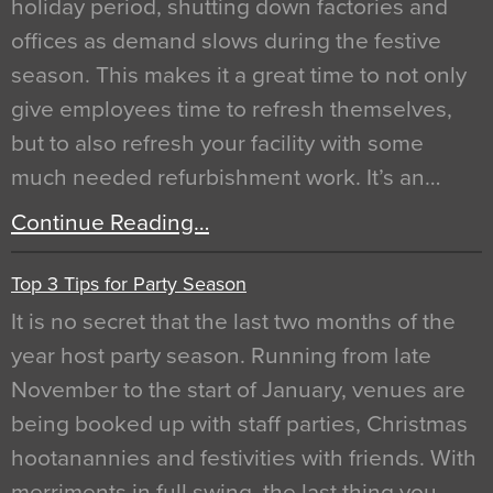
holiday period, shutting down factories and
offices as demand slows during the festive
season. This makes it a great time to not only
give employees time to refresh themselves,
but to also refresh your facility with some
much needed refurbishment work. It’s an…
Continue Reading…
Top 3 Tips for Party Season
It is no secret that the last two months of the
year host party season. Running from late
November to the start of January, venues are
being booked up with staff parties, Christmas
hootanannies and festivities with friends. With
merriments in full swing, the last thing you