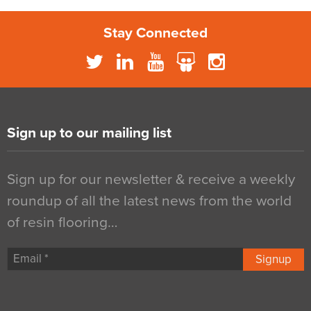
Stay Connected
Sign up to our mailing list
Sign up for our newsletter & receive a weekly
roundup of all the latest news from the world
of resin flooring…
Signup