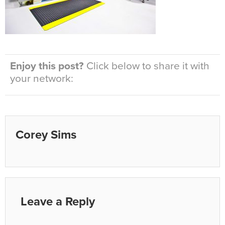
Enjoy this post?
Click below to share it with
your network:
Corey Sims
Leave a Reply