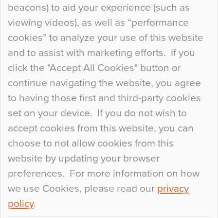
beacons) to aid your experience (such as
When specifying new floor materials there are
viewing videos), as well as “performance
so many factors to consider that colour may be
cookies” to analyze your use of this website
at the bottom of the list. In fact, the majority of
and to assist with marketing efforts. If you
people may not even notice the colour of the
click the "Accept All Cookies" button or
floor, unless there is something particularly
continue navigating the website, you agree
curious about it. Uncanny Interiors This is
to having those first and third-party cookies
most…
set on your device. If you do not wish to
Continue Reading…
accept cookies from this website, you can
choose to not allow cookies from this
website by updating your browser
preferences. For more information on how
we use Cookies, please read our
privacy
policy
.
© 2026
Flowcrete Group Ltd.