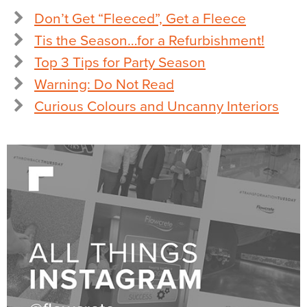
Don’t Get “Fleeced”, Get a Fleece
Tis the Season…for a Refurbishment!
Top 3 Tips for Party Season
Warning: Do Not Read
Curious Colours and Uncanny Interiors