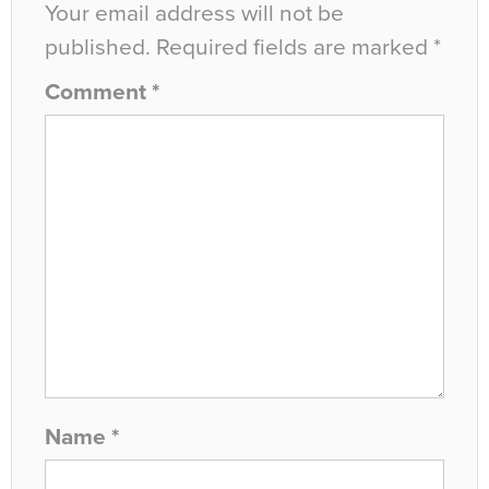
Your email address will not be
published.
Required fields are marked
*
Comment
*
Name
*