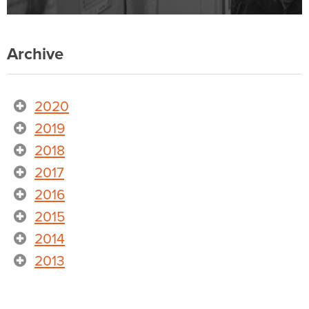
Archive
2020
2019
2018
2017
2016
2015
2014
2013