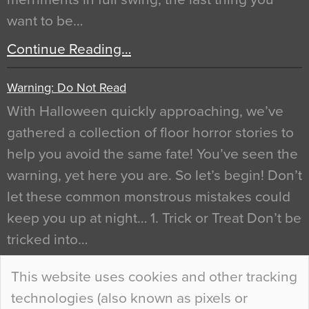
want to be…
Continue Reading…
Warning: Do Not Read
With Halloween quickly approaching, we’ve
gathered a collection of floor horror stories to
help you avoid the same fate! You’ve seen the
warning, yet here you are. So let’s begin! Don’t
let these common monstrous mistakes could
keep you up at night… 1. Trick or Treat Don’t be
tricked into…
Continue Reading…
This website uses cookies and other tracking
technologies (also known as pixels or
Curious Colours and Uncanny Interiors