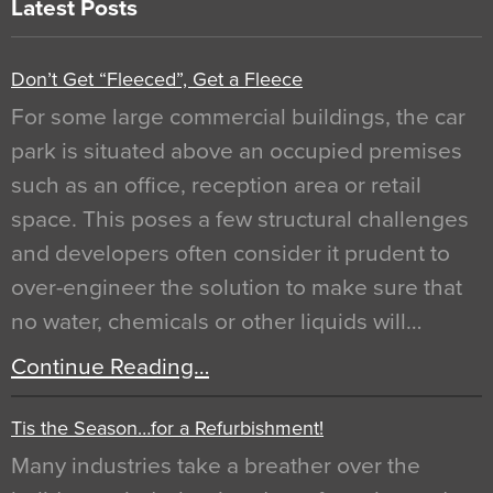
Latest Posts
Don’t Get “Fleeced”, Get a Fleece
For some large commercial buildings, the car
park is situated above an occupied premises
such as an office, reception area or retail
space. This poses a few structural challenges
and developers often consider it prudent to
over-engineer the solution to make sure that
no water, chemicals or other liquids will…
Continue Reading…
Tis the Season…for a Refurbishment!
Many industries take a breather over the