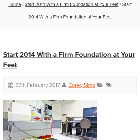
Home
/
Start 2014 With a Firm Foundation at Your Feet
/
Start
2014 With a Firm Foundation at Your Feet
Start 2014 With a Firm Foundation at Your
Feet
27th February 2017
Corey Sims