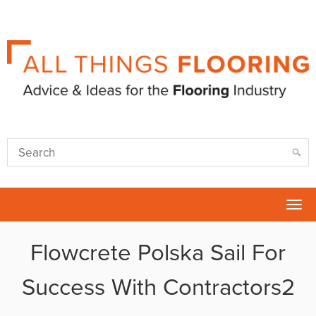
Tog
nav
Flowcrete Polska Sail For
Success With Contractors2