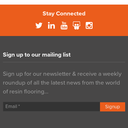
Stay Connected
Sign up to our mailing list
Sign up for our newsletter & receive a weekly
roundup of all the latest news from the world
of resin flooring…
Signup