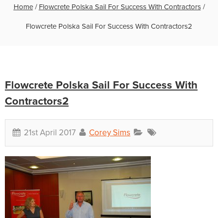
Home
/
Flowcrete Polska Sail For Success With Contractors
/
Flowcrete Polska Sail For Success With Contractors2
Flowcrete Polska Sail For Success With
Contractors2
21st April 2017
Corey Sims