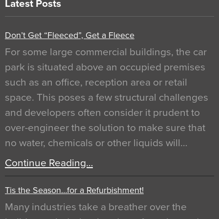
Latest Posts
Don’t Get “Fleeced”, Get a Fleece
For some large commercial buildings, the car
park is situated above an occupied premises
such as an office, reception area or retail
space. This poses a few structural challenges
and developers often consider it prudent to
over-engineer the solution to make sure that
no water, chemicals or other liquids will…
Continue Reading…
Tis the Season…for a Refurbishment!
Many industries take a breather over the