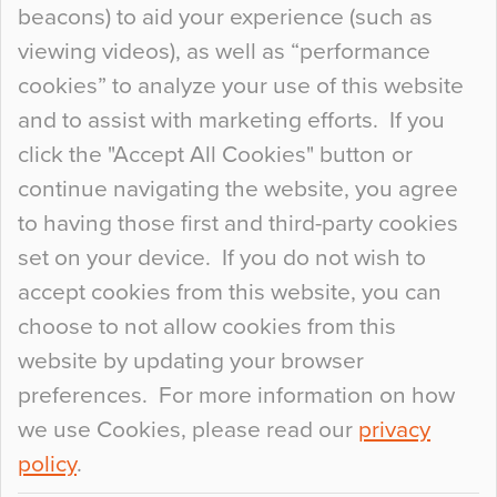
beacons) to aid your experience (such as
When specifying new floor materials there are
viewing videos), as well as “performance
so many factors to consider that colour may be
cookies” to analyze your use of this website
at the bottom of the list. In fact, the majority of
and to assist with marketing efforts. If you
people may not even notice the colour of the
click the "Accept All Cookies" button or
floor, unless there is something particularly
continue navigating the website, you agree
curious about it. Uncanny Interiors This is
to having those first and third-party cookies
most…
set on your device. If you do not wish to
Continue Reading…
accept cookies from this website, you can
choose to not allow cookies from this
website by updating your browser
preferences. For more information on how
we use Cookies, please read our
privacy
policy
.
© 2026
Flowcrete Group Ltd.