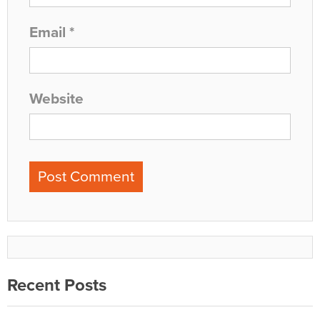
Email
*
Website
Recent Posts