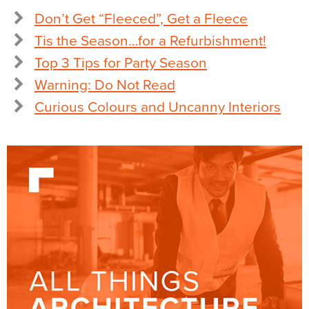
Don’t Get “Fleeced”, Get a Fleece
Tis the Season…for a Refurbishment!
Top 3 Tips for Party Season
Warning: Do Not Read
Curious Colours and Uncanny Interiors