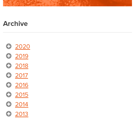
Archive
2020
2019
2018
2017
2016
2015
2014
2013