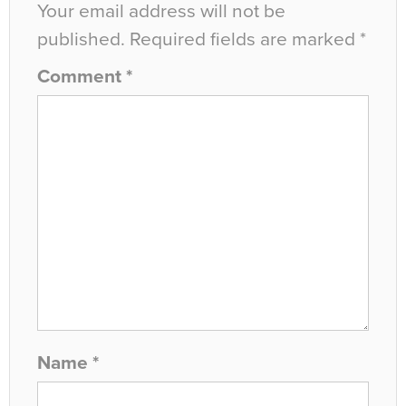
Your email address will not be
published.
Required fields are marked
*
Comment
*
Name
*