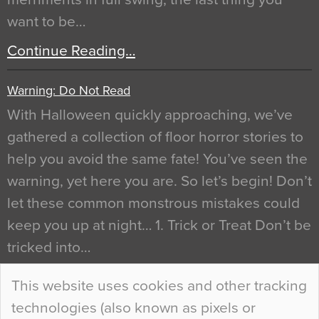
want to be…
Continue Reading…
Warning: Do Not Read
With Halloween quickly approaching, we’ve
gathered a collection of floor horror stories to
help you avoid the same fate! You’ve seen the
warning, yet here you are. So let’s begin! Don’t
let these common monstrous mistakes could
keep you up at night… 1. Trick or Treat Don’t be
tricked into…
Continue Reading…
This website uses cookies and other tracking
technologies (also known as pixels or
Curious Colours and Uncanny Interiors