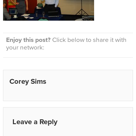
Enjoy this post?
Click below to share it with
your network:
Corey Sims
Leave a Reply