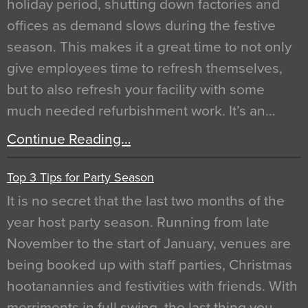
holiday period, shutting down factories and
offices as demand slows during the festive
season. This makes it a great time to not only
give employees time to refresh themselves,
but to also refresh your facility with some
much needed refurbishment work. It’s an…
Continue Reading…
Top 3 Tips for Party Season
It is no secret that the last two months of the
year host party season. Running from late
November to the start of January, venues are
being booked up with staff parties, Christmas
hootanannies and festivities with friends. With
merriments in full swing, the last thing you