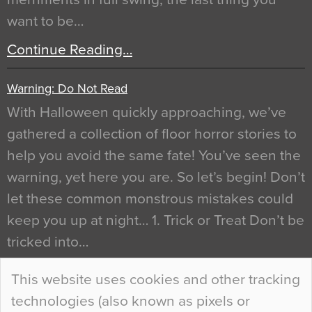
want to be…
Continue Reading…
Warning: Do Not Read
With Halloween quickly approaching, we’ve
gathered a collection of floor horror stories to
help you avoid the same fate! You’ve seen the
warning, yet here you are. So let’s begin! Don’t
let these common monstrous mistakes could
keep you up at night… 1. Trick or Treat Don’t be
tricked into…
Continue Reading…
This website uses cookies and other tracking
technologies (also known as pixels or
Curious Colours and Uncanny Interiors