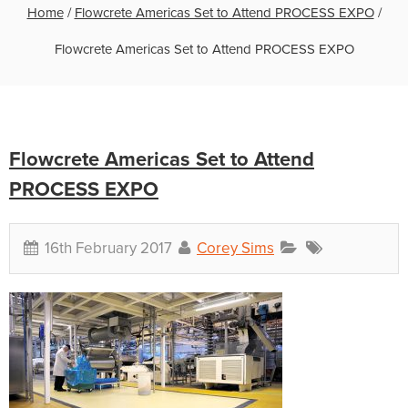
Home
/
Flowcrete Americas Set to Attend PROCESS EXPO
/
Flowcrete Americas Set to Attend PROCESS EXPO
Flowcrete Americas Set to Attend
PROCESS EXPO
16th February 2017
Corey Sims