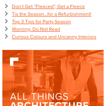
Don’t Get “Fleeced”, Get a Fleece
Tis the Season…for a Refurbishment!
Top 3 Tips for Party Season
Warning: Do Not Read
Curious Colours and Uncanny Interiors