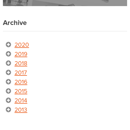
Archive
2020
2019
2018
2017
2016
2015
2014
2013