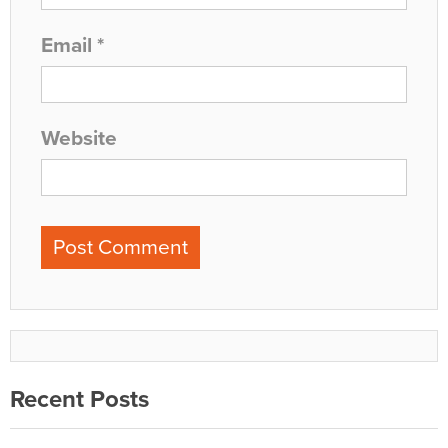
Email
*
Website
Recent Posts