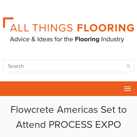
Tog
nav
Flowcrete Americas Set to
Attend PROCESS EXPO