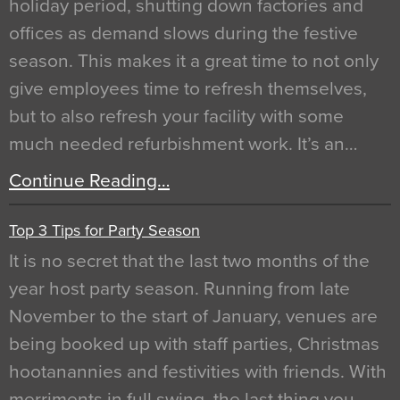
holiday period, shutting down factories and
offices as demand slows during the festive
season. This makes it a great time to not only
give employees time to refresh themselves,
but to also refresh your facility with some
much needed refurbishment work. It’s an…
Continue Reading…
Top 3 Tips for Party Season
It is no secret that the last two months of the
year host party season. Running from late
November to the start of January, venues are
being booked up with staff parties, Christmas
hootanannies and festivities with friends. With
merriments in full swing, the last thing you