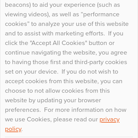
beacons) to aid your experience (such as
When specifying new floor materials there are
viewing videos), as well as “performance
so many factors to consider that colour may be
cookies” to analyze your use of this website
at the bottom of the list. In fact, the majority of
and to assist with marketing efforts. If you
people may not even notice the colour of the
click the "Accept All Cookies" button or
floor, unless there is something particularly
continue navigating the website, you agree
curious about it. Uncanny Interiors This is
to having those first and third-party cookies
most…
set on your device. If you do not wish to
Continue Reading…
accept cookies from this website, you can
choose to not allow cookies from this
website by updating your browser
preferences. For more information on how
we use Cookies, please read our
privacy
policy
.
© 2026
Flowcrete Group Ltd.