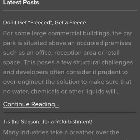
Latest Posts
Don’t Get “Fleeced”, Get a Fleece
For some large commercial buildings, the car
park is situated above an occupied premises
such as an office, reception area or retail
space. This poses a few structural challenges
and developers often consider it prudent to
over-engineer the solution to make sure that
no water, chemicals or other liquids will…
Continue Reading…
Tis the Season…for a Refurbishment!
Many industries take a breather over the