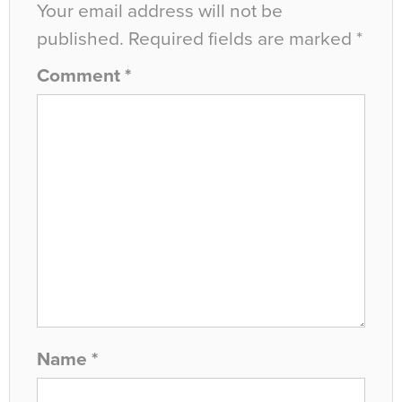
Your email address will not be
published.
Required fields are marked
*
Comment
*
Name
*