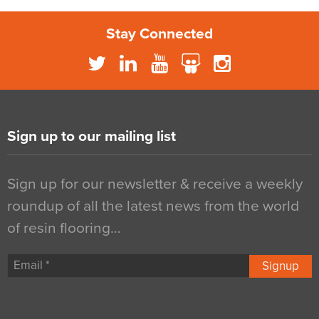
Stay Connected
Sign up to our mailing list
Sign up for our newsletter & receive a weekly
roundup of all the latest news from the world
of resin flooring…
Signup