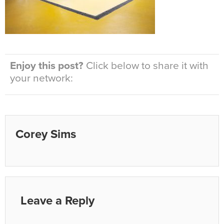
Enjoy this post?
Click below to share it with
your network:
Corey Sims
Leave a Reply