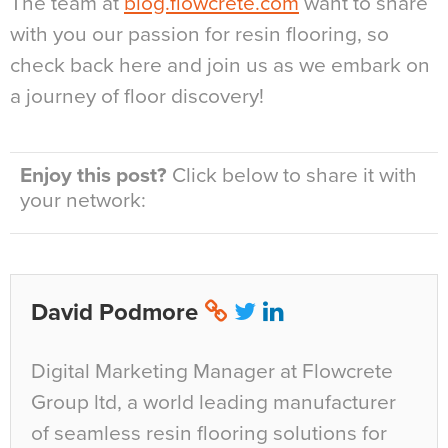
The team at
blog.flowcrete.com
want to share
with you our passion for resin flooring, so
check back here and join us as we embark on
a journey of floor discovery!
Enjoy this post?
Click below to share it with
your network:
David Podmore
Digital Marketing Manager at Flowcrete
Group ltd, a world leading manufacturer
of seamless resin flooring solutions for