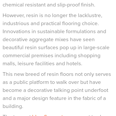
chemical resistant and slip-proof finish.
However, resin is no longer the lacklustre,
industrious and practical flooring choice.
Innovations in sustainable formulations and
decorative aggregate mixes have seen
beautiful resin surfaces pop up in large-scale
commercial premises including shopping
malls, leisure facilities and hotels.
This new breed of resin floors not only serves
as a public platform to walk over but have
become a decorative talking point underfoot
and a major design feature in the fabric of a
building.