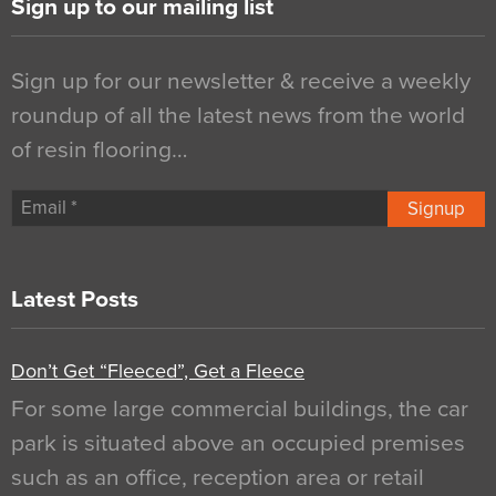
Sign up to our mailing list
Sign up for our newsletter & receive a weekly
roundup of all the latest news from the world
of resin flooring…
Signup
Latest Posts
Don’t Get “Fleeced”, Get a Fleece
For some large commercial buildings, the car
park is situated above an occupied premises
such as an office, reception area or retail