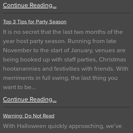
Continue Reading…
Top 3 Tips for Party Season
It is no secret that the last two months of the
year host party season. Running from late
November to the start of January, venues are
being booked up with staff parties, Christmas
hootanannies and festivities with friends. With
merriments in full swing, the last thing you
want to be…
Continue Reading…
Warning: Do Not Read
With Halloween quickly approaching, we’ve