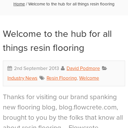
Home
/
Welcome to the hub for all things resin flooring
Welcome to the hub for all
things resin flooring
2nd September 2013
David Podmore
Industry News
Resin Flooring
,
Welcome
Thanks for visiting our brand spanking
new flooring blog, blog.flowcrete.com,
brought to you by the folks that know all
about resin flooring – Flowcrete.