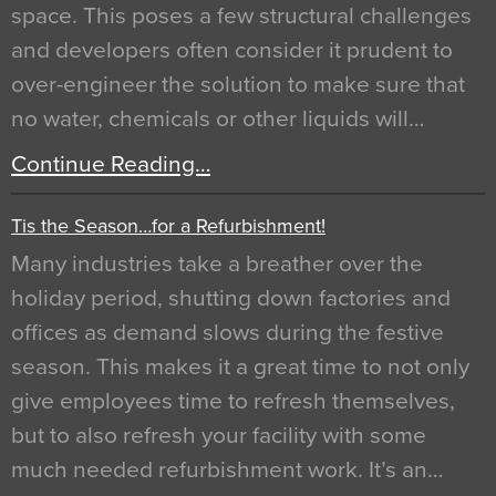
space. This poses a few structural challenges
and developers often consider it prudent to
over-engineer the solution to make sure that
no water, chemicals or other liquids will…
Continue Reading…
Tis the Season…for a Refurbishment!
Many industries take a breather over the
holiday period, shutting down factories and
offices as demand slows during the festive
season. This makes it a great time to not only
give employees time to refresh themselves,
but to also refresh your facility with some
much needed refurbishment work. It’s an…