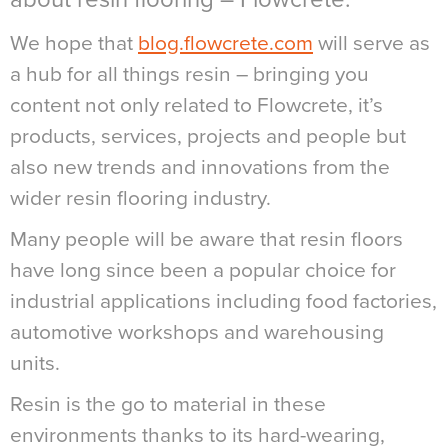
We hope that
blog.flowcrete.com
will serve as
a hub for all things resin – bringing you
content not only related to Flowcrete, it’s
products, services, projects and people but
also new trends and innovations from the
wider resin flooring industry.
Many people will be aware that resin floors
have long since been a popular choice for
industrial applications including food factories,
automotive workshops and warehousing
units.
Resin is the go to material in these
environments thanks to its hard-wearing,