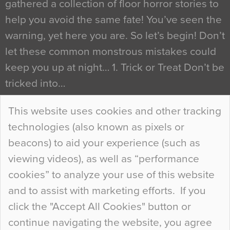
gathered a collection of floor horror stories to
help you avoid the same fate! You’ve seen the
warning, yet here you are. So let’s begin! Don’t
let these common monstrous mistakes could
keep you up at night… 1. Trick or Treat Don’t be
tricked into…
Continue Reading…
This website uses cookies and other tracking
technologies (also known as pixels or
Curious Colours and Uncanny Interiors
beacons) to aid your experience (such as
When specifying new floor materials there are
viewing videos), as well as “performance
so many factors to consider that colour may be
cookies” to analyze your use of this website
at the bottom of the list. In fact, the majority of
and to assist with marketing efforts. If you
people may not even notice the colour of the
click the "Accept All Cookies" button or
floor, unless there is something particularly
continue navigating the website, you agree