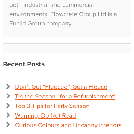
both industrial and commercial
environments. Flowcrete Group Ltd is a
Euclid Group company.
Recent Posts
Don’t Get “Fleeced”, Get a Fleece
Tis the Season…for a Refurbishment!
Top 3 Tips for Party Season
Warning: Do Not Read
Curious Colours and Uncanny Interiors