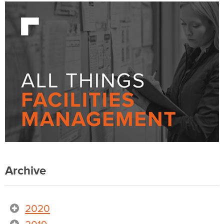
Archive
2020