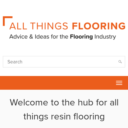
Tog
nav
Welcome to the hub for all
things resin flooring