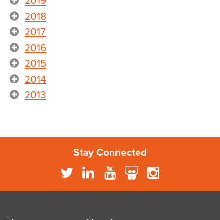
2019
2018
2017
2016
2015
2014
2013
Stay Connected