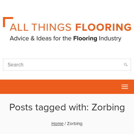
Tog
nav
Posts tagged with: Zorbing
Home
/
Zorbing