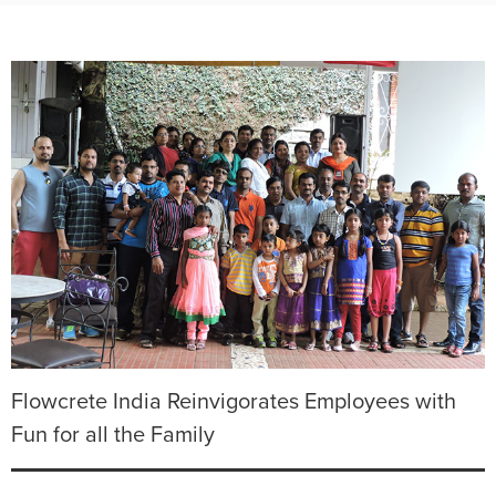
Flowcrete India Reinvigorates Employees with
Fun for all the Family