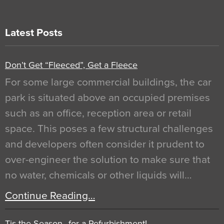
Latest Posts
Don’t Get “Fleeced”, Get a Fleece
For some large commercial buildings, the car
park is situated above an occupied premises
such as an office, reception area or retail
space. This poses a few structural challenges
and developers often consider it prudent to
over-engineer the solution to make sure that
no water, chemicals or other liquids will…
Continue Reading…
Tis the Season…for a Refurbishment!