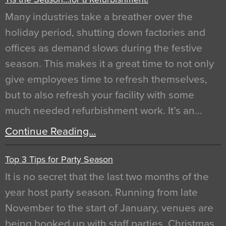
Many industries take a breather over the
holiday period, shutting down factories and
offices as demand slows during the festive
season. This makes it a great time to not only
give employees time to refresh themselves,
but to also refresh your facility with some
much needed refurbishment work. It’s an…
Continue Reading…
Top 3 Tips for Party Season
It is no secret that the last two months of the
year host party season. Running from late
November to the start of January, venues are
being booked up with staff parties, Christmas