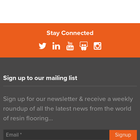
Stay Connected
Sign up to our mailing list
Sign up for our newsletter & receive a weekly
roundup of all the latest news from the world
of resin flooring…
Signup