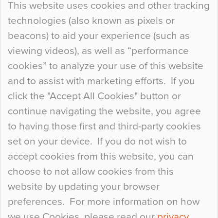
This website uses cookies and other tracking
technologies (also known as pixels or
Curious Colours and Uncanny Interiors
beacons) to aid your experience (such as
When specifying new floor materials there are
viewing videos), as well as “performance
so many factors to consider that colour may be
cookies” to analyze your use of this website
at the bottom of the list. In fact, the majority of
and to assist with marketing efforts. If you
people may not even notice the colour of the
click the "Accept All Cookies" button or
floor, unless there is something particularly
continue navigating the website, you agree
curious about it. Uncanny Interiors This is
to having those first and third-party cookies
most…
set on your device. If you do not wish to
Continue Reading…
accept cookies from this website, you can
choose to not allow cookies from this
website by updating your browser
preferences. For more information on how
we use Cookies, please read our
privacy