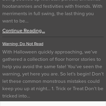
hootanannies and festivities with friends. With
merriments in full swing, the last thing you
want to be…
Continue Reading…
Warning: Do Not Read
With Halloween quickly approaching, we’ve
gathered a collection of floor horror stories to
help you avoid the same fate! You’ve seen the
warning, yet here you are. So let’s begin! Don’t
let these common monstrous mistakes could
keep you up at night… 1. Trick or Treat Don’t be
tricked into…
Continue Reading…