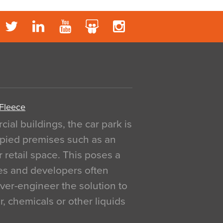
 Fleece
al buildings, the car park is
pied premises such as an
r retail space. This poses a
ges and developers often
over-engineer the solution to
, chemicals or other liquids