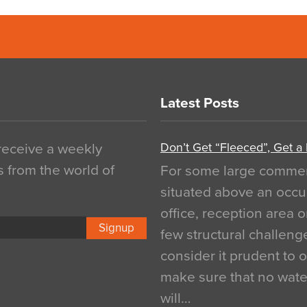
Latest Posts
Don’t Get “Fleeced”, Get a
 receive a weekly
s from the world of
For some large commerci
situated above an occu
office, reception area o
Signup
few structural challen
consider it prudent to 
make sure that no water
will…