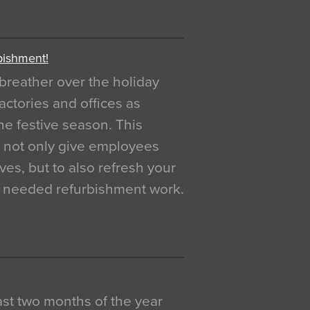
bishment!
breather over the holiday
actories and offices as
e festive season. This
o not only give employees
ves, but to also refresh your
h needed refurbishment work.
 last two months of the year