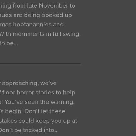
ning from late November to
venues are being booked up
istmas hootanannies and
. With merriments in full swing,
 to be…
y approaching, we’ve
 floor horror stories to help
e! You’ve seen the warning,
’s begin! Don’t let these
akes could keep you up at
 Don’t be tricked into…