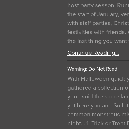
host party season. Run
the start of January, 
with staff parties, Chr
festivities with friends
the last thing you want
Continue Reading…
Warning: Do Not Read
With Halloween quickl
gathered a collection of
you avoid the same fat
yet here you are. So let
common monstrous mist
night… 1. Trick or Treat