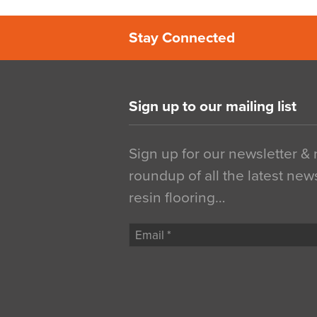
Stay Connected
Sign up to our mailing list
Sign up for our newsletter &
roundup of all the latest new
resin flooring…