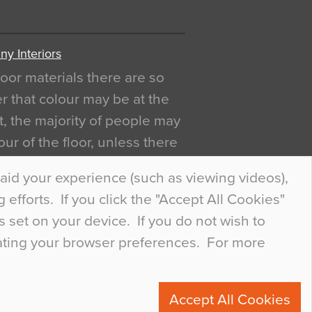
y Interiors
oor materials there are so
r that colour may be at the
act, the majority of people may
ur of the floor, unless there
ly curious about it. Uncanny
aid your experience (such as viewing videos),
efforts. If you click the "Accept All Cookies"
s set on your device. If you do not wish to
dating your browser preferences. For more
0
Accept All Cookies
ete.com