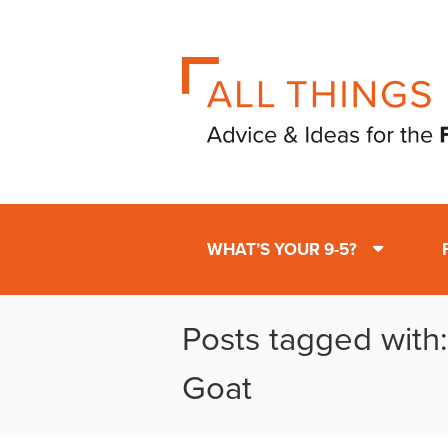
WHAT’S YOUR 9-5?
Posts tagged with:
Goat