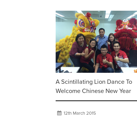
A Scintillating Lion Dance To
Welcome Chinese New Year
12th March 2015