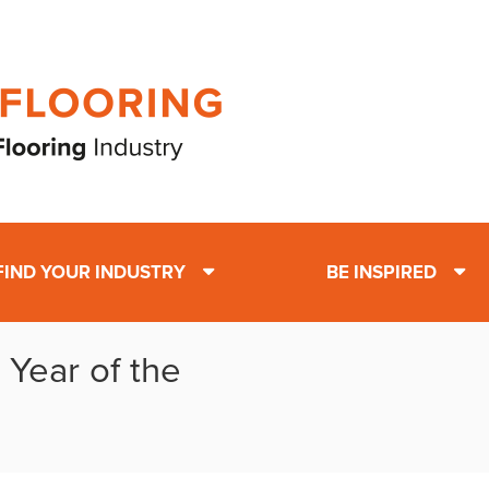
FIND YOUR INDUSTRY
BE INSPIRED
 Year of the