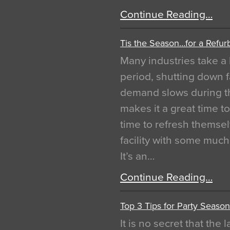
Continue Reading…
Tis the Season…for a Refur
Many industries take a 
period, shutting down f
demand slows during th
makes it a great time t
time to refresh themsel
facility with some muc
It’s an…
Continue Reading…
Top 3 Tips for Party Season
It is no secret that the