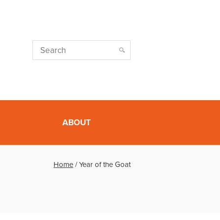
ABOUT
Home
/
Year of the Goat