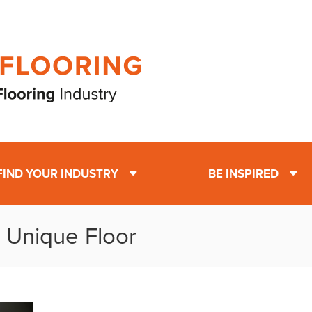
FIND YOUR INDUSTRY
BE INSPIRED
: Unique Floor