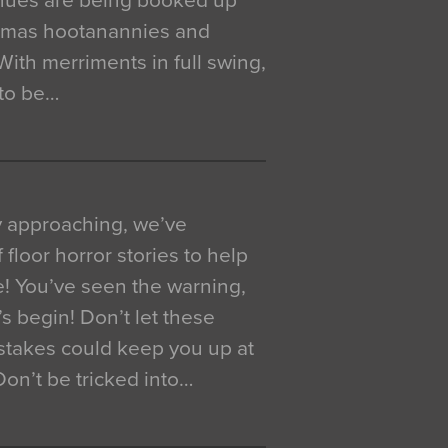
venues are being booked up
istmas hootanannies and
. With merriments in full swing,
 to be…
y approaching, we’ve
 floor horror stories to help
e! You’ve seen the warning,
’s begin! Don’t let these
akes could keep you up at
 Don’t be tricked into…