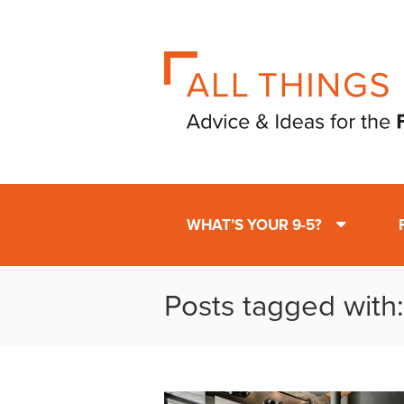
WHAT’S YOUR 9-5?
Posts tagged with