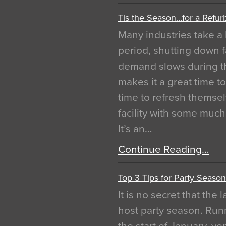
Tis the Season…for a Refur
Many industries take a 
period, shutting down f
demand slows during th
makes it a great time t
time to refresh themsel
facility with some muc
It’s an…
Continue Reading…
Top 3 Tips for Party Season
It is no secret that the
host party season. Run