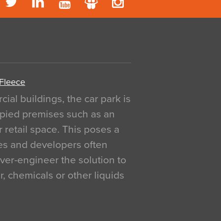
 Fleece
al buildings, the car park is
pied premises such as an
r retail space. This poses a
ges and developers often
over-engineer the solution to
, chemicals or other liquids