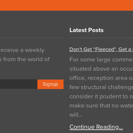
Latest Posts
Don’t Get “Fleeced”, Get a
 receive a weekly
s from the world of
For some large commerci
situated above an occu
office, reception area o
Signup
few structural challen
consider it prudent to 
make sure that no water
will…
Continue Reading…