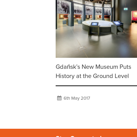
Gdańsk’s New Museum Puts
History at the Ground Level
6th May 2017