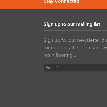
Stay Connected
Sign up to our mailing list
Sign up for our newsletter &
roundup of all the latest new
resin flooring…