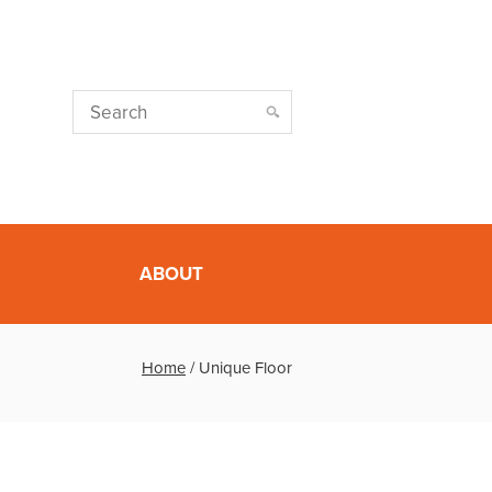
ABOUT
Home
/
Unique Floor