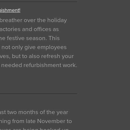
bishment!
breather over the holiday
actories and offices as
e festive season. This
o not only give employees
ves, but to also refresh your
h needed refurbishment work.
 last two months of the year
ning from late November to