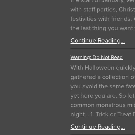
the start of January, 
with staff parties, Chr
festivities with friends
the last thing you want
Continue Reading…
Warning: Do Not Read
With Halloween quickl
gathered a collection of
you avoid the same fat
yet here you are. So let
common monstrous mist
night… 1. Trick or Treat
Continue Reading…