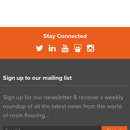
Stay Connected
Sign up to our mailing list
Sign up for our newsletter & receive a weekly
roundup of all the latest news from the world
of resin flooring…