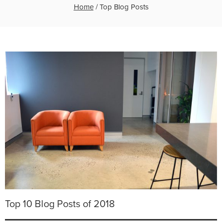
Home
/
Top Blog Posts
Top 10 Blog Posts of 2018