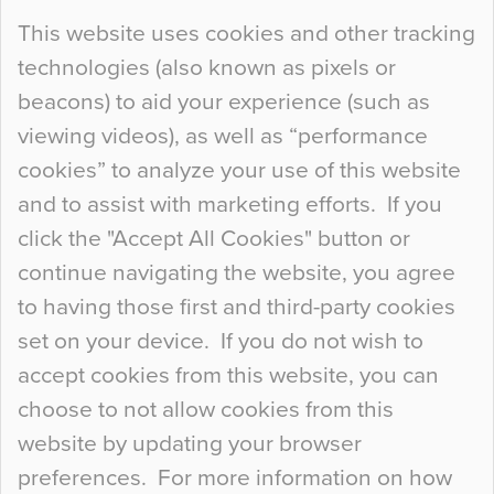
Continue Reading…
This website uses cookies and other tracking
technologies (also known as pixels or
Curious Colours and Uncanny Interiors
beacons) to aid your experience (such as
When specifying new floor materials there are
viewing videos), as well as “performance
so many factors to consider that colour may be
cookies” to analyze your use of this website
at the bottom of the list. In fact, the majority of
and to assist with marketing efforts. If you
people may not even notice the colour of the
click the "Accept All Cookies" button or
floor, unless there is something particularly
continue navigating the website, you agree
curious about it. Uncanny Interiors This is
to having those first and third-party cookies
most…
set on your device. If you do not wish to
Continue Reading…
accept cookies from this website, you can
choose to not allow cookies from this
website by updating your browser
preferences. For more information on how