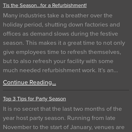
Tis the Season…for a Refurbishment!
Many industries take a breather over the
holiday period, shutting down factories and
offices as demand slows during the festive
season. This makes it a great time to not only
give employees time to refresh themselves,
but to also refresh your facility with some
much needed refurbishment work. It’s an…
Continue Reading…
Top 3 Tips for Party Season
It is no secret that the last two months of the
year host party season. Running from late
November to the start of January, venues are