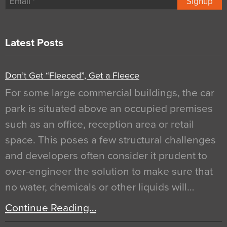
Signup
Latest Posts
Don’t Get “Fleeced”, Get a Fleece
For some large commercial buildings, the car
park is situated above an occupied premises
such as an office, reception area or retail
space. This poses a few structural challenges
and developers often consider it prudent to
over-engineer the solution to make sure that
no water, chemicals or other liquids will…
Continue Reading…