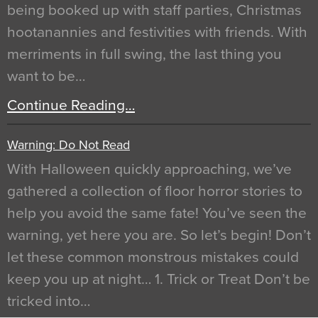
being booked up with staff parties, Christmas
hootanannies and festivities with friends. With
merriments in full swing, the last thing you
want to be…
Continue Reading…
Warning: Do Not Read
With Halloween quickly approaching, we’ve
gathered a collection of floor horror stories to
help you avoid the same fate! You’ve seen the
warning, yet here you are. So let’s begin! Don’t
let these common monstrous mistakes could
keep you up at night… 1. Trick or Treat Don’t be
tricked into…