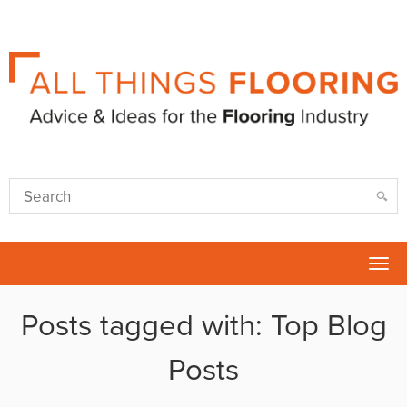
Tog
nav
Posts tagged with: Top Blog
Posts