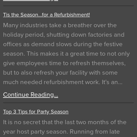
Tis the Season…for a Refurbishment!
Many industries take a breather over the
holiday period, shutting down factories and
offices as demand slows during the festive
season. This makes it a great time to not only
give employees time to refresh themselves,
but to also refresh your facility with some
much needed refurbishment work. It’s an…
Continue Reading…
Top 3 Tips for Party Season
It is no secret that the last two months of the
year host party season. Running from late