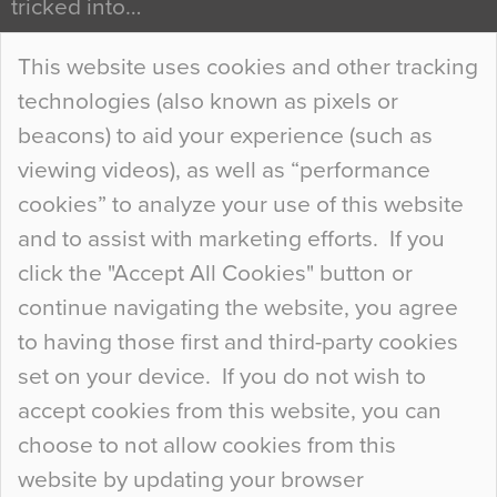
tricked into…
Continue Reading…
This website uses cookies and other tracking
technologies (also known as pixels or
Curious Colours and Uncanny Interiors
beacons) to aid your experience (such as
When specifying new floor materials there are
viewing videos), as well as “performance
so many factors to consider that colour may be
cookies” to analyze your use of this website
at the bottom of the list. In fact, the majority of
and to assist with marketing efforts. If you
people may not even notice the colour of the
click the "Accept All Cookies" button or
floor, unless there is something particularly
continue navigating the website, you agree
curious about it. Uncanny Interiors This is
to having those first and third-party cookies
most…
set on your device. If you do not wish to
Continue Reading…
accept cookies from this website, you can
choose to not allow cookies from this
website by updating your browser