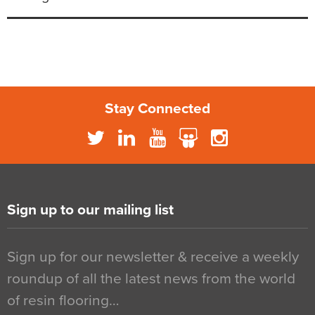
Stay Connected
Sign up to our mailing list
Sign up for our newsletter & receive a weekly
roundup of all the latest news from the world
of resin flooring…