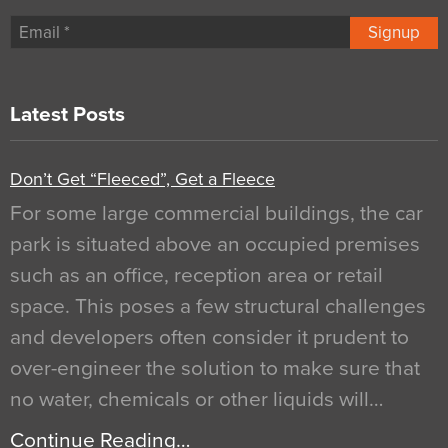
Signup
Latest Posts
Don’t Get “Fleeced”, Get a Fleece
For some large commercial buildings, the car
park is situated above an occupied premises
such as an office, reception area or retail
space. This poses a few structural challenges
and developers often consider it prudent to
over-engineer the solution to make sure that
no water, chemicals or other liquids will…
Continue Reading…