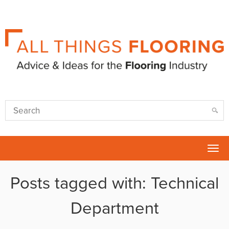
Tog
nav
Posts tagged with: Technical
Department