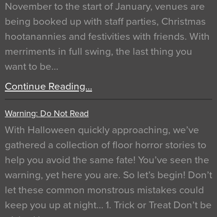
November to the start of January, venues are
being booked up with staff parties, Christmas
hootanannies and festivities with friends. With
merriments in full swing, the last thing you
want to be…
Continue Reading…
Warning: Do Not Read
With Halloween quickly approaching, we’ve
gathered a collection of floor horror stories to
help you avoid the same fate! You’ve seen the
warning, yet here you are. So let’s begin! Don’t
let these common monstrous mistakes could
keep you up at night… 1. Trick or Treat Don’t be