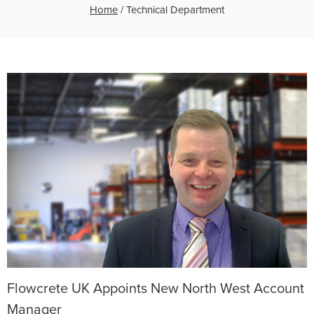
Home
/
Technical Department
Flowcrete UK Appoints New North West Account
Manager